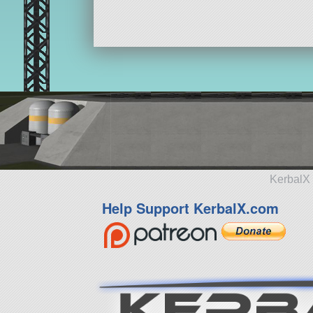
KerbalX 
Help Support KerbalX.com