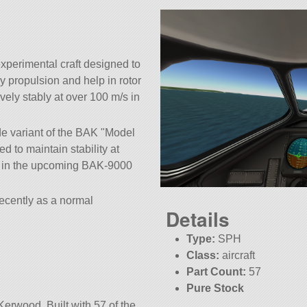
xperimental craft designed to
ly propulsion and help in rotor
ively stably at over 100 m/s in
de variant of the BAK
Model
d to maintain stability at
ed in the upcoming BAK-9000
decently as a normal
Details
Type:
SPH
Class:
aircraft
Part Count:
57
Pure Stock
Kerwood. Built with 57 of the