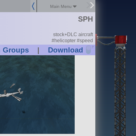
Main Menu
SPH
stock+DLC aircraft
#helicopter #speed
?
n Groups
|
Download