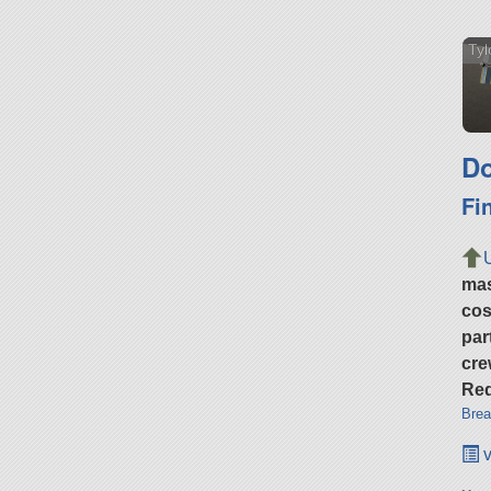
Tyl
Do
Fi
ma
cos
par
cre
Req
Brea
v