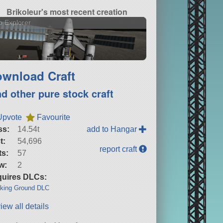
Brikoleur's most recent creation
o Explorer
wnload Craft
nd other pure stock craft
Upvote
Favourite
ss:
14.54t
add to Hangar
t:
54,696
report craft
ts:
57
w:
2
uires DLCs:
king Ground DLC
iew all details