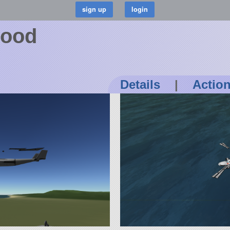
wood
Details
|
Actio