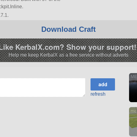
kpit.Inline.
7.1.
Download Craft
Like KerbalX.com? Show your support!
Help me keep KerbalX as a free service without adverts
ME
refresh
mc