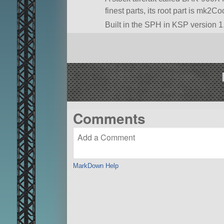
finest parts, its root part is mk2Coc
Built in the SPH in KSP version 1.
Comments
MarkDown Help