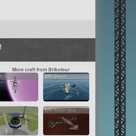
!
More craft from Brikoleur
K-5
BAK Bosun
BAK-M430 Skua