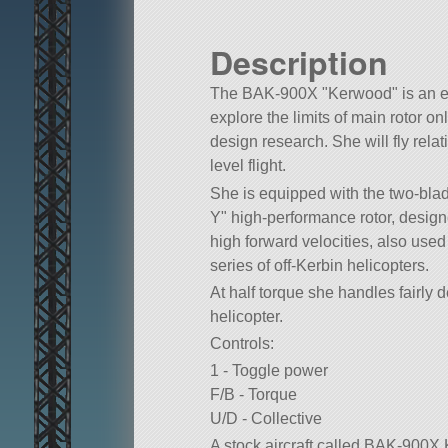
Description
The BAK-900X
Kerwood
is an e
explore the limits of main rotor on
design research. She will fly relat
level flight.
She is equipped with the two-bla
Y
high-performance rotor, designe
high forward velocities, also us
series of off-Kerbin helicopters.
At half torque she handles fairly 
helicopter.
Controls:
1 - Toggle power
F/B - Torque
U/D - Collective
A stock aircraft called BAK-900X 