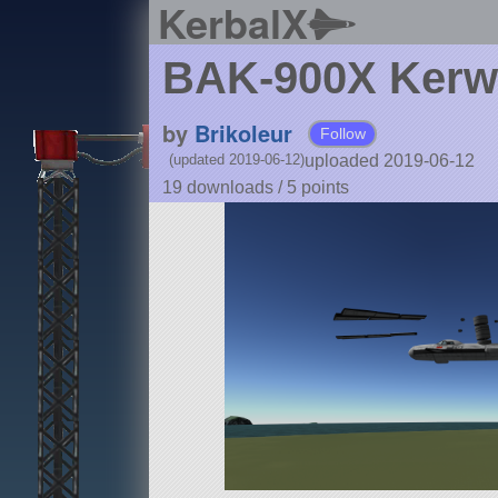
KerbalX
BAK-900X Ker
by
Brikoleur
Follow
uploaded 2019-06-12
(updated 2019-06-12)
19 downloads /
5
points