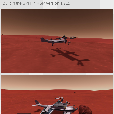
Built in the SPH in KSP version 1.7.2.