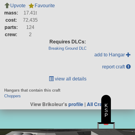
Upvote
Favourite
mass:
17.41t
cost:
72,435
parts:
124
crew:
2
Requires DLCs:
Breaking Ground DLC
add to Hangar
report craft
view all details
Hangars that contain this craft
Choppers
View Brikoleur's
profile
|
All Craft
K
S
P