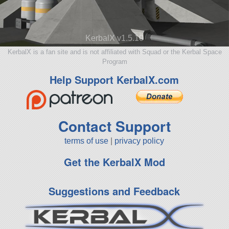
KerbalX v1.5.10
KerbalX is a fan site and is not affiliated with Squad or the Kerbal Space
Program
Help Support KerbalX.com
Contact Support
terms of use
|
privacy policy
Get the KerbalX Mod
Suggestions and Feedback