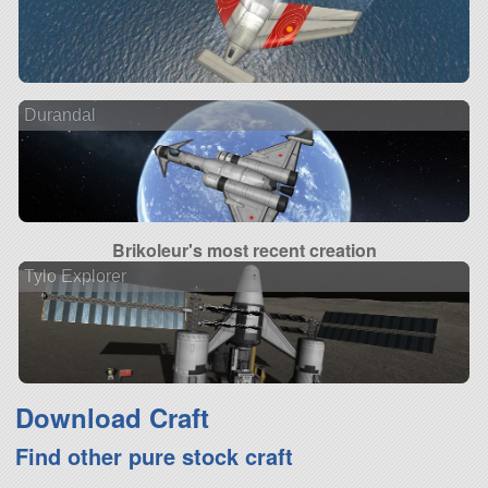
Durandal
Brikoleur's most recent creation
Tylo Explorer
Download Craft
Find other pure stock craft