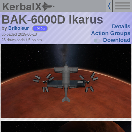
KerbalX
BAK-6000D Ikarus
Details
by
Brikoleur
Follow
Action Groups
uploaded 2019-06-18
Download
23 downloads /
5
points