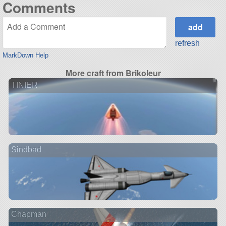
Comments
refresh
MarkDown Help
More craft from Brikoleur
TINIER
Sindbad
Chapman