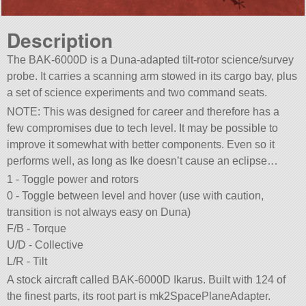
Description
The BAK-6000D is a Duna-adapted tilt-rotor science/survey
probe. It carries a scanning arm stowed in its cargo bay, plus
a set of science experiments and two command seats.
NOTE: This was designed for career and therefore has a
few compromises due to tech level. It may be possible to
improve it somewhat with better components. Even so it
performs well, as long as Ike doesn’t cause an eclipse…
1 - Toggle power and rotors
0 - Toggle between level and hover (use with caution,
transition is not always easy on Duna)
F/B - Torque
U/D - Collective
L/R - Tilt
A stock aircraft called BAK-6000D Ikarus. Built with 124 of
the finest parts, its root part is mk2SpacePlaneAdapter.