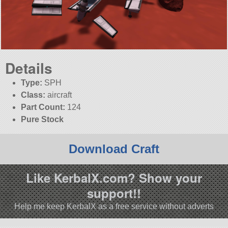
Details
Type:
SPH
Class:
aircraft
Part Count:
124
Pure Stock
Download Craft
Like KerbalX.com? Show your
support!!
Help me keep KerbalX as a free service without adverts