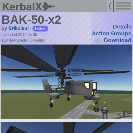
KerbalX
BAK-50-x2
Details
by
Brikoleur
Follow
Action Groups
uploaded 2019-05-30
Download
103 downloads /
8
points