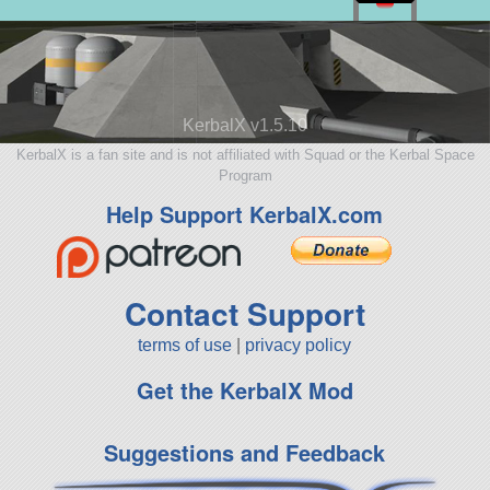
KerbalX v1.5.10
KerbalX is a fan site and is not affiliated with Squad or the Kerbal Space
Program
Help Support KerbalX.com
Contact Support
terms of use
|
privacy policy
Get the KerbalX Mod
Suggestions and Feedback