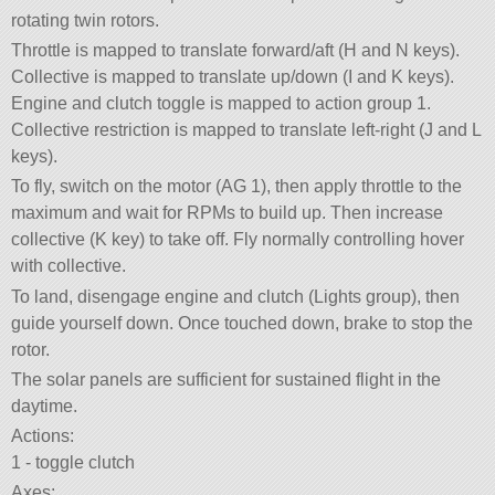
rotating twin rotors.
Throttle is mapped to translate forward/aft (H and N keys).
Collective is mapped to translate up/down (I and K keys).
Engine and clutch toggle is mapped to action group 1.
Collective restriction is mapped to translate left-right (J and L
keys).
To fly, switch on the motor (AG 1), then apply throttle to the
maximum and wait for RPMs to build up. Then increase
collective (K key) to take off. Fly normally controlling hover
with collective.
To land, disengage engine and clutch (Lights group), then
guide yourself down. Once touched down, brake to stop the
rotor.
The solar panels are sufficient for sustained flight in the
daytime.
Actions:
1 - toggle clutch
Axes: