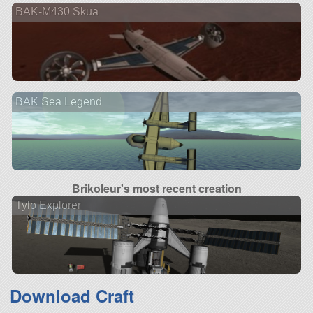
BAK-M430 Skua
BAK Sea Legend
Brikoleur's most recent creation
Tylo Explorer
Download Craft