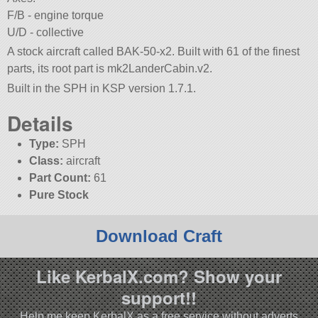
F/B - engine torque
U/D - collective
A stock aircraft called BAK-50-x2. Built with 61 of the finest
parts, its root part is mk2LanderCabin.v2.
Built in the SPH in KSP version 1.7.1.
Details
Type:
SPH
Class:
aircraft
Part Count:
61
Pure Stock
Download Craft
Like KerbalX.com? Show your
support!!
Help me keep KerbalX as a free service without adverts