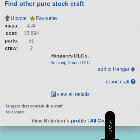
Find other pure stock craft
Upvote
Favourite
mass:
4.4t
cost:
15,894
parts:
61
crew:
2
Requires DLCs:
Breaking Ground DLC
add to Hangar
report craft
view all details
Hangars that contain this craft
Helicopters
View Brikoleur's
profile
|
All Craft
K
S
P