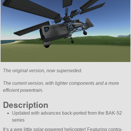
The original version, now superseded.
The current version, with lighter components and a more
efficient powertrain.
Description
Updated with advances back-ported from the BAK-52
series
It’s a wee little solar-powered helicopter! Featuring contra-