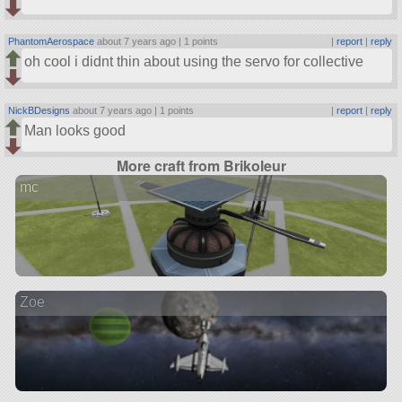
PhantomAerospace
about 7 years ago |
1 points
|
report
|
reply
oh cool i didnt thin about using the servo for collective
NickBDesigns
about 7 years ago |
1 points
|
report
|
reply
Man looks good
More craft from Brikoleur
mc
Zoe