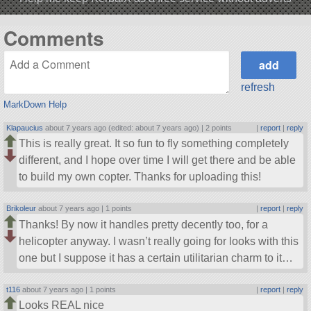
Comments
refresh
MarkDown Help
Klapaucius
about 7 years ago (edited: about 7 years ago) |
2 points
|
report
|
reply
This is really great. It so fun to fly something completely
different, and I hope over time I will get there and be able
to build my own copter. Thanks for uploading this!
Brikoleur
about 7 years ago |
1 points
|
report
|
reply
Thanks! By now it handles pretty decently too, for a
helicopter anyway. I wasn’t really going for looks with this
one but I suppose it has a certain utilitarian charm to it…
t116
about 7 years ago |
1 points
|
report
|
reply
Looks REAL nice