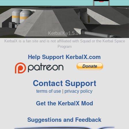
KerbalX v1.5.10
KerbalX is a fan site and is not affiliated with Squad or the Kerbal Space
Program
Help Support KerbalX.com
Contact Support
terms of use
|
privacy policy
Get the KerbalX Mod
Suggestions and Feedback