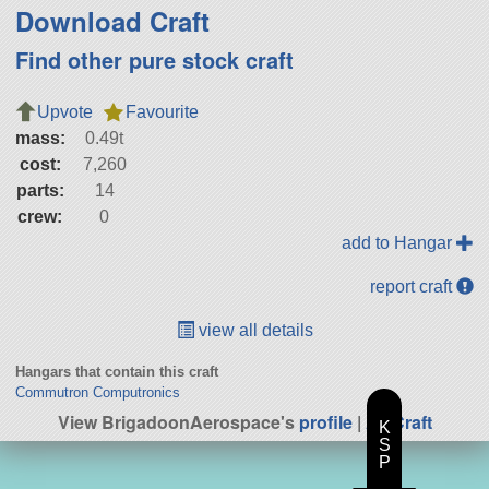
Download Craft
Find other pure stock craft
Upvote
Favourite
mass:
0.49t
cost:
7,260
parts:
14
crew:
0
add to Hangar
report craft
view all details
Hangars that contain this craft
Commutron Computronics
View BrigadoonAerospace's
profile
|
All Craft
K
S
P