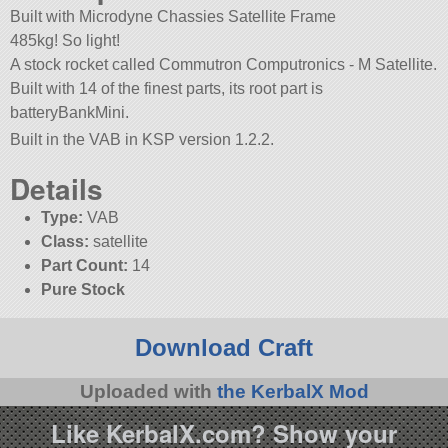
Built with Microdyne Chassies Satellite Frame
485kg! So light!
A stock rocket called Commutron Computronics - M Satellite.
Built with 14 of the finest parts, its root part is
batteryBankMini.
Built in the VAB in KSP version 1.2.2.
Details
Type:
VAB
Class:
satellite
Part Count:
14
Pure Stock
Download Craft
Uploaded with
the KerbalX Mod
Like KerbalX.com? Show your