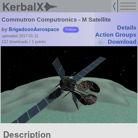
KerbalX
Commutron Computronics - M Satellite
Details
by
BrigadoonAerospace
Follow
Action Groups
uploaded 2017-01-11
Download
122 downloads /
1
points
Description