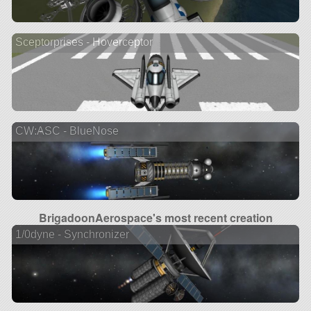
Sceptorprises - Hoverceptor
CW:ASC - BlueNose
BrigadoonAerospace's most recent creation
1/0dyne - Synchronizer