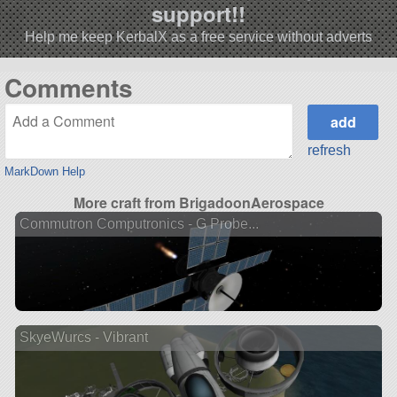
support!!
Help me keep KerbalX as a free service without adverts
Comments
refresh
MarkDown Help
More craft from BrigadoonAerospace
Commutron Computronics - G Probe...
SkyeWurcs - Vibrant