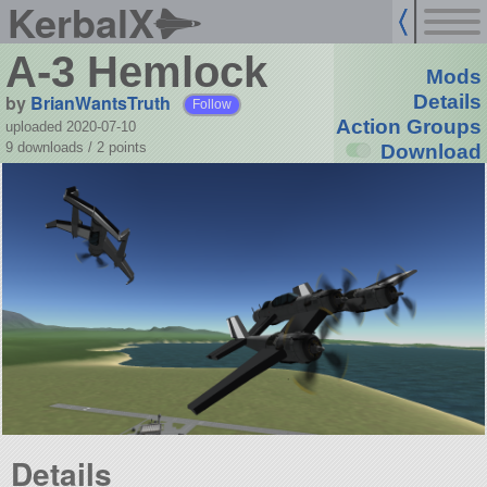
KerbalX
A-3 Hemlock
Mods
by
BrianWantsTruth
Details
Follow
Action Groups
uploaded 2020-07-10
9 downloads /
2
points
Download
Details