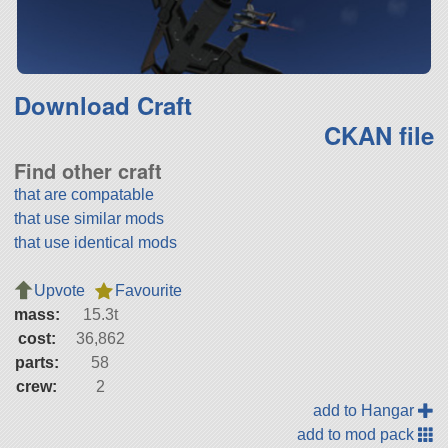
Download Craft
CKAN file
Find other craft
that are compatable
that use similar mods
that use identical mods
Upvote
Favourite
mass:
15.3t
cost:
36,862
parts:
58
crew:
2
add to Hangar
add to mod pack