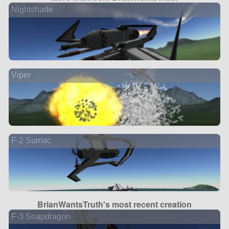
Nightshade
Viper
F-2 Sumac
BrianWantsTruth's most recent creation
F-3 Snapdragon