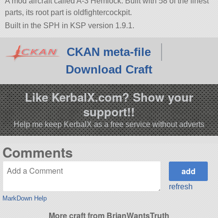
A mod aircraft called A-3 Hemlock. Built with 58 of the finest
parts, its root part is oldfightercockpit.
Built in the SPH in KSP version 1.9.1.
CKAN meta-file
Download Craft
Like KerbalX.com? Show your
support!!
Help me keep KerbalX as a free service without adverts
Comments
refresh
MarkDown Help
More craft from BrianWantsTruth