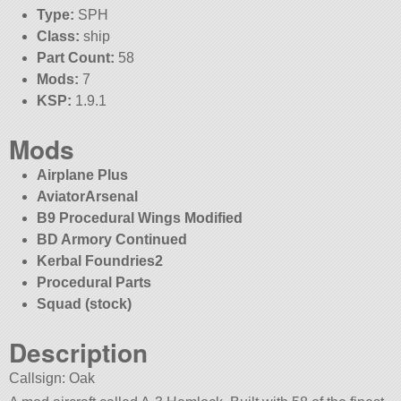
Type:
SPH
Class:
ship
Part Count:
58
Mods:
7
KSP:
1.9.1
Mods
Airplane Plus
AviatorArsenal
B9 Procedural Wings Modified
BD Armory Continued
Kerbal Foundries2
Procedural Parts
Squad (stock)
Description
Callsign: Oak