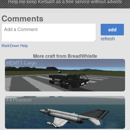
Help me keep KerbalX as a free service without adverts
Comments
refresh
MarkDown Help
More craft from BreadWhistle
HEMTT Cargo
F4 Phantom