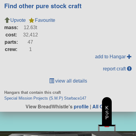
Find other pure stock craft
Upvote
Favourite
mass:
12.63t
cost:
32,412
parts:
47
crew:
1
add to Hangar
report craft
view all details
Hangars that contain this craft
Special Mission Projects (S.M.P) Starbace147
View BreadWhistle's
profile
|
All Craft
K
S
P