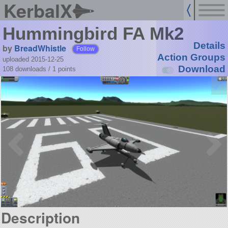
KerbalX
Hummingbird FA Mk2
Details
by
BreadWhistle
Follow
Action Groups
uploaded 2015-12-25
Download
108 downloads /
1
points
Description