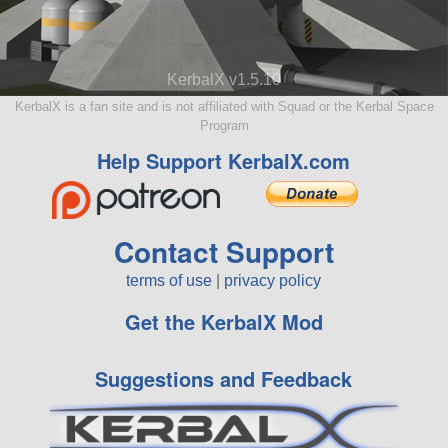
KerbalX v1.5.10
KerbalX is a fan site and is not affiliated with Squad or the Kerbal Space
Program
Help Support KerbalX.com
Contact Support
terms of use
|
privacy policy
Get the KerbalX Mod
Suggestions and Feedback