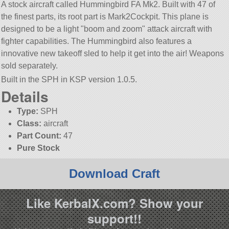
A stock aircraft called Hummingbird FA Mk2. Built with 47 of
the finest parts, its root part is Mark2Cockpit. This plane is
designed to be a light
boom and zoom
attack aircraft with
fighter capabilities. The Hummingbird also features a
innovative new takeoff sled to help it get into the air! Weapons
sold separately.
Built in the SPH in KSP version 1.0.5.
Details
Type:
SPH
Class:
aircraft
Part Count:
47
Pure Stock
Download Craft
Like KerbalX.com? Show your
support!!