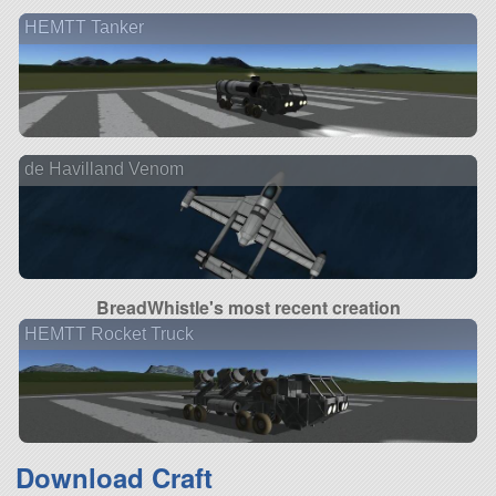
HEMTT Tanker
de Havilland Venom
BreadWhistle's most recent creation
HEMTT Rocket Truck
Download Craft