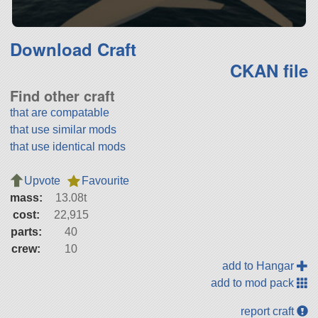
Download Craft
CKAN file
Find other craft
that are compatable
that use similar mods
that use identical mods
Upvote
Favourite
mass:
13.08t
cost:
22,915
parts:
40
crew:
10
add to Hangar
add to mod pack
report craft