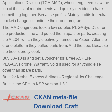
Applications Division (TCA-MAD), whose engineers saw the
top of the list of requirements and quickly decided to hack
something together. Because profits. Mainly profits for extra
pocket change to continue the drone program.
The MAD engineers took a few surplus PEGASys-D3s from
the production line and pulled them apart for parts, creating
the A-104, which they creatively named the Aspen. After the
drone platform they pulled parts from. And the tree. Because
the tree is pretty cool.
Buy 3 A-104s and get a voucher for a free ASPEN-
PEGASys drone! Warranty void if used for anything else
other than spare parts.
Built for Kerbal Express Airlines - Regional Jet Challenge.
Built in the SPH in KSP version 1.3.1.
CKAN meta-file
Download Craft