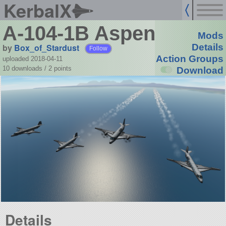
KerbalX
A-104-1B Aspen
Mods
by
Box_of_Stardust
Details
Follow
Action Groups
uploaded 2018-04-11
10 downloads /
2
points
Download
Details