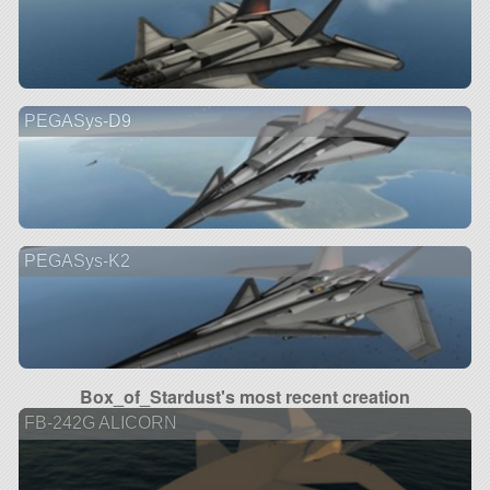
PEGASys-D9
PEGASys-K2
Box_of_Stardust's most recent creation
FB-242G ALICORN