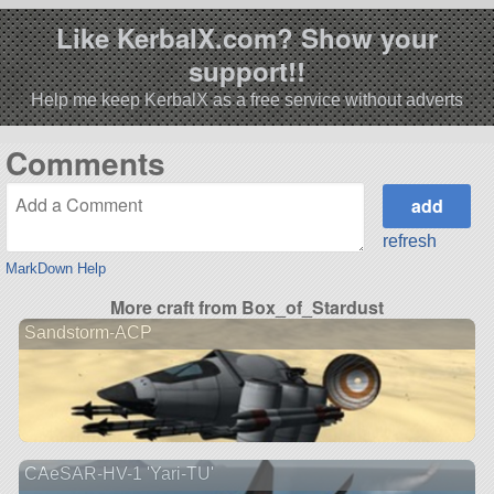
Like KerbalX.com? Show your
support!!
Help me keep KerbalX as a free service without adverts
Comments
refresh
MarkDown Help
More craft from Box_of_Stardust
Sandstorm-ACP
CAeSAR-HV-1 'Yari-TU'