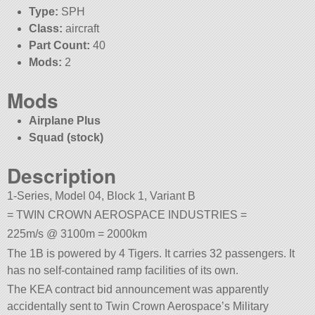
Type:
SPH
Class:
aircraft
Part Count:
40
Mods:
2
Mods
Airplane Plus
Squad (stock)
Description
1-Series, Model 04, Block 1, Variant B
= TWIN CROWN AEROSPACE INDUSTRIES =
225m/s @ 3100m = 2000km
The 1B is powered by 4 Tigers. It carries 32 passengers. It
has no self-contained ramp facilities of its own.
The KEA contract bid announcement was apparently
accidentally sent to Twin Crown Aerospace’s Military