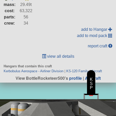
mass:
29.49t
cost:
63,322
parts:
56
crew:
34
add to Hangar
add to mod pack
report craft
view all details
Hangars that contain this craft
Kerbobulus Aerospace - Airliner Division
|
KS-120 Family
|
Aircraft
View BottleRocketeer500's
profile
|
All Craft
K
S
P