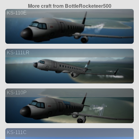
More craft from BottleRocketeer500
KS-110E
KS-111LR
KS-110P
KS-111C