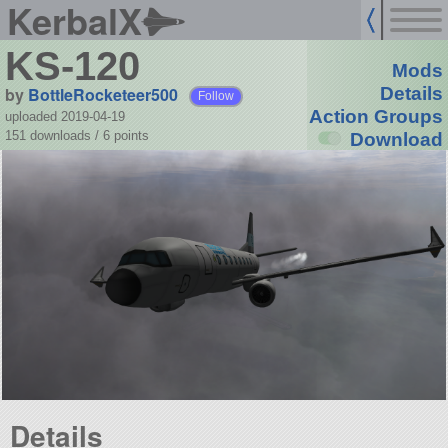
KerbalX
KS-120
Mods
by
BottleRocketeer500
Details
Follow
Action Groups
uploaded 2019-04-19
151 downloads /
6
points
Download
Details