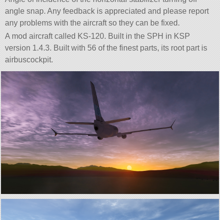
angle snap. Any feedback is appreciated and please report
any problems with the aircraft so they can be fixed.
A mod aircraft called KS-120. Built in the SPH in KSP
version 1.4.3. Built with 56 of the finest parts, its root part is
airbuscockpit.