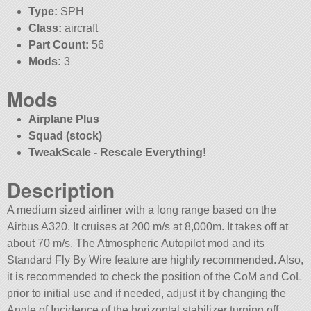
Type:
SPH
Class:
aircraft
Part Count:
56
Mods:
3
Mods
Airplane Plus
Squad (stock)
TweakScale - Rescale Everything!
Description
A medium sized airliner with a long range based on the
Airbus A320. It cruises at 200 m/s at 8,000m. It takes off at
about 70 m/s. The Atmospheric Autopilot mod and its
Standard Fly By Wire feature are highly recommended. Also,
it is recommended to check the position of the CoM and CoL
prior to initial use and if needed, adjust it by changing the
Angle of Incidence of the horizontal stabilizer turning off