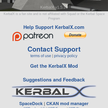
KerbalX v1.5.10
KerbalX is a fan site and is not affiliated with Squad or the Kerbal Space
Program
Help Support KerbalX.com
Contact Support
terms of use
|
privacy policy
Get the KerbalX Mod
Suggestions and Feedback
SpaceDock
|
CKAN mod manager