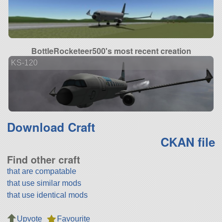
BottleRocketeer500's most recent creation
KS-120
Download Craft
CKAN file
Find other craft
that are compatable
that use similar mods
that use identical mods
Upvote
Favourite