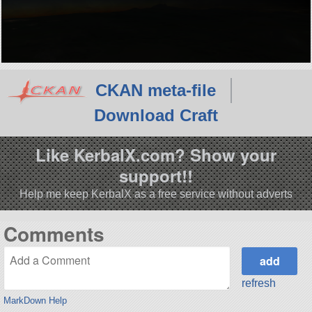
CKAN meta-file
Download Craft
Like KerbalX.com? Show your
support!!
Help me keep KerbalX as a free service without adverts
Comments
refresh
MarkDown Help