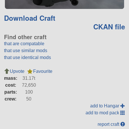
Download Craft
CKAN file
Find other craft
that are compatable
that use similar mods
that use identical mods
Upvote
Favourite
mass:
31.17t
cost:
72,650
parts:
100
crew:
50
add to Hangar
add to mod pack
report craft