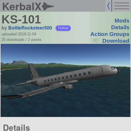
KerbalX
KS-101
Mods
by
BottleRocketeer500
Details
Follow
Action Groups
uploaded 2018-11-04
25 downloads /
2
points
Download
Details