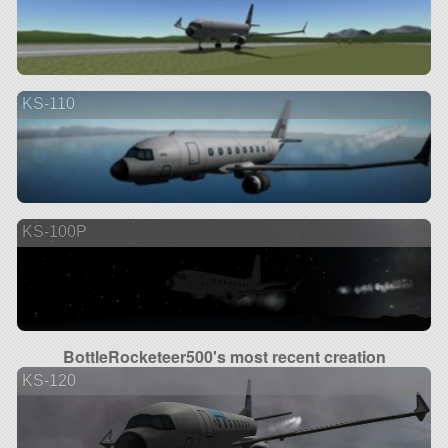
KS-110
KS-100P
BottleRocketeer500's most recent creation
KS-120