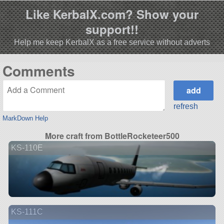
Like KerbalX.com? Show your
support!!
Help me keep KerbalX as a free service without adverts
Comments
refresh
MarkDown Help
More craft from BottleRocketeer500
KS-110E
KS-111C