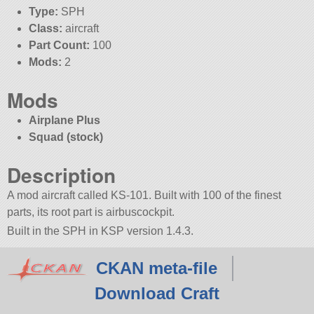
Type:
SPH
Class:
aircraft
Part Count:
100
Mods:
2
Mods
Airplane Plus
Squad (stock)
Description
A mod aircraft called KS-101. Built with 100 of the finest
parts, its root part is airbuscockpit.
Built in the SPH in KSP version 1.4.3.
CKAN meta-file
Download Craft