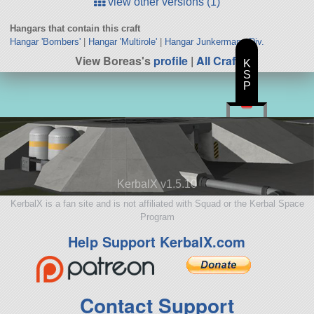
view other versions (1)
Hangars that contain this craft
Hangar 'Bombers'
|
Hangar 'Multirole'
|
Hangar Junkermann Div.
View Boreas's
profile
|
All Craft
K
S
P
KerbalX v1.5.10
KerbalX is a fan site and is not affiliated with Squad or the Kerbal Space
Program
Help Support KerbalX.com
Contact Support