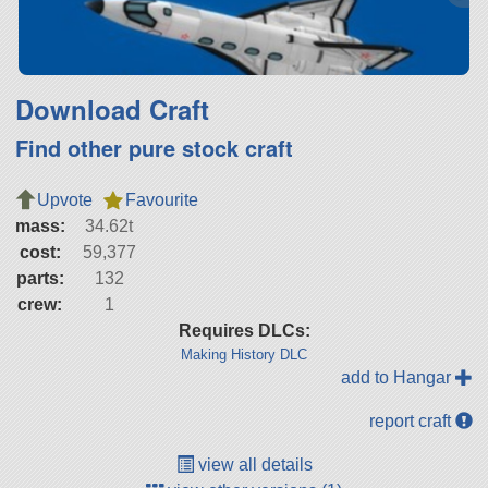
Download Craft
Find other pure stock craft
Upvote
Favourite
mass:
34.62t
cost:
59,377
parts:
132
crew:
1
Requires DLCs:
Making History DLC
add to Hangar
report craft
view all details