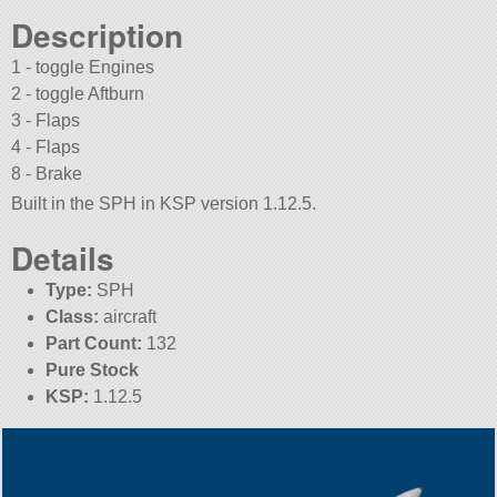
Description
1 - toggle Engines
2 - toggle Aftburn
3 - Flaps
4 - Flaps
8 - Brake
Built in the SPH in KSP version 1.12.5.
Details
Type:
SPH
Class:
aircraft
Part Count:
132
Pure Stock
KSP:
1.12.5