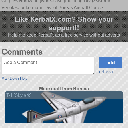
Corp.>< Nordwind (Boreas Shipbuilding Div.)><Kerbin
Vertol><Junkermann Div. of Boreas Aircraft Corp.>
Like KerbalX.com? Show your
support!!
Help me keep KerbalX as a free service without adverts
Comments
refresh
MarkDown Help
More craft from Boreas
T-1 'Skylark'