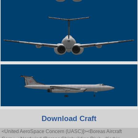
Download Craft
<United AeroSpace Concern (UASC)]><Boreas Aircraft