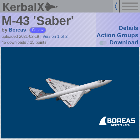
KerbalX
M-43 'Saber'
Details
by
Boreas
Follow
Action Groups
uploaded 2021-02-19
|
Version 1 of 2
Download
46 downloads /
15
points