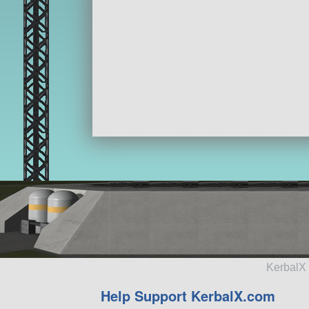
KerbalX 
Help Support KerbalX.com