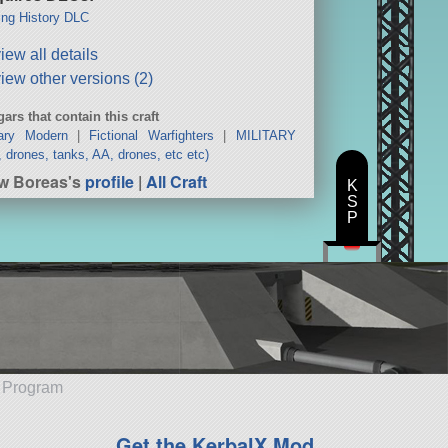
ng History DLC
iew all details
iew other versions (2)
ars that contain this craft
tary Modern
|
Fictional Warfighters
|
MILITARY
s, drones, tanks, AA, drones, etc etc)
w Boreas's
profile
|
All Craft
K
S
P
e Program
Get the KerbalX Mod