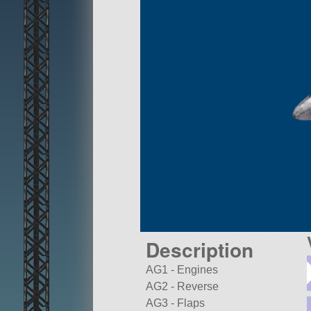
Description
AG1 - Engines
AG2 - Reverse
AG3 - Flaps