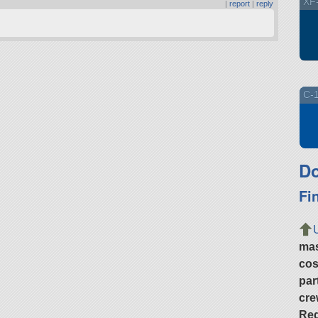
XF-
|
report
|
reply
C-1
Do
Fi
ma
cos
par
cre
Req