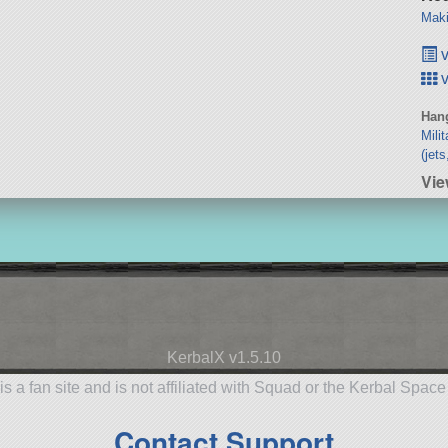
Maki
v
v
Hang
Mili
(jet
Vie
KerbalX v1.5.10
is a fan site and is not affiliated with Squad or the Kerbal Spac
Contact Support