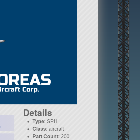
Details
Type:
SPH
o
Class:
aircraft
Part Count:
200