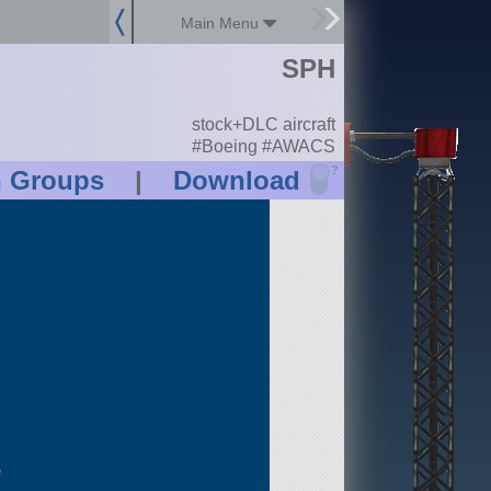
Main Menu
SPH
stock+DLC aircraft
#Boeing #AWACS
?
n Groups
|
Download