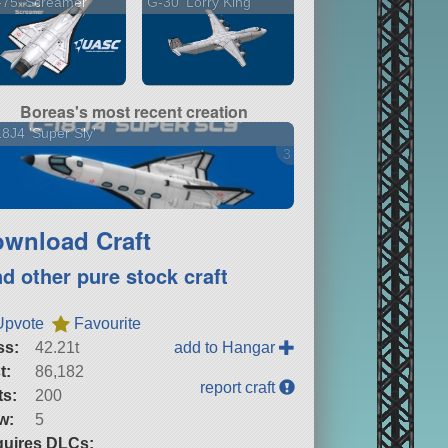
75 'Screamer'
G-30 'Lorry King'
Boreas's most recent creation
8J4 'Super Sly'
3 versions
wnload Craft
nd other pure stock craft
Upvote
Favourite
ss:
42.21t
add to Hangar
t:
86,182
report craft
ts:
200
w:
5
uires DLCs: