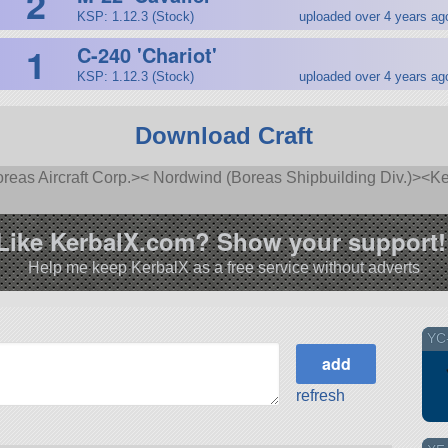
2
KSP: 1.12.3 (Stock)
uploaded over 4 years ag
1
C-240 'Chariot'
KSP: 1.12.3 (Stock)
uploaded over 4 years ag
Download Craft
as Aircraft Corp.>< Nordwind (Boreas Shipbuilding Div.)><Ke
Like KerbalX.com? Show your support!
Help me keep KerbalX as a free service without adverts
YC-
refresh