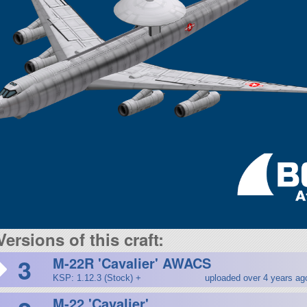
Versions of this craft:
3
M-22R 'Cavalier' AWACS
KSP: 1.12.3 (Stock) +
uploaded over 4 years ag
M-22 'Cavalier'