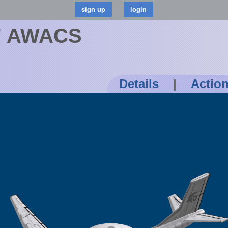
r' AWACS
Details
|
Actio