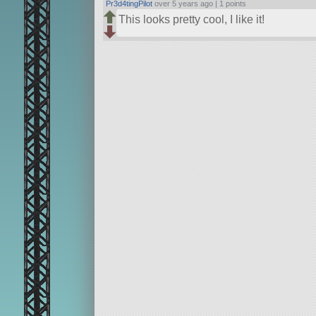
Pr3d4tingPilot
over 5 years ago |
1 points
This looks pretty cool, I like it!