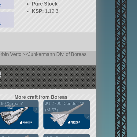
Pure Stock
o
KSP:
1.12.3
o
rbin Vertol><Junkermann Div. of Boreas
!
More craft from Boreas
80 'Stream'
JU-2700 'Condor-M'
3 versions
(M-57)
6 versions