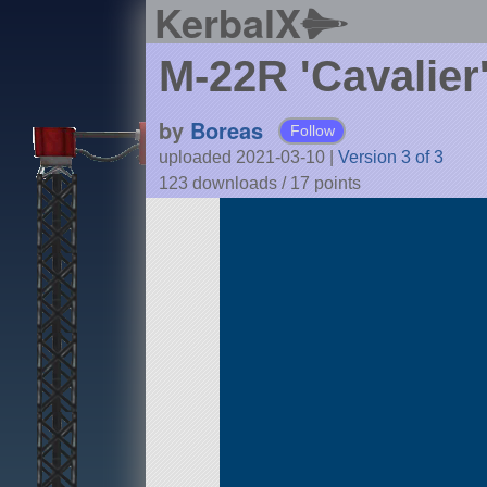
KerbalX
M-22R 'Cavalie
by
Boreas
Follow
uploaded 2021-03-10
|
Version 3 of 3
123 downloads /
17
points