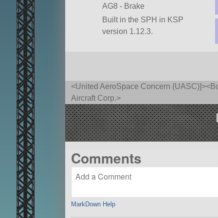
AG8 - Brake
Built in the SPH in KSP
version 1.12.3.
<United AeroSpace Concern (UASC)]><Bore
Aircraft Corp.>
Comments
MarkDown Help