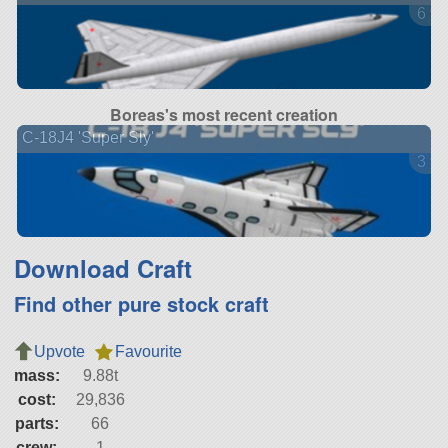
6 ve
Boreas's most recent creation
C-18J4 'Super Sly'
3 ve
Download Craft
Find other pure stock craft
Upvote
Favourite
mass:
9.88t
cost:
29,836
parts:
66
crew:
1