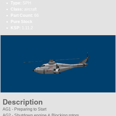
Type:
SPH
Class:
aircraft
Part Count:
66
Pure Stock
KSP:
1.11.2
Description
AG1 - Preparing to Start
AG2 - Shutdown engine & Blocking rotors