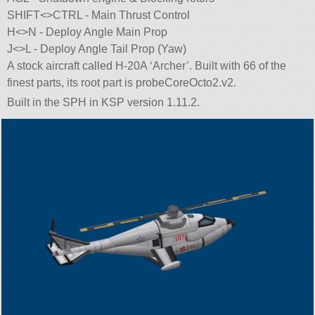
SHIFT<>CTRL - Main Thrust Control
H<>N - Deploy Angle Main Prop
J<>L - Deploy Angle Tail Prop (Yaw)
A stock aircraft called H-20A ‘Archer’. Built with 66 of the
finest parts, its root part is probeCoreOcto2.v2.
Built in the SPH in KSP version 1.11.2.