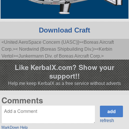
Download Craft
<United AeroSpace Concern (UASC)]><Boreas Aircraft
Corp.>< Nordwind (Boreas Shipbuilding Div.)><Kerbin
Vertol><Junkermann Div. of Boreas Aircraft Corp.>
Like KerbalX.com? Show your
support!!
Help me keep KerbalX as a free service without adverts
Comments
refresh
MarkDown Help