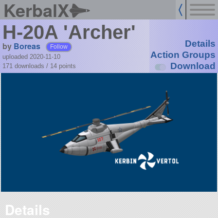
KerbalX
H-20A 'Archer'
Details
by
Boreas
Follow
Action Groups
uploaded 2020-11-10
Download
171 downloads /
14
points
Details