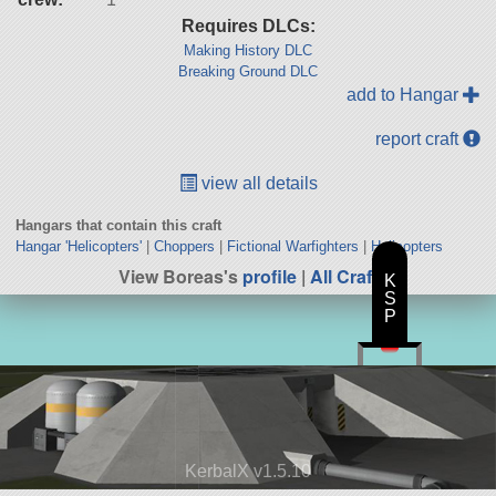
Requires DLCs:
Making History DLC
Breaking Ground DLC
add to Hangar
report craft
view all details
Hangars that contain this craft
Hangar 'Helicopters'
|
Choppers
|
Fictional Warfighters
|
Helicopters
View Boreas's
profile
|
All Craft
K
S
P
KerbalX v1.5.10