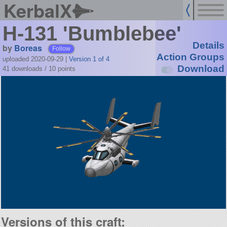
KerbalX
H-131 'Bumblebee'
Details
by
Boreas
Follow
Action Groups
uploaded 2020-09-29
|
Version 1 of 4
Download
41 downloads /
10
points
Versions of this craft: