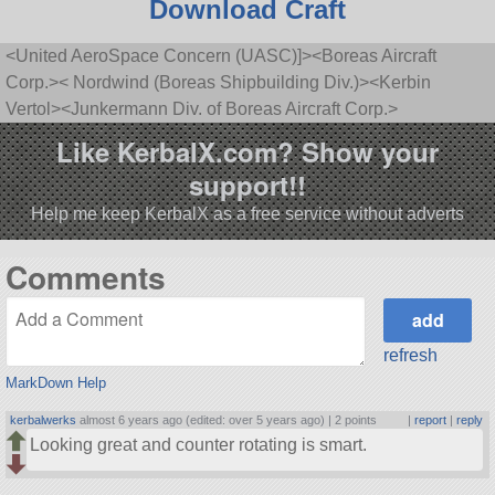
Download Craft
<United AeroSpace Concern (UASC)]><Boreas Aircraft
Corp.>< Nordwind (Boreas Shipbuilding Div.)><Kerbin
Vertol><Junkermann Div. of Boreas Aircraft Corp.>
Like KerbalX.com? Show your
support!!
Help me keep KerbalX as a free service without adverts
Comments
refresh
MarkDown Help
kerbalwerks
almost 6 years ago (edited: over 5 years ago) |
2 points
|
report
|
reply
Looking great and counter rotating is smart.