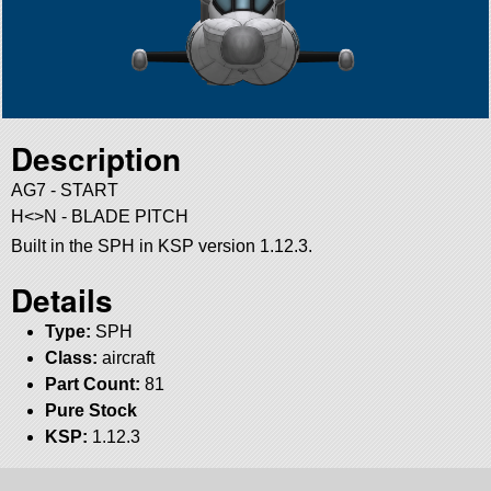
Description
AG7 - START
H<>N - BLADE PITCH
Built in the SPH in KSP version 1.12.3.
Details
Type:
SPH
Class:
aircraft
Part Count:
81
Pure Stock
KSP:
1.12.3