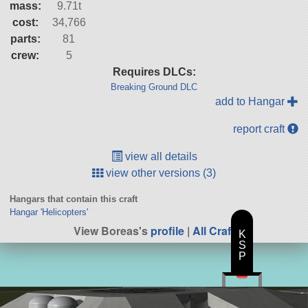
mass:
9.71t
cost:
34,766
parts:
81
crew:
5
Requires DLCs:
Breaking Ground DLC
add to Hangar
report craft
view all details
view other versions (3)
Hangars that contain this craft
Hangar 'Helicopters'
View Boreas's
profile
|
All Craft
K
S
P