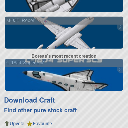
M-03B 'Rebel'
2 ve
Boreas's most recent creation
C-18J4 'Super Sly'
3 ve
Download Craft
Find other pure stock craft
Upvote
Favourite