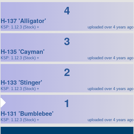
4
H-137 'Alligator'
KSP: 1.12.3 (Stock) +
uploaded over 4 years ago
3
H-135 'Cayman'
KSP: 1.12.3 (Stock) +
uploaded over 4 years ago
2
H-133 'Stinger'
KSP: 1.12.3 (Stock) +
uploaded over 4 years ago
1
H-131 'Bumblebee'
KSP: 1.12.3 (Stock) +
uploaded over 4 years ago