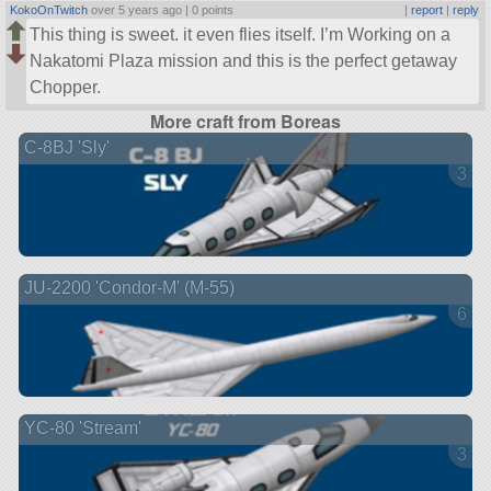
KokoOnTwitch
over 5 years ago |
0 points
|
report
|
reply
This thing is sweet. it even flies itself. I’m Working on a
Nakatomi Plaza mission and this is the perfect getaway
Chopper.
More craft from Boreas
C-8BJ 'Sly'
3 ve
JU-2200 'Condor-M' (M-55)
6 ve
YC-80 'Stream'
3 ve