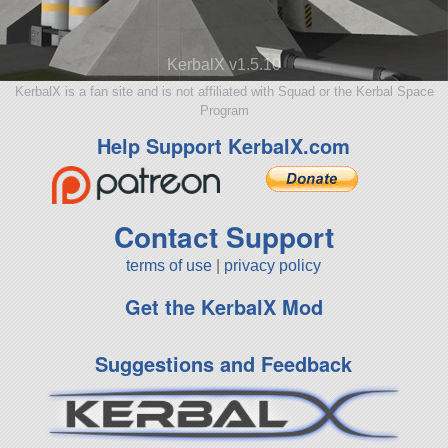
KerbalX v1.5.10
KerbalX is a fan site and is not affiliated with Squad or the Kerbal Space
Program
Help Support KerbalX.com
Contact Support
terms of use
|
privacy policy
Get the KerbalX Mod
Suggestions and Feedback