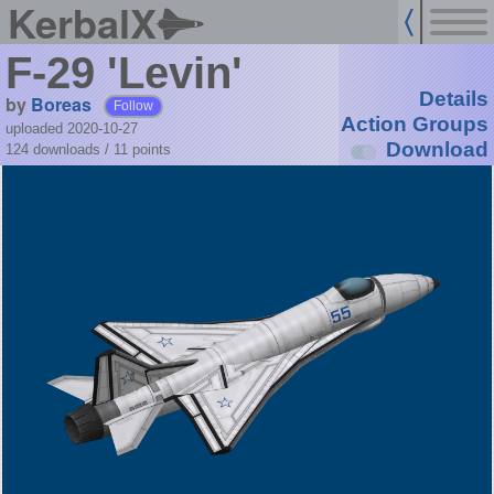
KerbalX
F-29 'Levin'
Details
by
Boreas
Follow
Action Groups
uploaded 2020-10-27
Download
124 downloads /
11
points