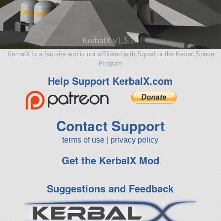
KerbalX v1.5.10
KerbalX is a fan site and is not affiliated with Squad or the Kerbal Space
Program
Help Support KerbalX.com
Contact Support
terms of use
|
privacy policy
Get the KerbalX Mod
Suggestions and Feedback