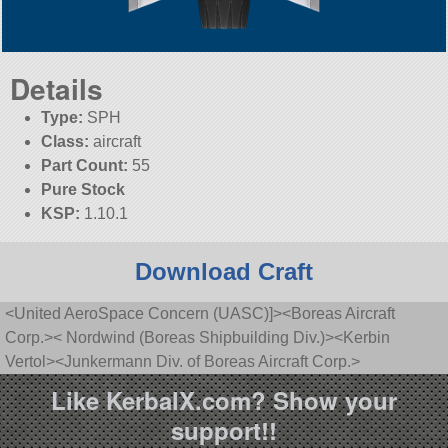
Details
Type:
SPH
Class:
aircraft
Part Count:
55
Pure Stock
KSP:
1.10.1
Download Craft
<United AeroSpace Concern (UASC)]><Boreas Aircraft
Corp.>< Nordwind (Boreas Shipbuilding Div.)><Kerbin
Vertol><Junkermann Div. of Boreas Aircraft Corp.>
Like KerbalX.com? Show your
support!!