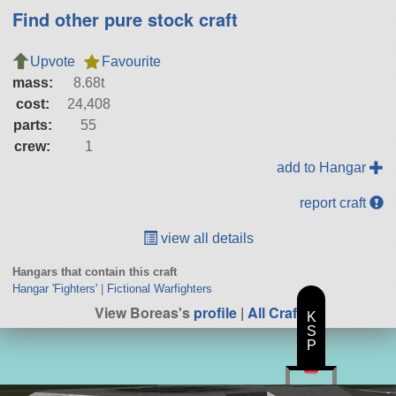
Find other pure stock craft
Upvote
Favourite
mass:
8.68t
cost:
24,408
parts:
55
crew:
1
add to Hangar
report craft
view all details
Hangars that contain this craft
Hangar 'Fighters'
|
Fictional Warfighters
View Boreas's
profile
|
All Craft
K
S
P