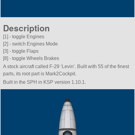
Description
[1] - toggle Engines
[2] - switch Engines Mode
[3] - toggle Flaps
[8] - toggle Wheels Brakes
A stock aircraft called F-29 ‘Levin’. Built with 55 of the finest
parts, its root part is Mark2Cockpit.
Built in the SPH in KSP version 1.10.1.