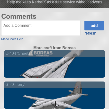
Help me keep KerbalX as a free service without adverts
Comments
refresh
MarkDown Help
More craft from Boreas
C-404 'Cheetah'
G-20 'Lorry'