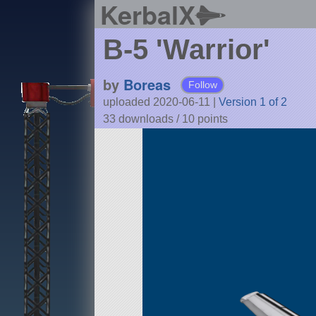
KerbalX
B-5 'Warrior'
by
Boreas
Follow
uploaded 2020-06-11
|
Version 1 of 2
33 downloads /
10
points