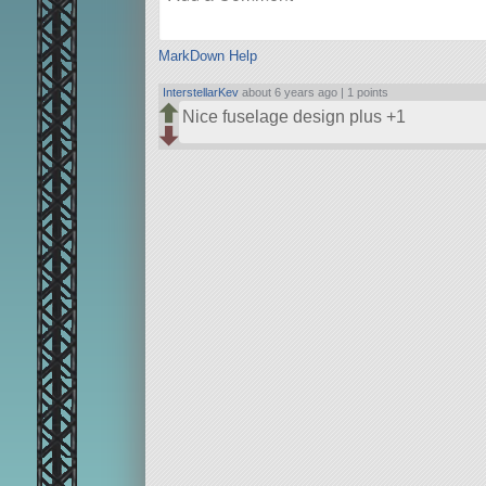
MarkDown Help
InterstellarKev
about 6 years ago |
1 points
Nice fuselage design plus +1