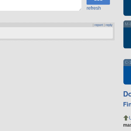
refresh
M-0
|
report
|
reply
C-1
Do
Fi
ma