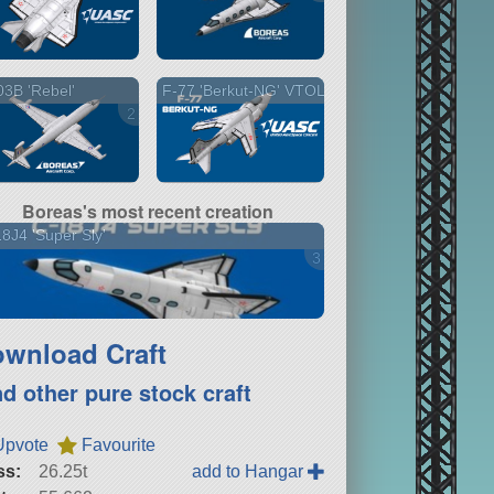
3B 'Rebel'
F-77 'Berkut-NG' VTOL
2 versions
Boreas's most recent creation
8J4 'Super Sly'
3 versions
wnload Craft
nd other pure stock craft
Upvote
Favourite
ss:
26.25t
add to Hangar