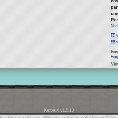
cos
par
cre
Req
Maki
v
v
Hang
Hang
Vie
KerbalX v1.5.10