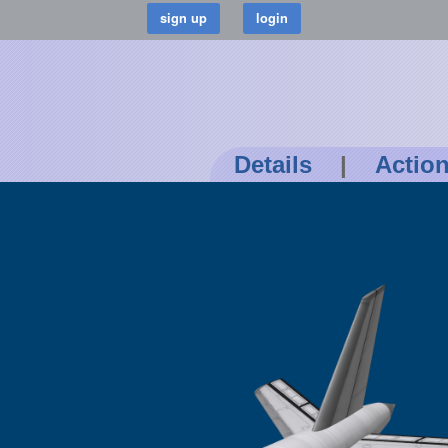
Details
|
Actio