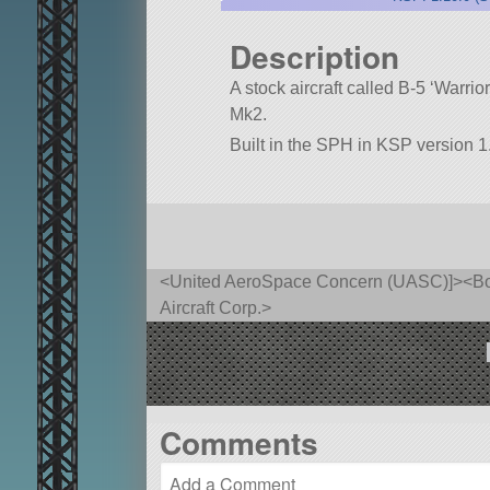
Description
A stock aircraft called B-5 ‘Warrior
Mk2.
Built in the SPH in KSP version 1
<United AeroSpace Concern (UASC)]><Bore
Aircraft Corp.>
Comments