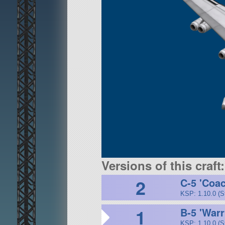
Versions of this craft:
2
C-5 'Coa
KSP: 1.10.0 (S
1
B-5 'Warr
KSP: 1.10.0 (S