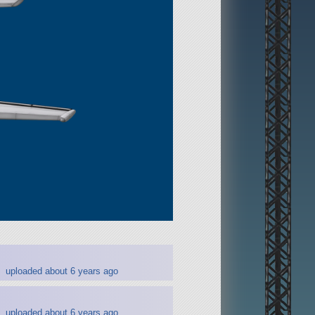
uploaded about 6 years ago
uploaded about 6 years ago