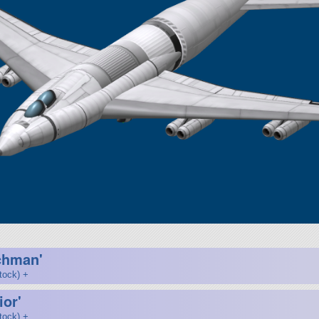
chman'
tock) +
ior'
tock) +