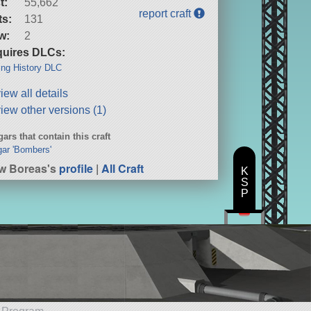
t:
55,662
report craft
ts:
131
w:
2
uires DLCs:
ng History DLC
iew all details
iew other versions (1)
ars that contain this craft
ar 'Bombers'
w Boreas's
profile
|
All Craft
K
S
P