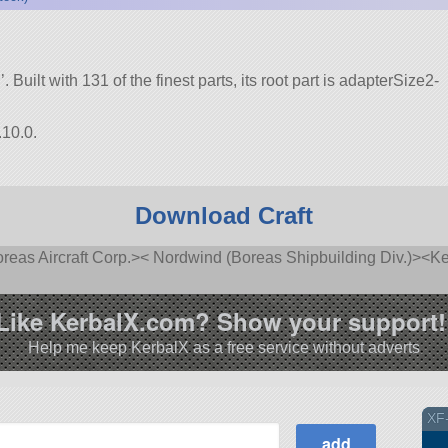
’. Built with 131 of the finest parts, its root part is adapterSize2-
.10.0.
Download Craft
as Aircraft Corp.>< Nordwind (Boreas Shipbuilding Div.)><Ke
Like KerbalX.com? Show your support!
Help me keep KerbalX as a free service without adverts
XF-