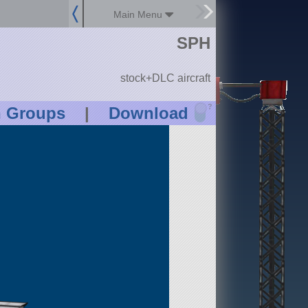
Main Menu
SPH
stock+DLC aircraft
?
n Groups
|
Download