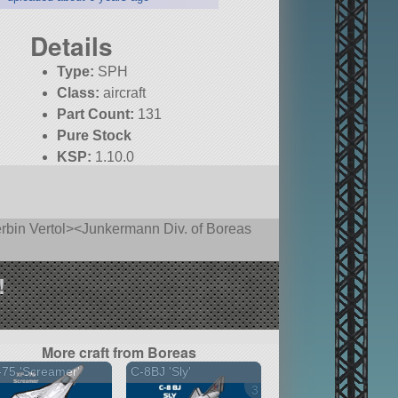
Details
Type:
SPH
Class:
aircraft
Part Count:
131
Pure Stock
KSP:
1.10.0
rbin Vertol><Junkermann Div. of Boreas
!
More craft from Boreas
75 'Screamer'
C-8BJ 'Sly'
3 versions