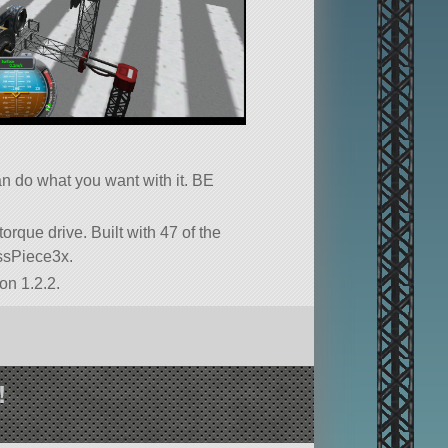
can do what you want with it. BE
 torque drive. Built with 47 of the
russPiece3x.
on 1.2.2.
!