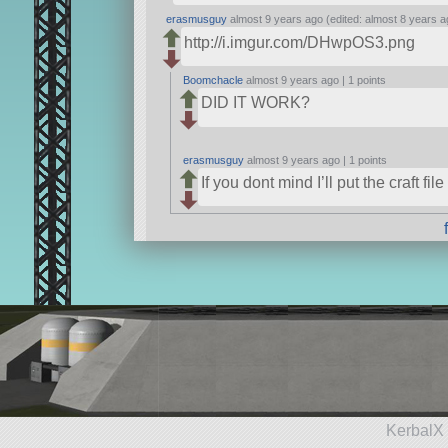
erasmusguy
almost 9 years ago (edited: almost 8 years a
http://i.imgur.com/DHwpOS3.png
Boomchacle
almost 9 years ago |
1 points
DID IT WORK?
erasmusguy
almost 9 years ago |
1 points
If you dont mind I’ll put the craft file
KerbalX 