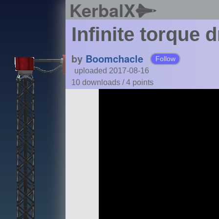
KerbalX
Infinite torque d
by
Boomchacle
Follow
uploaded 2017-08-16
10 downloads /
4
points