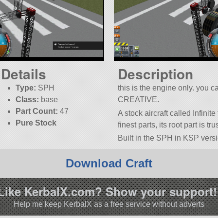
Details
Description
Type:
SPH
this is the engine only. you 
Class:
base
CREATIVE.
Part Count:
47
A stock aircraft called Infinite
Pure Stock
finest parts, its root part is t
Built in the SPH in KSP versi
Download Craft
Like KerbalX.com? Show your support!
Help me keep KerbalX as a free service without adverts