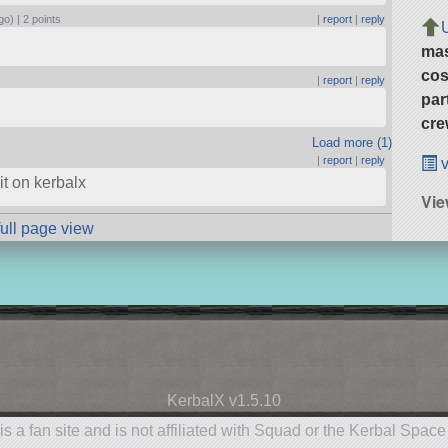
go) |
2 points
|
report
|
reply
ma
cos
|
report
|
reply
par
cre
Load more (1)
|
report
|
reply
v
 it on kerbalx
Vi
full page view
KerbalX v1.5.10
is a fan site and is not affiliated with Squad or the Kerbal Spac