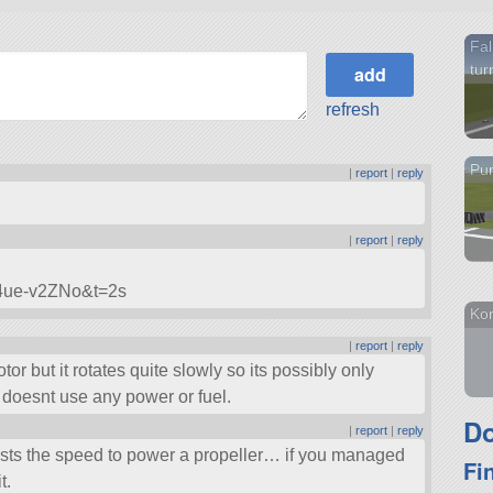
Fal
tur
refresh
Pur
|
report
|
reply
|
report
|
reply
g4ue-v2ZNo&t=2s
Kor
|
report
|
reply
 but it rotates quite slowly so its possibly only
it doesnt use any power or fuel.
Do
|
report
|
reply
osts the speed to power a propeller… if you managed
Fi
t.