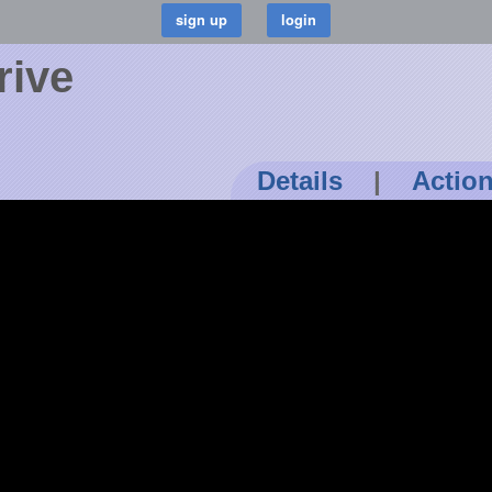
rive
Details
|
Actio