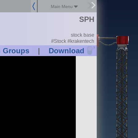
Main Menu
SPH
stock base
#Stock #krakentech
?
n Groups
|
Download