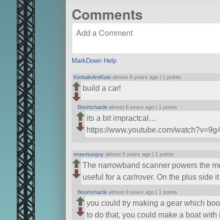
Comments
MarkDown Help
KerbalsAreKute
almost 8 years ago |
1 points
build a car!
Boomchacle
almost 8 years ago |
1 points
its a bit impractcal…
https://www.youtube.com/watch?v=9
erasmusguy
almost 9 years ago |
1 points
The narrowband scanner powers the motor
useful for a car/rover. On the plus side 
Boomchacle
almost 9 years ago |
1 points
you could try making a gear which bo
to do that, you could make a boat with i