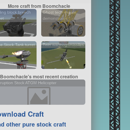
More craft from Boomchacle
ling block breech
Ghost tech missile
ret
demonstrator
e Stock Tank turret
Twin warthog+missiles
Boomchacle's most recent creation
ruption Stock ATGM Helicopter
wnload Craft
nd other pure stock craft