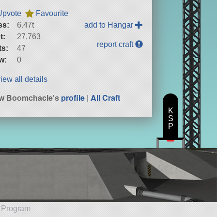
Upvote
Favourite
ss:
6.47t
add to Hangar
t:
27,763
report craft
ts:
47
w:
0
iew all details
ew Boomchacle's
profile
|
All Craft
K
S
P
e Program