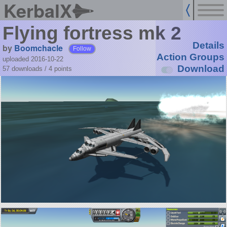
KerbalX
Flying fortress mk 2
Details
by
Boomchacle
Follow
Action Groups
uploaded 2016-10-22
Download
57 downloads /
4
points