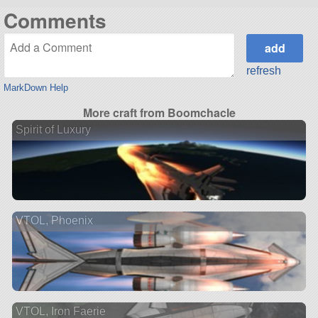
Comments
refresh
MarkDown Help
More craft from Boomchacle
Spirit of Luxury
VTOL, Phoenix
VTOL, Iron Faerie