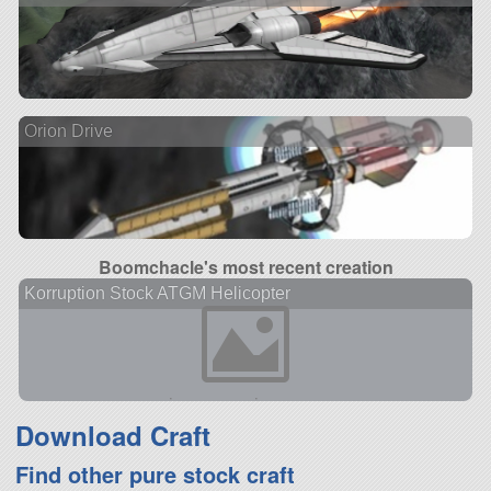
Orion Drive
Boomchacle's most recent creation
Korruption Stock ATGM Helicopter
Download Craft
Find other pure stock craft