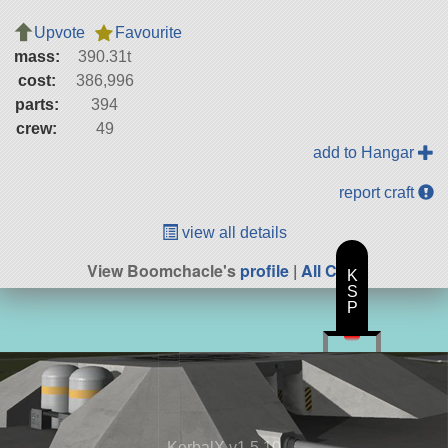
Upvote
Favourite
mass:
390.31t
cost:
386,996
parts:
394
crew:
49
add to Hangar
report craft
view all details
View Boomchacle's
profile
|
All Craft
K
S
P
KerbalX v1.5.10