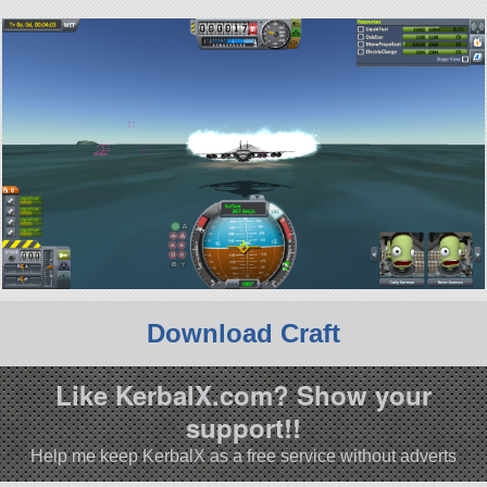
Download Craft
Like KerbalX.com? Show your
support!!
Help me keep KerbalX as a free service without adverts