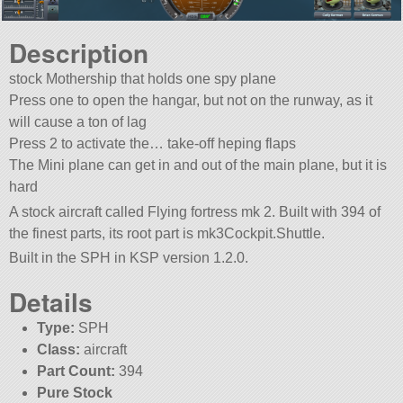
Description
stock Mothership that holds one spy plane
Press one to open the hangar, but not on the runway, as it
will cause a ton of lag
Press 2 to activate the… take-off heping flaps
The Mini plane can get in and out of the main plane, but it is
hard
A stock aircraft called Flying fortress mk 2. Built with 394 of
the finest parts, its root part is mk3Cockpit.Shuttle.
Built in the SPH in KSP version 1.2.0.
Details
Type:
SPH
Class:
aircraft
Part Count:
394
Pure Stock