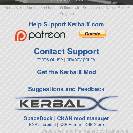
KerbalX is a fan site and is not affiliated with Squad or the Kerbal Space
Program
Help Support KerbalX.com
Contact Support
terms of use
|
privacy policy
Get the KerbalX Mod
Suggestions and Feedback
SpaceDock
|
CKAN mod manager
KSP subreddit
|
KSP Forum
|
KSP Store
Developed and Maintained by Katateochi