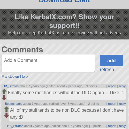
Like KerbalX.com? Show your
support!!
Help me keep KerbalX as a free service without adverts
Comments
refresh
MarkDown Help
HB_Stratos
about 7 years ago (edited: about 7 years ago) |
3 points
|
report
|
reply
Finally some mechanics without the DLC again… I like it.
Boomchacle
about 7 years ago (edited: over 6 years ago) |
2 points
|
report
|
reply
All of my stuff tends to be non DLC because i don’t have
any :D
HB_Stratos
about 7 years ago (edited: about 7 years ago) |
2 points
|
report
|
reply