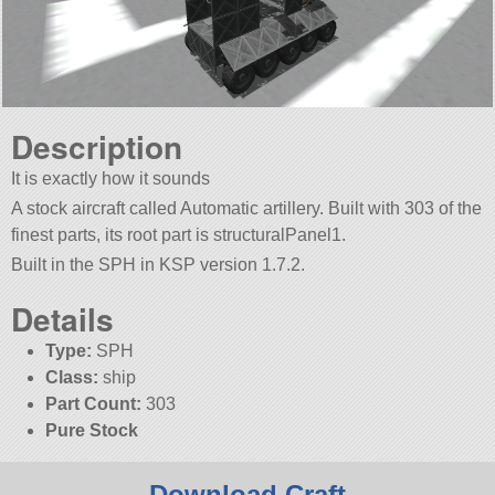
Description
It is exactly how it sounds
A stock aircraft called Automatic artillery. Built with 303 of the
finest parts, its root part is structuralPanel1.
Built in the SPH in KSP version 1.7.2.
Details
Type:
SPH
Class:
ship
Part Count:
303
Pure Stock
Download Craft