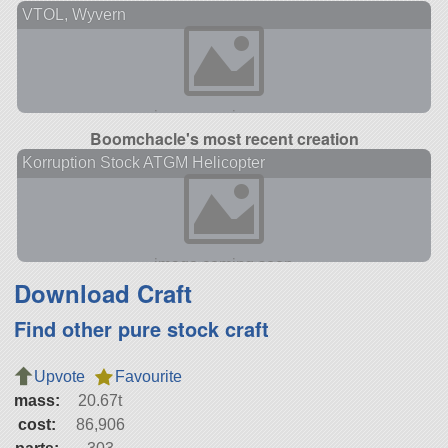
VTOL, Wyvern
Boomchacle's most recent creation
Korruption Stock ATGM Helicopter
Download Craft
Find other pure stock craft
Upvote
Favourite
mass:
20.67t
cost:
86,906