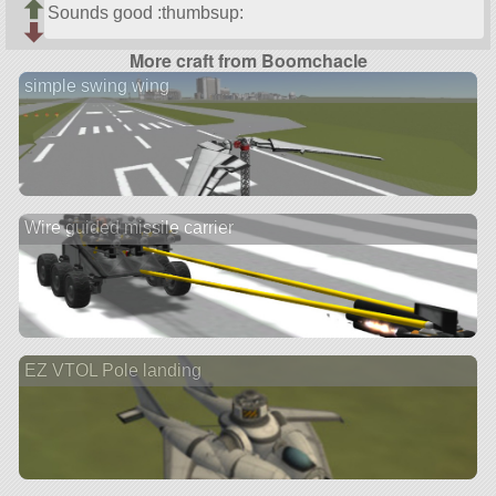
Sounds good :thumbsup:
More craft from Boomchacle
simple swing wing
Wire guided missile carrier
EZ VTOL Pole landing