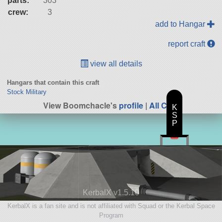
parts:
303
crew:
3
add to Hangar
report craft
view all details
Hangars that contain this craft
Stock Military
View Boomchacle's
profile
|
All Craft
K
S
P
KerbalX v1.5.10
KerbalX is a fan site and is not affiliated with Squad or the Kerbal Space
Program