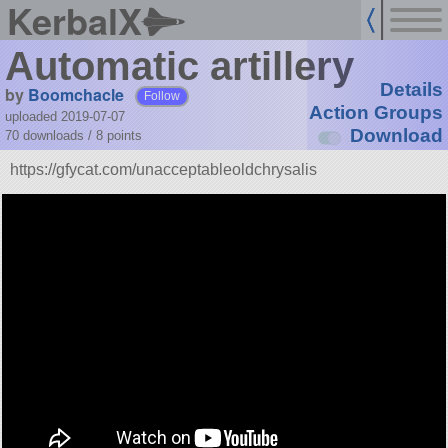
KerbalX
Automatic artillery
Details
by
Boomchacle
Follow
Action Groups
uploaded 2019-07-07
Download
70 downloads /
8
points
https://gfycat.com/unacceptableoldchrysalis