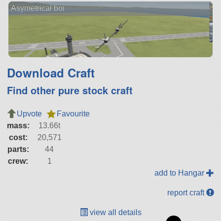
Asymetrical boi
Download Craft
Find other pure stock craft
Upvote
Favourite
mass:
13.66t
cost:
20,571
parts:
44
crew:
1
add to Hangar
report craft
view all details