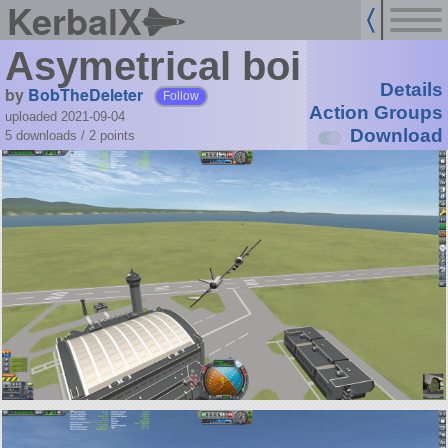
KerbalX
Asymetrical boi
Details
by
BobTheDeleter
Follow
Action Groups
uploaded 2021-09-04
Download
5 downloads /
2
points