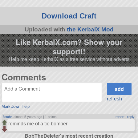
Download Craft
Uploaded with
the KerbalX Mod
Like KerbalX.com? Show your
support!!
Help me keep KerbalX as a free service without adverts
Comments
refresh
MarkDown Help
fletch4
almost 5 years ago |
1 points
|
report
|
reply
reminds me of a tie bomber
BobTheDeleter's most recent creation