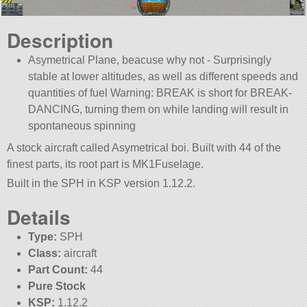
Description
Asymetrical Plane, beacuse why not - Surprisingly
stable at lower altitudes, as well as different speeds and
quantities of fuel Warning: BREAK is short for BREAK-
DANCING, turning them on while landing will result in
spontaneous spinning
A stock aircraft called Asymetrical boi. Built with 44 of the
finest parts, its root part is MK1Fuselage.
Built in the SPH in KSP version 1.12.2.
Details
Type:
SPH
Class:
aircraft
Part Count:
44
Pure Stock
KSP:
1.12.2