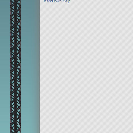
MarkDown Help