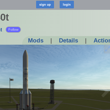
0t
t
Follow
Mods
|
Details
|
Actio