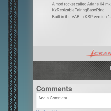
A mod rocket called Ariane 64 mk1 40
KzResizableFairingBaseRing.
Built in the VAB in KSP version 1.
Comments