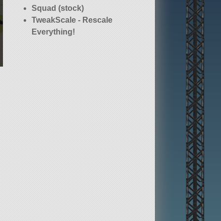
Squad (stock)
TweakScale - Rescale
Everything!