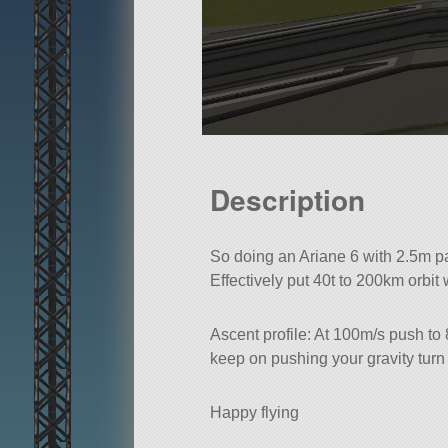
Description
So doing an Ariane 6 with 2.5m part
Effectively put 40t to 200km orbit 
Ascent profile: At 100m/s push to
keep on pushing your gravity turn
Happy flying