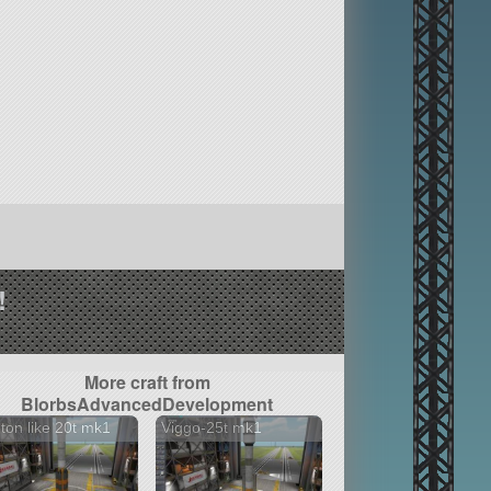
!
More craft from
BlorbsAdvancedDevelopment
ton like 20t mk1
Viggo-25t mk1