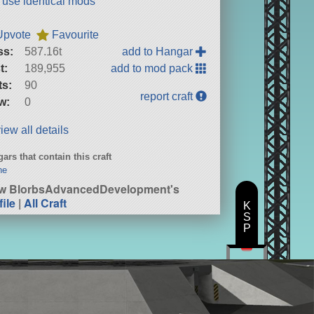
t use identical mods
Upvote
Favourite
ss:
587.16t
add to Hangar
t:
189,955
add to mod pack
ts:
90
report craft
w:
0
iew all details
ars that contain this craft
ne
w BlorbsAdvancedDevelopment's
file
|
All Craft
K
S
P