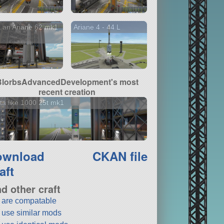
 an Ariane 62 mk1
Ariane 4 - 44 L
BlorbsAdvancedDevelopment's most
recent creation
ta like 1000 25t mk1
ownload
CKAN file
aft
nd other craft
t are compatable
t use similar mods