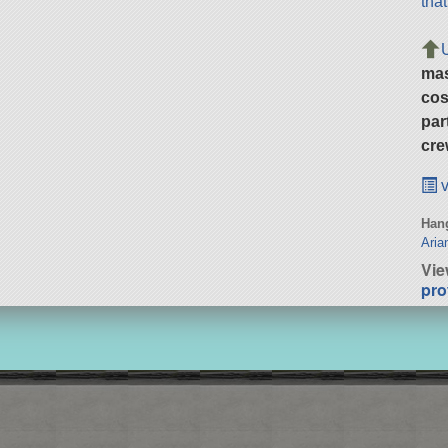
tha
ma
cos
par
cre
v
Hang
Aria
Vie
pro