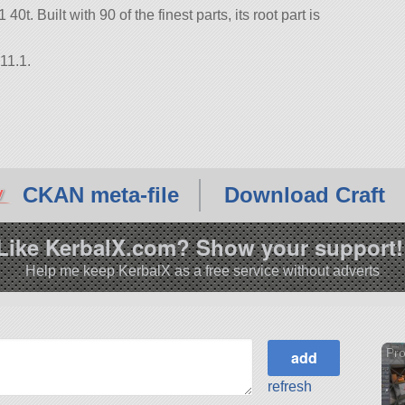
t. Built with 90 of the finest parts, its root part is
11.1.
CKAN meta-file
Download Craft
Like KerbalX.com? Show your support!
Help me keep KerbalX as a free service without adverts
Pro
refresh