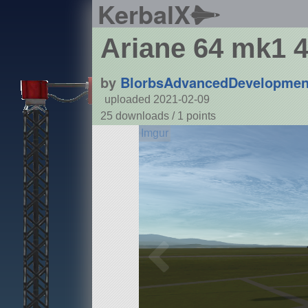
KerbalX
Ariane 64 mk1 4
by
BlorbsAdvancedDevelopmen
uploaded 2021-02-09
25 downloads /
1
points