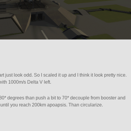
 just look odd. So I scaled it up and I think it look pretty nice.
with 1000m/s Delta V left.
 80* degrees than push a bit to 70* decouple from booster and
 until you reach 200km apoapsis. Than circularize.