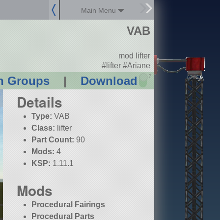
Main Menu
VAB
mod lifter
#lifter #Ariane
?
n Groups
|
Download
Details
Type:
VAB
Class:
lifter
Part Count:
90
Mods:
4
KSP:
1.11.1
Mods
Procedural Fairings
Procedural Parts