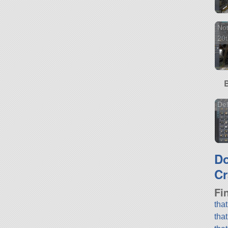
Not
20t
Del
D
Cr
Fi
tha
tha