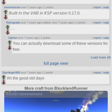
imoomoocow
over 7 years ago |
1 points
|
report
|
reply
𝘉𝘶𝘪𝘭𝘵 𝘪𝘯 𝘵𝘩𝘦 𝘝𝘈𝘉 𝘪𝘯 𝘒𝘚𝘗 𝘷𝘦𝘳𝘴𝘪𝘰𝘯 0.17.0.
Retrograde
over 7 years ago (edited: over 7 years ago) |
2 points
|
report
|
reply
…
Salmon
over 7 years ago |
1 points
|
report
|
reply
You can actually download some of these versions for
free.
Load more (4)
full page view
Starslinger999
over 7 years ago |
1 points
|
report
|
reply
Ah the good old days
More craft from BlocklandRunner
Rocket sleeeeeeeed