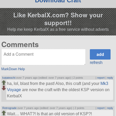
Download Craft
Like KerbalX.com? Show your
support!!
Help me keep KerbalX as a free service without adverts
Comments
refresh
MarkDown Help
katateochi
over 7 years ago (edited: over 7 years ago) |
2 points
|
report
|
reply
ha, lol, blast from the past! Also, this craft (and your
Mk3
Voyage
are now the craft with the oldest KSP version on
KerbalX
Retrograde
over 7 years ago (edited: over 7 years ago) |
2 points
|
report
|
reply
Wait… WHAT?! Is that an old version of KSP?!