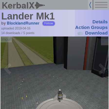
KerbalX
Lander Mk1
Details
by
BlocklandRunner
Follow
Action Groups
uploaded 2019-04-16
Download
14 downloads /
5
points