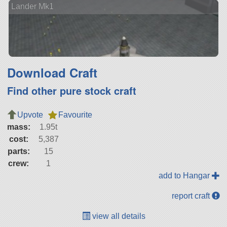
Lander Mk1
Download Craft
Find other pure stock craft
Upvote
Favourite
mass:
1.95t
cost:
5,387
parts:
15
crew:
1
add to Hangar
report craft
view all details