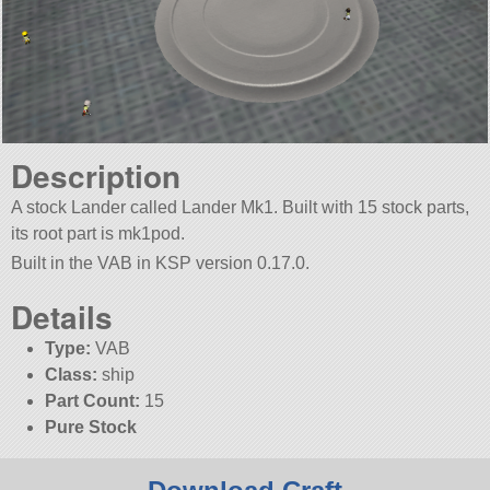
Description
A stock Lander called Lander Mk1. Built with 15 stock parts,
its root part is mk1pod.
Built in the VAB in KSP version 0.17.0.
Details
Type:
VAB
Class:
ship
Part Count:
15
Pure Stock