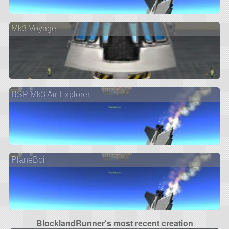
Mk3 Voyage
BSP Mk3 Air Explorer
PlaneBoi
BlocklandRunner's most recent creation