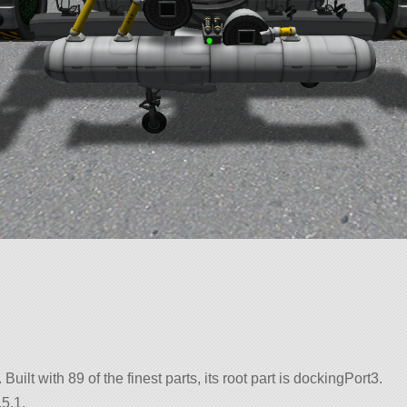
 Built with 89 of the finest parts, its root part is dockingPort3.
5.1.