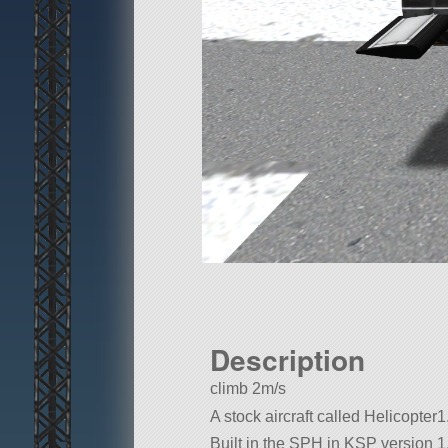
Description
climb 2m/s
A stock aircraft called Helicopter1.
Built in the SPH in KSP version 1.