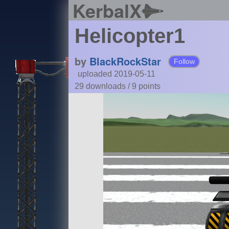
KerbalX
Helicopter1
by
BlackRockStar
Follow
uploaded 2019-05-11
29 downloads /
9
points