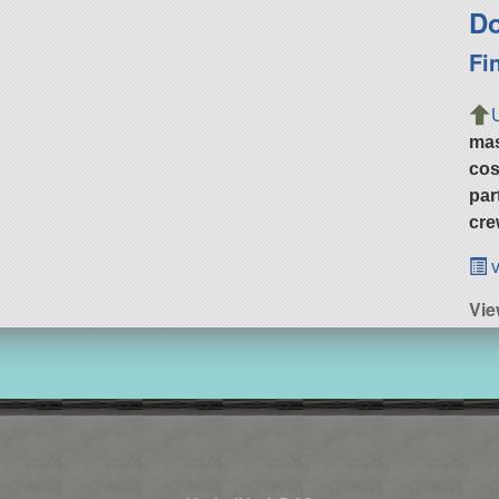
Do
Fi
ma
cos
par
cre
v
Vie