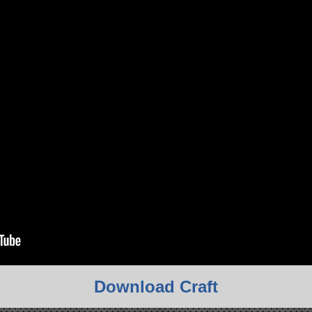
Download Craft