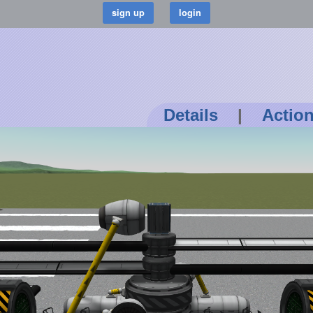
Details
|
Actio