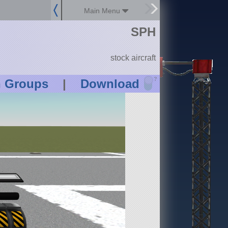
Main Menu
SPH
stock aircraft
?
n Groups
|
Download