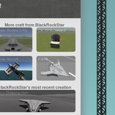
!
More craft from BlackRockStar
eer Rocket 3 Fly
Car Air defense 2
n
rier Aircraft
X-47B
lackRockStar's most recent creation
ace Dropship Hen