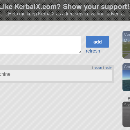
Like KerbalX.com? Show your support!
Help me keep KerbalX as a free service without adverts
Car
Mu
refresh
Car
|
report
|
reply
achine
B
Sp