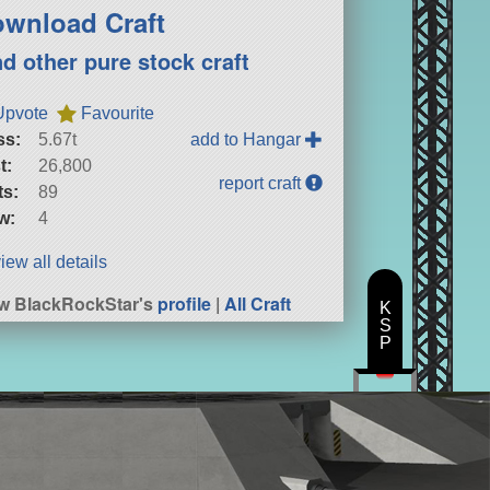
wnload Craft
nd other pure stock craft
Upvote
Favourite
ss:
5.67t
add to Hangar
t:
26,800
report craft
ts:
89
w:
4
iew all details
w BlackRockStar's
profile
|
All Craft
K
S
P