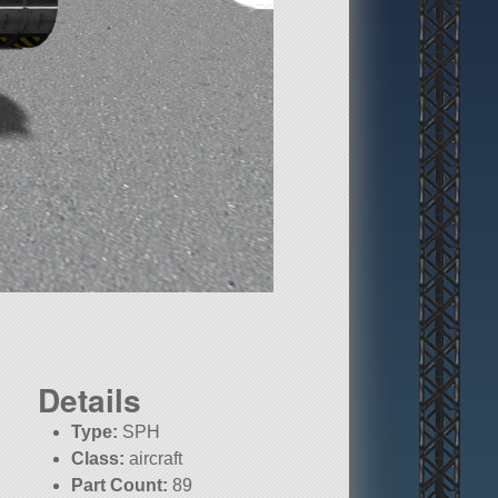
Details
Type:
SPH
Class:
aircraft
Part Count:
89