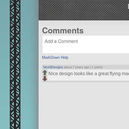
Comments
MarkDown Help
NickBDesigns
about 7 years ago |
1 points
Nice design looks like a great flying m