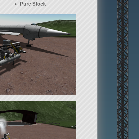
Pure Stock