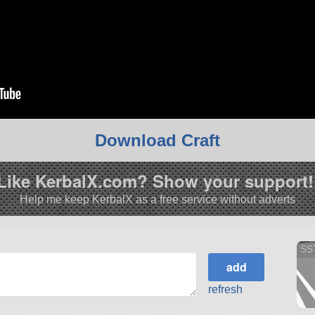
Download Craft
Like KerbalX.com? Show your support!
Help me keep KerbalX as a free service without adverts
SS
refresh