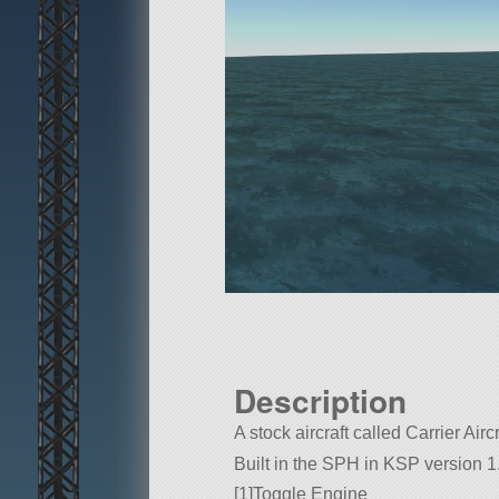
Description
A stock aircraft called Carrier Aircr
Built in the SPH in KSP version 1
[1]Toggle Engine