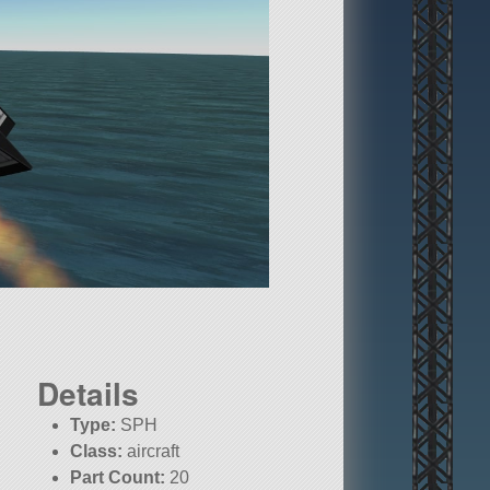
Details
Type:
SPH
Class:
aircraft
Part Count:
20