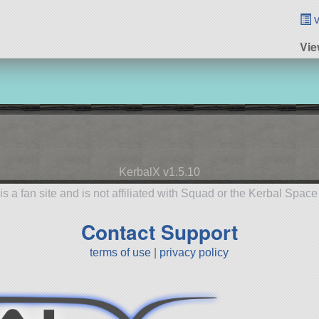
v
Vie
KerbalX v1.5.10
is a fan site and is not affiliated with Squad or the Kerbal Spac
Contact Support
terms of use
|
privacy policy