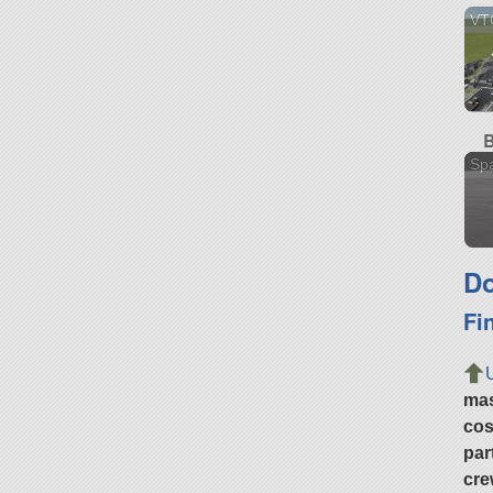
VT
B
Sp
Do
Fi
ma
cos
par
cre