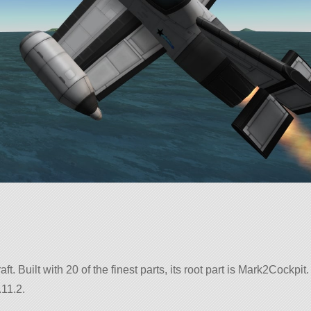
aft. Built with 20 of the finest parts, its root part is Mark2Cockpit.
.11.2.