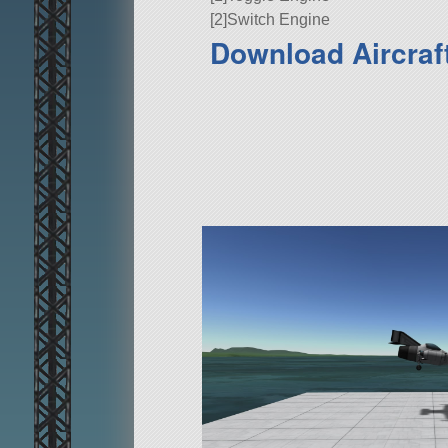
[2]Switch Engine
Download Aircraft