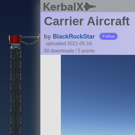
KerbalX
Carrier Aircraft
by
BlackRockStar
Follow
uploaded 2021-05-16
50 downloads /
5
points