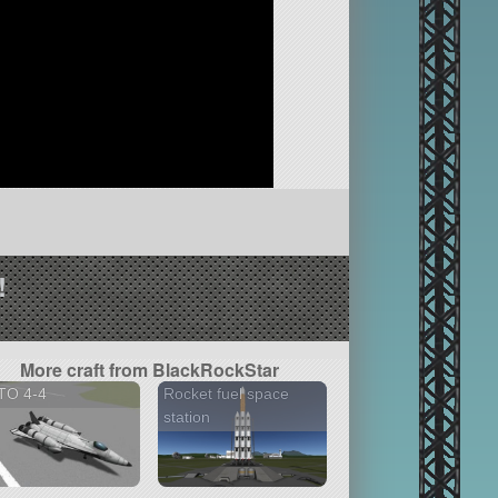
!
More craft from BlackRockStar
TO 4-4
Rocket fuel space
station