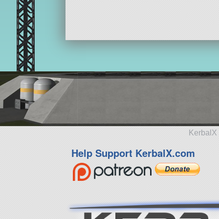
KerbalX 
Help Support KerbalX.com