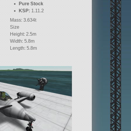
Pure Stock
KSP:
1.11.2
Mass: 3.634t
Size
Height: 2.5m
Width: 5.8m
Length: 5.8m