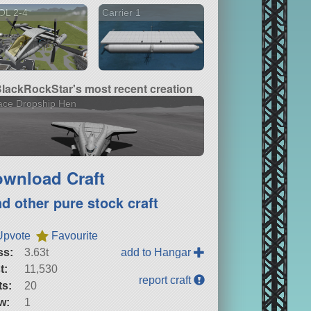
OL 2-4
Carrier 1
lackRockStar's most recent creation
ace Dropship Hen
wnload Craft
nd other pure stock craft
Upvote
Favourite
ss:
3.63t
add to Hangar
t:
11,530
report craft
ts:
20
w:
1