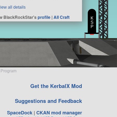
iew all details
w BlackRockStar's
profile
|
All Craft
K
S
P
e Program
Get the KerbalX Mod
Suggestions and Feedback
SpaceDock
|
CKAN mod manager