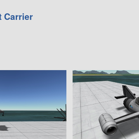
 Carrier