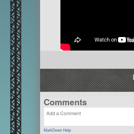
Comments
MarkDown Help