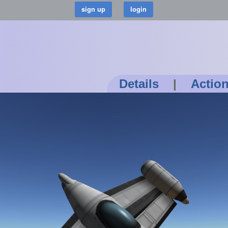
Details
|
Actio