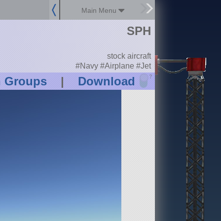
Main Menu
SPH
stock aircraft
#Navy #Airplane #Jet
?
n Groups
|
Download