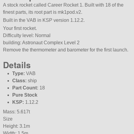
A stock rocket called Career Rocket 1. Built with 18 of the
finest parts, its root part is mk1pod.v2.
Built in the VAB in KSP version 1.12.2.
Your first rocket.
Difficulty level: Normal
building: Astronaut Complex Level 2
Remove the thermometer and barometer for the first launch.
Details
Type:
VAB
Class:
ship
Part Count:
18
Pure Stock
KSP:
1.12.2
Mass: 5.617t
Size
Height: 3.1m
Width: 1.5m