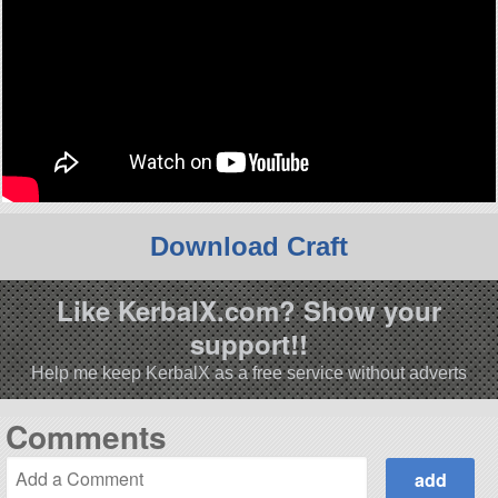
Download Craft
Like KerbalX.com? Show your
support!!
Help me keep KerbalX as a free service without adverts
Comments