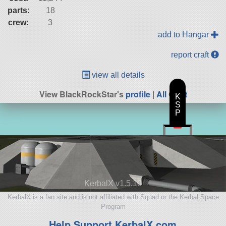
parts:
18
crew:
3
add to Hangar
report craft
view all details
View BlackRockStar's
profile
|
All Craft
K
S
P
KerbalX v1.5.10
KerbalX is a fan site and is not affiliated with Squad or the Kerbal Space
Program
Help Support KerbalX.com