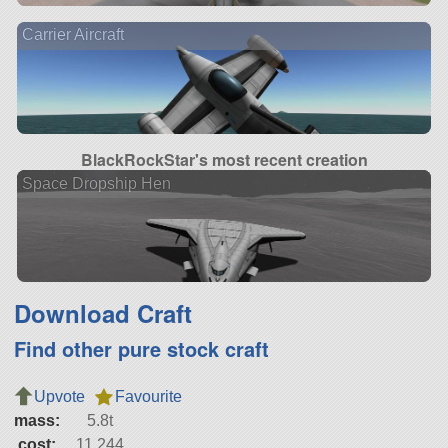
Carrier Aircraft
BlackRockStar's most recent creation
Space Dropship Hen
Download Craft
Find other pure stock craft
Upvote
Favourite
mass:
5.8t
cost:
11,244