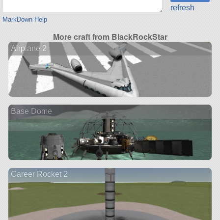
refresh
MarkDown Help
More craft from BlackRockStar
Airplane 2
Base Dome
Career Rocket 2