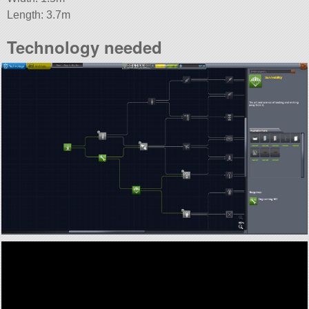
Length: 3.7m
Technology needed