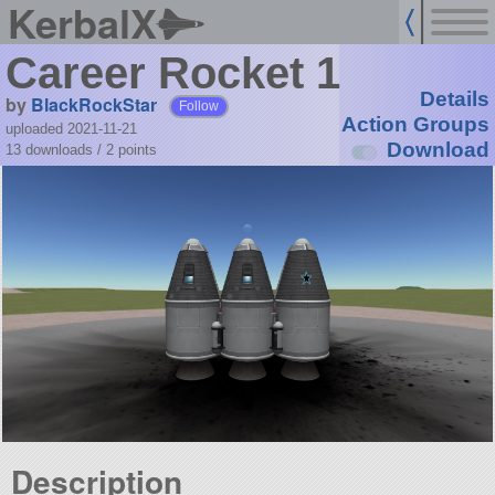
KerbalX
Career Rocket 1
Details
by
BlackRockStar
Follow
Action Groups
uploaded 2021-11-21
Download
13 downloads /
2
points
Description