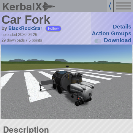
KerbalX
Car Fork
Details
by
BlackRockStar
Follow
Action Groups
uploaded 2020-04-26
Download
29 downloads /
5
points
Description