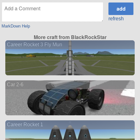
refresh
MarkDown Help
More craft from BlackRockStar
Career Rocket 3 Fly Mun
Car 2-6
Career Rocket 1