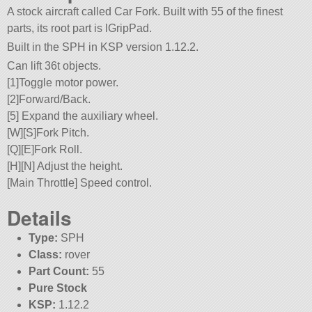
A stock aircraft called Car Fork. Built with 55 of the finest
parts, its root part is lGripPad.
Built in the SPH in KSP version 1.12.2.
Can lift 36t objects.
[1]Toggle motor power.
[2]Forward/Back.
[5] Expand the auxiliary wheel.
[W][S]Fork Pitch.
[Q][E]Fork Roll.
[H][N] Adjust the height.
[Main Throttle] Speed control.
Details
Type:
SPH
Class:
rover
Part Count:
55
Pure Stock
KSP:
1.12.2