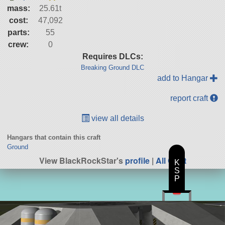
mass:
25.61t
cost:
47,092
parts:
55
crew:
0
Requires DLCs:
Breaking Ground DLC
add to Hangar
report craft
view all details
Hangars that contain this craft
Ground
View BlackRockStar's
profile
|
All Craft
K
S
P