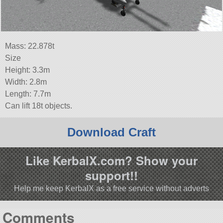
Mass: 22.878t
Size
Height: 3.3m
Width: 2.8m
Length: 7.7m
Can lift 18t objects.
Download Craft
Like KerbalX.com? Show your
support!!
Help me keep KerbalX as a free service without adverts
Comments