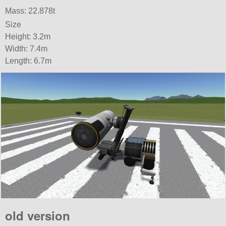
Mass: 22.878t
Size
Height: 3.2m
Width: 7.4m
Length: 6.7m
old version