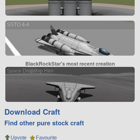
SSTO 4-4
BlackRockStar's most recent creation
Space Dropship Hen
Download Craft
Find other pure stock craft
Upvote
Favourite