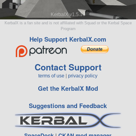
KerbalX v1.5.10
KerbalX is a fan site and is not affiliated with Squad or the Kerbal Space
Program
Help Support KerbalX.com
Contact Support
terms of use
|
privacy policy
Get the KerbalX Mod
Suggestions and Feedback
SpaceDock
|
CKAN mod manager