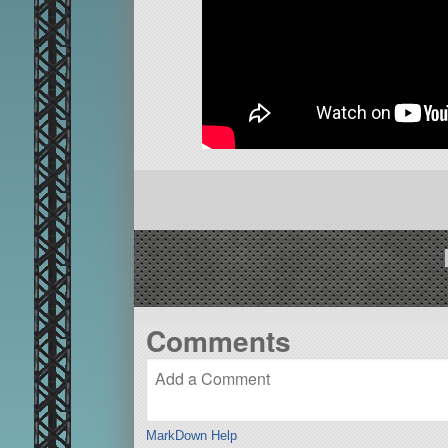
Comments
MarkDown Help