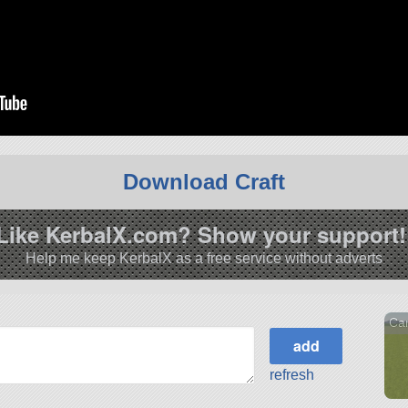
Download Craft
Like KerbalX.com? Show your support!
Help me keep KerbalX as a free service without adverts
Car
refresh