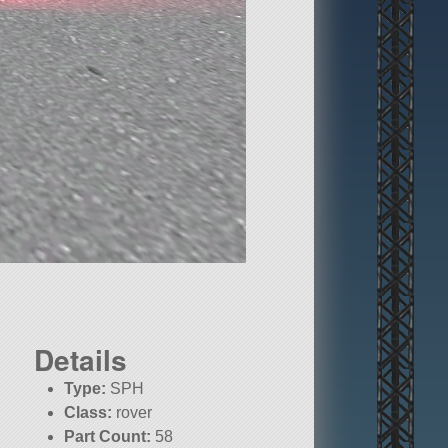
Details
Type:
SPH
Class:
rover
Part Count:
58