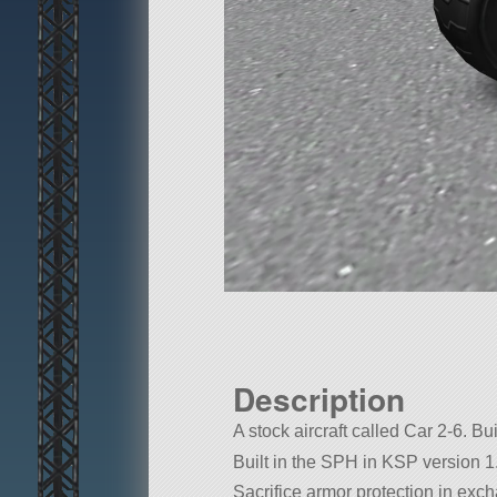
Description
A stock aircraft called Car 2-6. Bui
Built in the SPH in KSP version 1
Sacrifice armor protection in exch