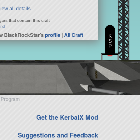
iew all details
ars that contain this craft
und
w BlackRockStar's
profile
|
All Craft
K
S
P
e Program
Get the KerbalX Mod
Suggestions and Feedback