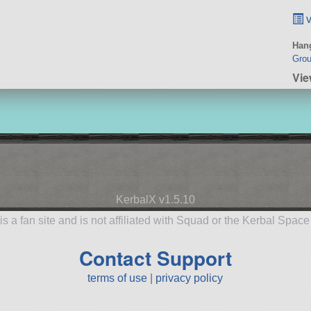
v
Hang
Gro
Vie
KerbalX v1.5.10
is a fan site and is not affiliated with Squad or the Kerbal Spac
Contact Support
terms of use
|
privacy policy