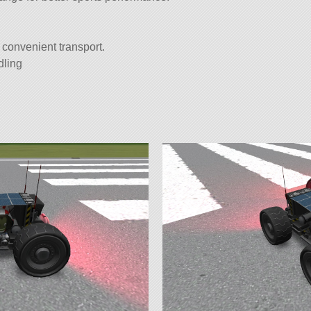
 convenient transport.
dling