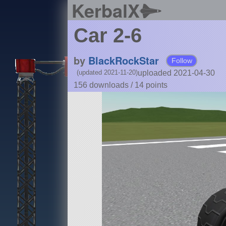
KerbalX
Car 2-6
by
BlackRockStar
Follow
uploaded 2021-04-30
(updated 2021-11-20)
156 downloads /
14
points