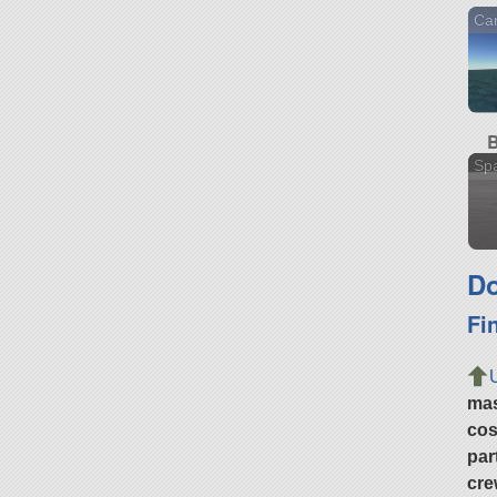
Car
B
Sp
Do
Fi
ma
cos
par
cre