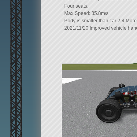
Four seats.
Max Speed: 35.8m/s
Body is smaller than car 2-4.More
2021/11/20 Improved vehicle han