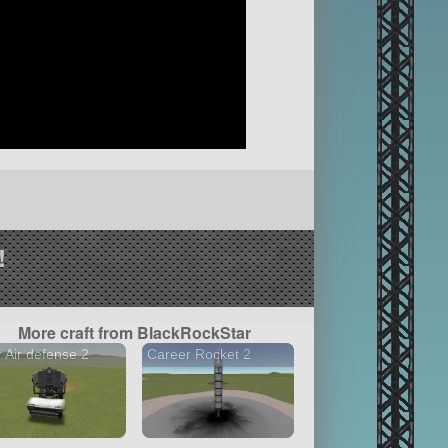
!
More craft from BlackRockStar
 Air defense 2
Career Rocket 2