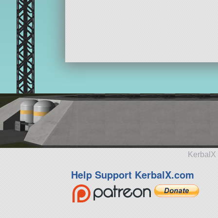
KerbalX 
Help Support KerbalX.com