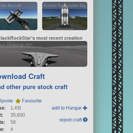
rier Aircraft
Rocket Recyclable Big
lackRockStar's most recent creation
ace Dropship Hen
wnload Craft
nd other pure stock craft
Upvote
Favourite
ss:
1.43t
add to Hangar
t:
35,600
report craft
ts:
58
w:
4