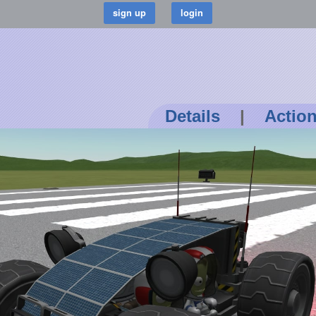
Details
|
Actio