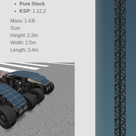
Pure Stock
KSP:
1.12.2
Mass: 1.43t
Size
Height: 2.3m
Width: 2.5m
Length: 3.4m