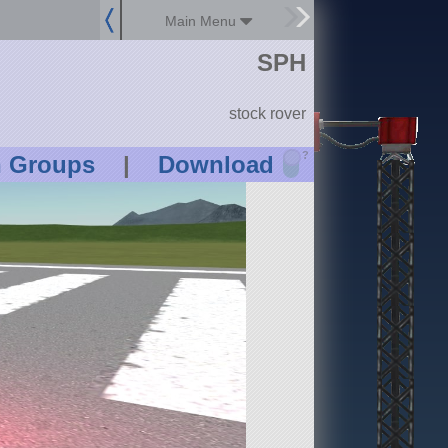
Main Menu
SPH
stock rover
?
n Groups
|
Download