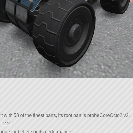
lt with 58 of the finest parts, its root part is probeCoreOcto2.v2.
.12.2.
ange for better sports performance.