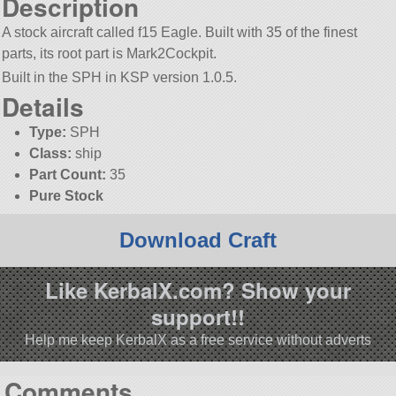
Description
A stock aircraft called f15 Eagle. Built with 35 of the finest
parts, its root part is Mark2Cockpit.
Built in the SPH in KSP version 1.0.5.
Details
Type:
SPH
Class:
ship
Part Count:
35
Pure Stock
Download Craft
Like KerbalX.com? Show your
support!!
Help me keep KerbalX as a free service without adverts
Comments