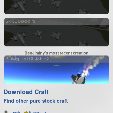
SR-71 Blackbird
BenJiminy's most recent creation
Prototype VTOL JSF F-35
Download Craft
Find other pure stock craft
Upvote
Favourite