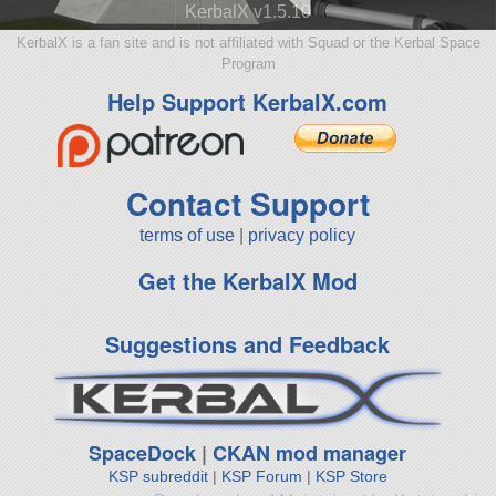
KerbalX v1.5.10
KerbalX is a fan site and is not affiliated with Squad or the Kerbal Space
Program
Help Support KerbalX.com
Contact Support
terms of use
|
privacy policy
Get the KerbalX Mod
Suggestions and Feedback
SpaceDock
|
CKAN mod manager
KSP subreddit
|
KSP Forum
|
KSP Store