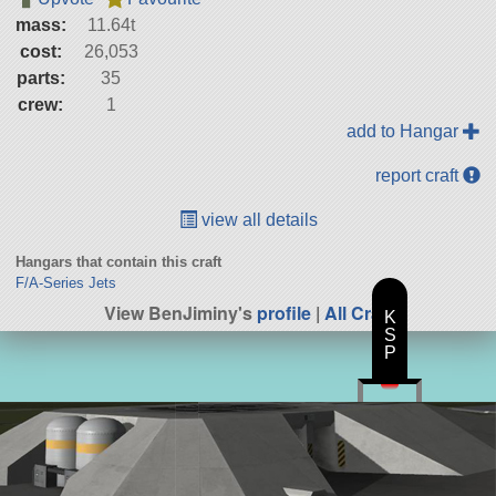
mass:
11.64t
cost:
26,053
parts:
35
crew:
1
add to Hangar
report craft
view all details
Hangars that contain this craft
F/A-Series Jets
View BenJiminy's
profile
|
All Craft
K
S
P