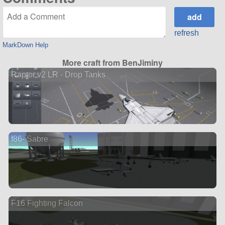
refresh
MarkDown Help
More craft from BenJiminy
Raptor v2 LR - Drop Tanks
f86- Sabre
F16 Fighting Falcon