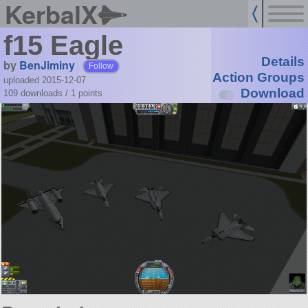
KerbalX
f15 Eagle
Details
by
BenJiminy
Follow
Action Groups
uploaded 2015-12-07
Download
109 downloads /
1
points