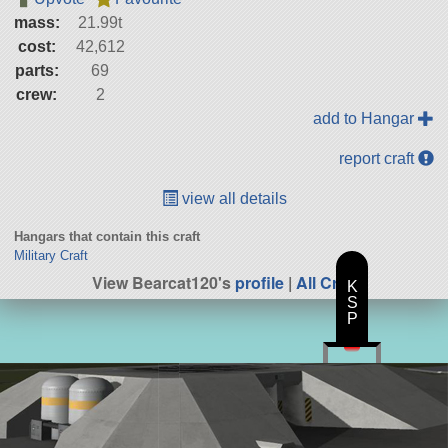
mass:
21.99t
cost:
42,612
parts:
69
crew:
2
add to Hangar
report craft
view all details
Hangars that contain this craft
Military Craft
View Bearcat120's
profile
|
All Craft
K
S
P