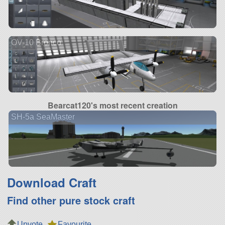
OV-10 Bronco
Bearcat120's most recent creation
SH-5a SeaMaster
Download Craft
Find other pure stock craft
Upvote
Favourite