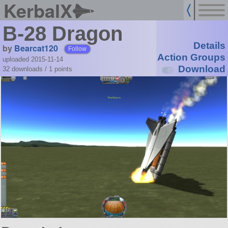
KerbalX
B-28 Dragon
Details
by
Bearcat120
Follow
Action Groups
uploaded 2015-11-14
Download
32 downloads /
1
points