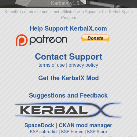
KerbalX v1.5.10
KerbalX is a fan site and is not affiliated with Squad or the Kerbal Space
Program
Help Support KerbalX.com
Contact Support
terms of use
|
privacy policy
Get the KerbalX Mod
Suggestions and Feedback
SpaceDock
|
CKAN mod manager
KSP subreddit
|
KSP Forum
|
KSP Store