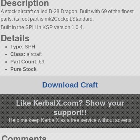
Description
A stock aircraft called B-28 Dragon. Built with 69 of the finest
parts, its root part is mk2Cockpit.Standard.
Built in the SPH in KSP version 1.0.4.
Details
Type:
SPH
Class:
aircraft
Part Count:
69
Pure Stock
Download Craft
Like KerbalX.com? Show your
support!!
Help me keep KerbalX as a free service without adverts
Comments