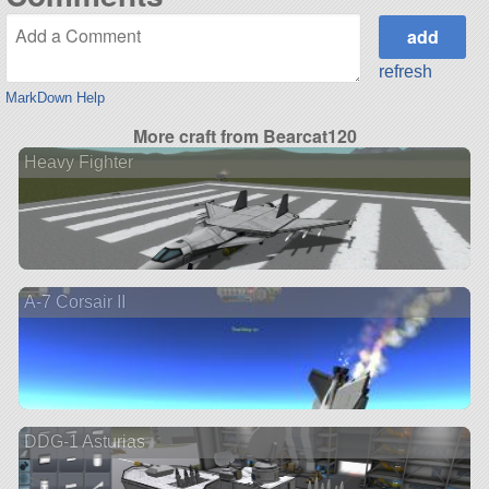
refresh
MarkDown Help
More craft from Bearcat120
Heavy Fighter
A-7 Corsair II
DDG-1 Asturias