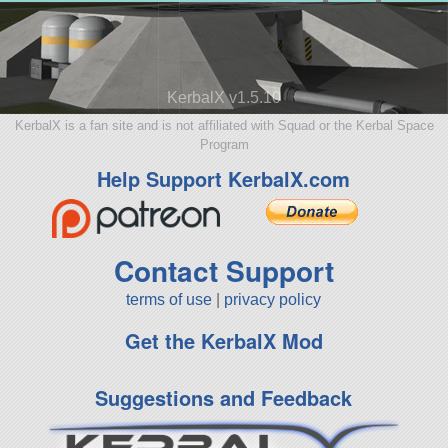
KerbalX v1.5.10
KerbalX is a fan site and is not affiliated with Squad or the Kerbal Space
Program
Help Support KerbalX.com
Contact Support
terms of use
|
privacy policy
Get the KerbalX Mod
Suggestions and Feedback