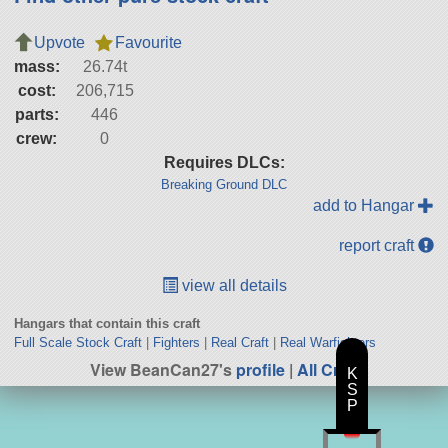
Upvote
Favourite
mass:
26.74t
cost:
206,715
parts:
446
crew:
0
Requires DLCs:
Breaking Ground DLC
add to Hangar
report craft
view all details
Hangars that contain this craft
Full Scale Stock Craft
|
Fighters
|
Real Craft
|
Real Warfighters
View BeanCan27's
profile
|
All Craft
K
S
P