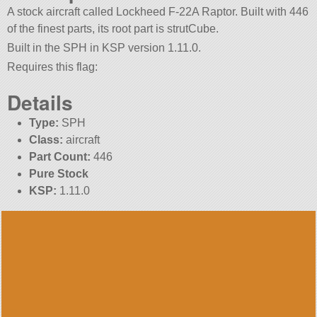
A stock aircraft called Lockheed F-22A Raptor. Built with 446
of the finest parts, its root part is strutCube.
Built in the SPH in KSP version 1.11.0.
Requires this flag:
Details
Type:
SPH
Class:
aircraft
Part Count:
446
Pure Stock
KSP:
1.11.0