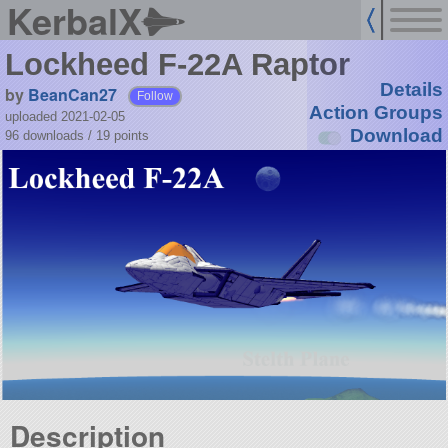
KerbalX
Lockheed F-22A Raptor
Details
by
BeanCan27
Follow
Action Groups
uploaded 2021-02-05
Download
96 downloads /
19
points
Description