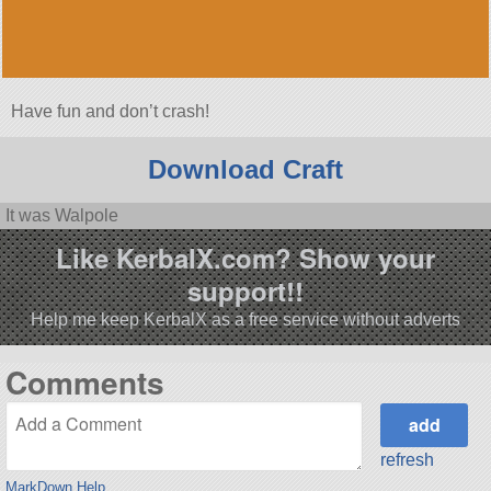
Have fun and don’t crash!
Download Craft
It was Walpole
Like KerbalX.com? Show your
support!!
Help me keep KerbalX as a free service without adverts
Comments
refresh
MarkDown Help