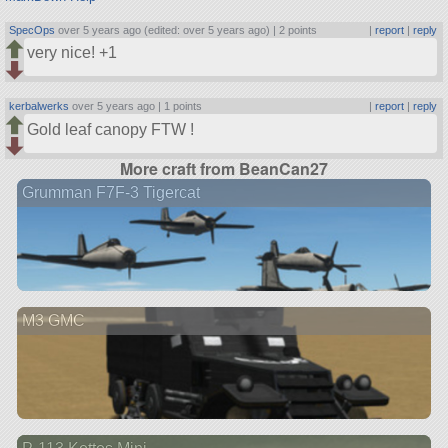
SpecOps
over 5 years ago (edited: over 5 years ago) |
2 points
|
report
|
reply
very nice! +1
kerbalwerks
over 5 years ago |
1 points
|
report
|
reply
Gold leaf canopy FTW !
More craft from BeanCan27
Grumman F7F-3 Tigercat
M3 GMC