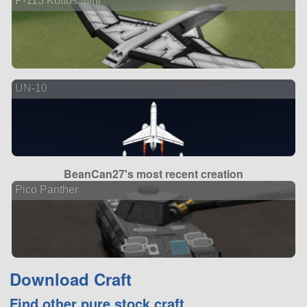
P-113 Kottos Mini
UN-10
BeanCan27's most recent creation
Pico Panther
Download Craft
Find other pure stock craft