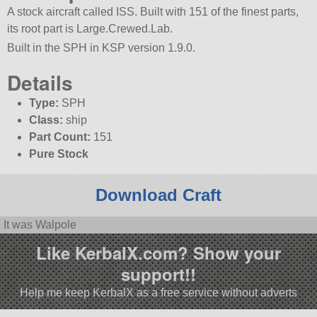
A stock aircraft called ISS. Built with 151 of the finest parts,
its root part is Large.Crewed.Lab.
Built in the SPH in KSP version 1.9.0.
Details
Type:
SPH
Class:
ship
Part Count:
151
Pure Stock
Download Craft
It was Walpole
Like KerbalX.com? Show your
support!!
Help me keep KerbalX as a free service without adverts