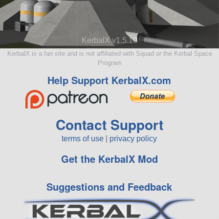
KerbalX v1.5.10
KerbalX is a fan site and is not affiliated with Squad or the Kerbal Space
Program
Help Support KerbalX.com
Contact Support
terms of use
|
privacy policy
Get the KerbalX Mod
Suggestions and Feedback