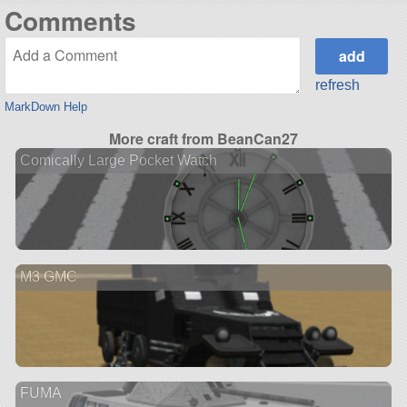
Comments
refresh
MarkDown Help
More craft from BeanCan27
Comically Large Pocket Watch
M3 GMC
FUMA