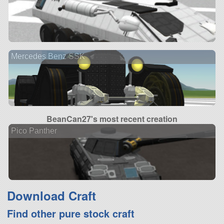
Mercedes Benz SSK
BeanCan27's most recent creation
Pico Panther
Download Craft
Find other pure stock craft