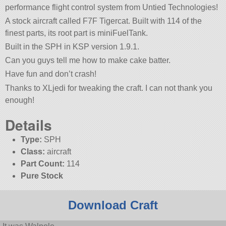
performance flight control system from Untied Technologies!
A stock aircraft called F7F Tigercat. Built with 114 of the
finest parts, its root part is miniFuelTank.
Built in the SPH in KSP version 1.9.1.
Can you guys tell me how to make cake batter.
Have fun and don’t crash!
Thanks to XLjedi for tweaking the craft. I can not thank you
enough!
Details
Type:
SPH
Class:
aircraft
Part Count:
114
Pure Stock
Download Craft