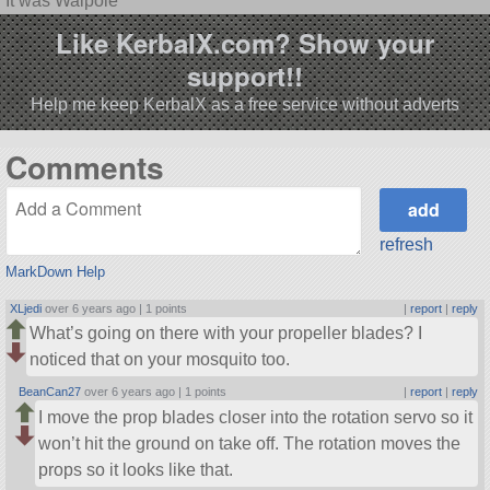
It was Walpole
Like KerbalX.com? Show your
support!!
Help me keep KerbalX as a free service without adverts
Comments
refresh
MarkDown Help
XLjedi
over 6 years ago |
1 points
|
report
|
reply
What’s going on there with your propeller blades? I
noticed that on your mosquito too.
BeanCan27
over 6 years ago |
1 points
|
report
|
reply
I move the prop blades closer into the rotation servo so it
won’t hit the ground on take off. The rotation moves the
props so it looks like that.