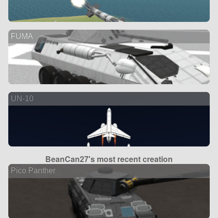
FUMA
UN-10
BeanCan27's most recent creation
Pico Panther