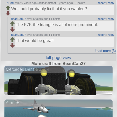
XLjedi
over 6 years ago (edited: almost 6 years ago) |
1 points
|
report
|
reply
We could probably fix that if you wanted?
BeanCan27
over 6 years ago |
1 points
|
report
|
reply
The F7F. the triangle is a lot more prominent.
BeanCan27
over 6 years ago |
1 points
|
report
|
reply
That would be great!
Load more (3)
full page view
More craft from BeanCan27
Mercedes Benz SSK
Aim-9E