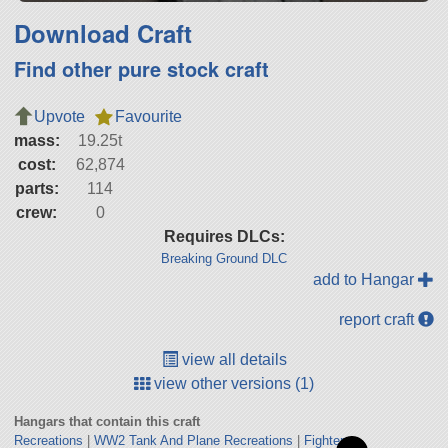
Download Craft
Find other pure stock craft
Upvote
Favourite
mass:
19.25t
cost:
62,874
parts:
114
crew:
0
Requires DLCs:
Breaking Ground DLC
add to Hangar
report craft
view all details
view other versions (1)
Hangars that contain this craft
Recreations
|
WW2 Tank And Plane Recreations
|
Fighters