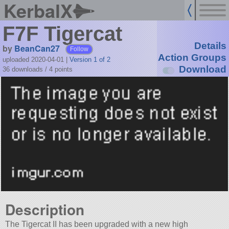
KerbalX
F7F Tigercat
Details
by
BeanCan27
Follow
Action Groups
uploaded 2020-04-01
|
Version 1 of 2
Download
36 downloads /
4
points
Description
The Tigercat II has been upgraded with a new high