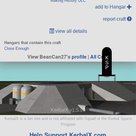
Making History DLC
add to Hangar
report craft
view all details
Hangars that contain this craft
Close Enough
View BeanCan27's
profile
|
All Craft
K
S
P
KerbalX v1.5.10
KerbalX is a fan site and is not affiliated with Squad or the Kerbal Space
Program
Help Support KerbalX.com