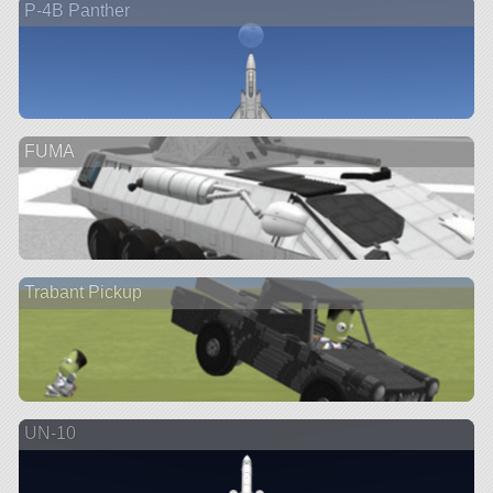
P-4B Panther
FUMA
Trabant Pickup
UN-10