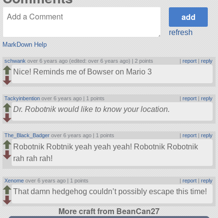
refresh
MarkDown Help
schwank
over 6 years ago (edited: over 6 years ago) |
2 points
|
report
|
reply
Nice! Reminds me of Bowser on Mario 3
Tackyinbention
over 6 years ago |
1 points
|
report
|
reply
Dr. Robotnik would like to know your location.
The_Black_Badger
over 6 years ago |
1 points
|
report
|
reply
Robotnik Robtnik yeah yeah yeah! Robotnik Robotnik
rah rah rah!
Xenome
over 6 years ago |
1 points
|
report
|
reply
That damn hedgehog couldn’t possibly escape this time!
More craft from BeanCan27