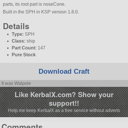
parts, its root part is noseCone.
Built in the SPH in KSP version 1.8.0.
Details
Type:
SPH
Class:
ship
Part Count:
147
Pure Stock
Download Craft
It was Walpole
Like KerbalX.com? Show your
support!!
Help me keep KerbalX as a free service without adverts
Comments