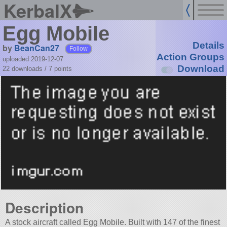
KerbalX
Egg Mobile
Details
by
BeanCan27
Follow
Action Groups
uploaded 2019-12-07
Download
22 downloads /
7
points
Description
A stock aircraft called Egg Mobile. Built with 147 of the finest