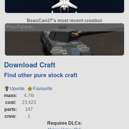
BeanCan27's most recent creation
Pico Panther
Download Craft
Find other pure stock craft
Upvote
Favourite
mass:
4.74t
cost:
23,423
parts:
147
crew:
1
Requires DLCs: