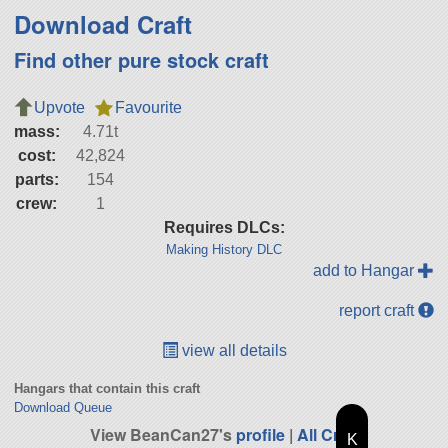
Download Craft
Find other pure stock craft
Upvote
Favourite
mass:
4.71t
cost:
42,824
parts:
154
crew:
1
Requires DLCs:
Making History DLC
add to Hangar
report craft
view all details
Hangars that contain this craft
Download Queue
View BeanCan27's
profile
|
All Craft
K