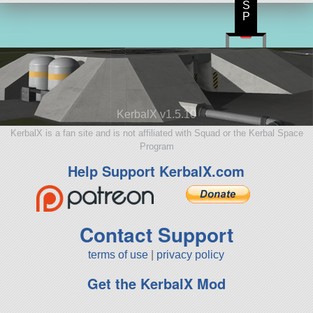
S
P
KerbalX v1.5.10
KerbalX is a fan site and is not affiliated with Squad or the Kerbal Space
Program
Help Support KerbalX.com
Contact Support
terms of use
|
privacy policy
Get the KerbalX Mod