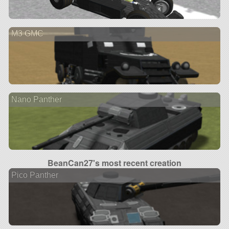
M3 GMC
Nano Panther
BeanCan27's most recent creation
Pico Panther