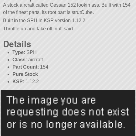
A stock aircraft called Cessan 152 lookin ass. Built with 154
of the finest parts, its root part is strutCube.
Built in the SPH in KSP version 1.12.2.
Throttle up and take off, nuff said
Details
Type:
SPH
Class:
aircraft
Part Count:
154
Pure Stock
KSP:
1.12.2