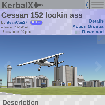
KerbalX
Cessan 152 lookin ass
Details
by
BeanCan27
Follow
Action Groups
uploaded 2021-11-20
Download
18 downloads /
9
points
Description