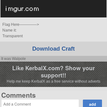
Flag Here————–>
Name it:
Transparent
Download Craft
It was Walpole
Like KerbalX.com? Show your
support!!
Help me keep KerbalX as a free service without adverts
Comments