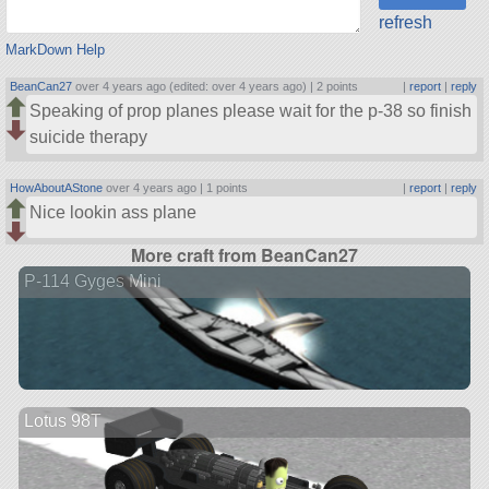
refresh
MarkDown Help
BeanCan27
over 4 years ago (edited: over 4 years ago) |
2 points
|
report
|
reply
Speaking of prop planes please wait for the p-38 so finish
suicide therapy
HowAboutAStone
over 4 years ago |
1 points
|
report
|
reply
Nice lookin ass plane
More craft from BeanCan27
P-114 Gyges Mini
Lotus 98T