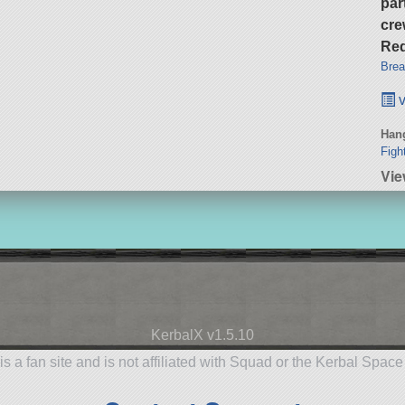
par
cre
Req
Brea
v
Hang
Figh
Vi
KerbalX v1.5.10
is a fan site and is not affiliated with Squad or the Kerbal Spac