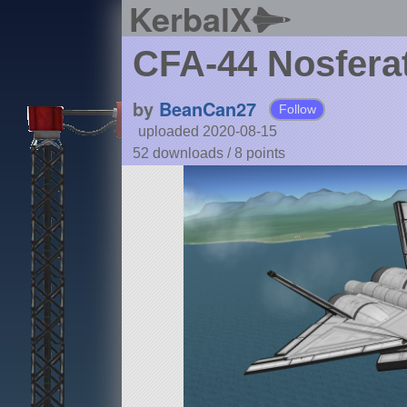
KerbalX
CFA-44 Nosfera
by
BeanCan27
Follow
uploaded 2020-08-15
52 downloads /
8
points