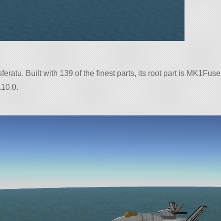
eratu. Built with 139 of the finest parts, its root part is MK1Fus
.10.0.