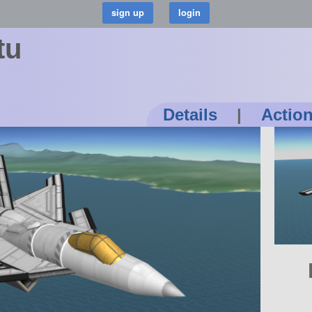
tu
Details
|
Actio