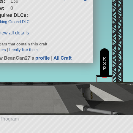
ts:
139
w:
0
uires DLCs:
king Ground DLC
iew all details
ars that contain this craft
ters
|
I really like them
ew BeanCan27's
profile
|
All Craft
K
S
P
e Program