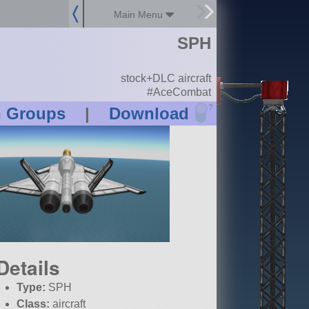
Main Menu
SPH
stock+DLC aircraft
#AceCombat
?
n Groups
|
Download
Details
Type:
SPH
Class:
aircraft