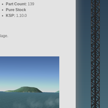
Part Count:
139
Pure Stock
KSP:
1.10.0
elage.