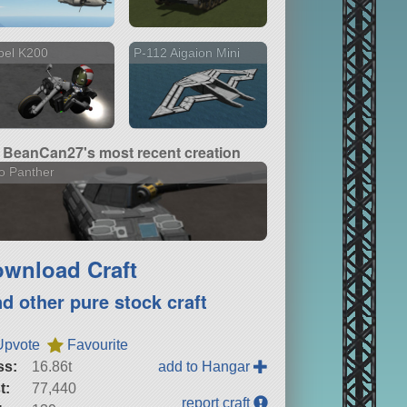
bel K200
P-112 Aigaion Mini
BeanCan27's most recent creation
o Panther
wnload Craft
nd other pure stock craft
Upvote
Favourite
ss:
16.86t
add to Hangar
t:
77,440
report craft