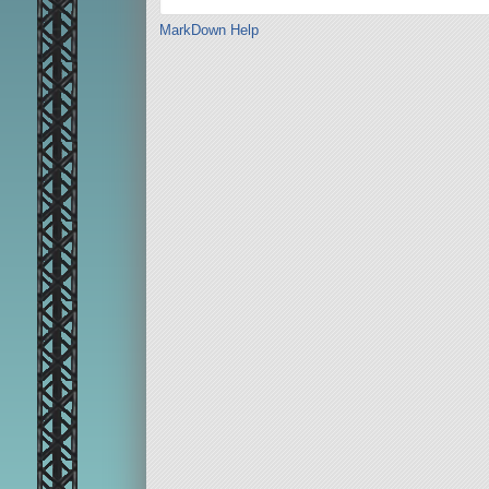
MarkDown Help