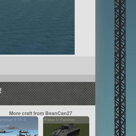
!
More craft from BeanCan27
umman F7F-3
Pzkw V Panther
ercat