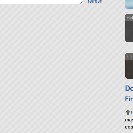
refresh
Re
Pic
Do
Fi
ma
cos