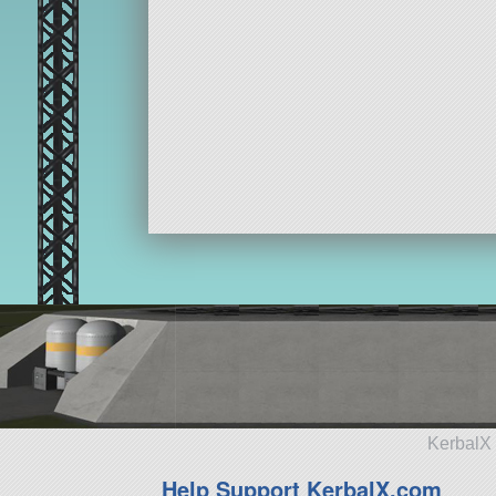
KerbalX 
Help Support KerbalX.com