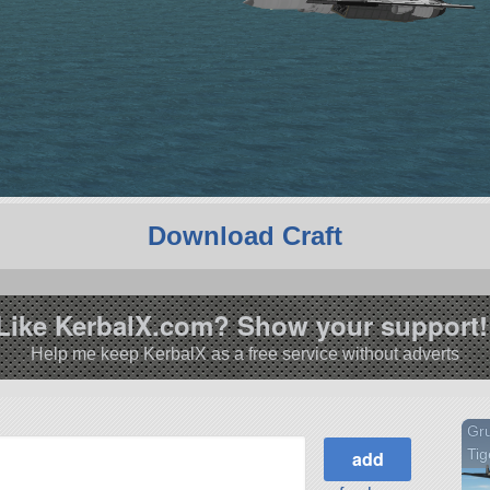
Download Craft
Like KerbalX.com? Show your support!
Help me keep KerbalX as a free service without adverts
Gr
Tig