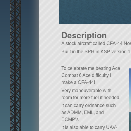
Description
A stock aircraft called CFA-44 Nosf
Built in the SPH in KSP version 1
To celebrate me beating Ace
Combat 6 Ace difficulty I
make a CFA-44!
Very maneuverable with
room for more fuel if needed.
It can carry ordnance such
as ADMM, EML, and
ECMP’s
It is also able to carry UAV-