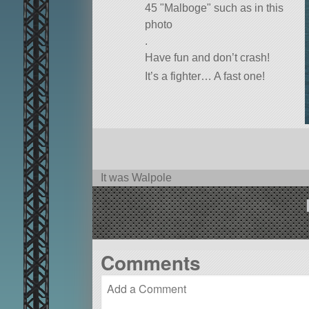
45
Malboge
such as in this
photo
.
Have fun and don’t crash!
It’s a fighter… A fast one!
It was Walpole
Comments