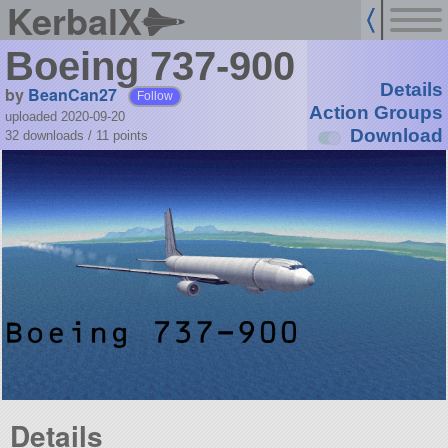
KerbalX
Boeing 737-900
Details
by
BeanCan27
Follow
Action Groups
uploaded 2020-09-20
Download
32 downloads /
11
points
Details