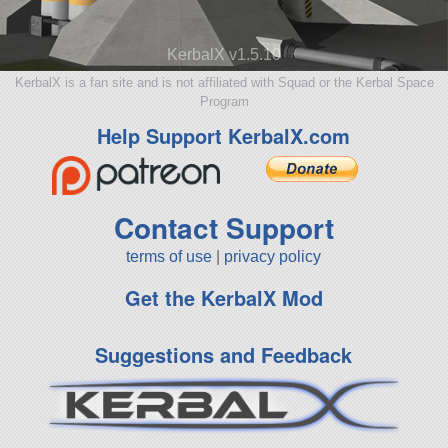
KerbalX v1.5.10
KerbalX is a fan site and is not affiliated with Squad or the Kerbal Space
Program
Help Support KerbalX.com
Contact Support
terms of use
|
privacy policy
Get the KerbalX Mod
Suggestions and Feedback