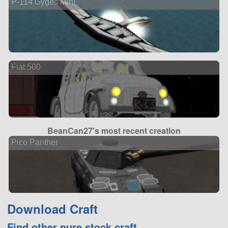
P-114 Gyges Mini
Fiat 500
BeanCan27's most recent creation
Pico Panther
Download Craft
Find other pure stock craft