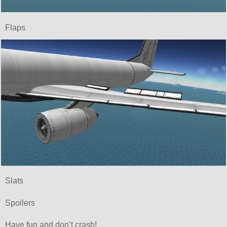
Flaps
Slats
Spoilers
Have fun and don’t crash!