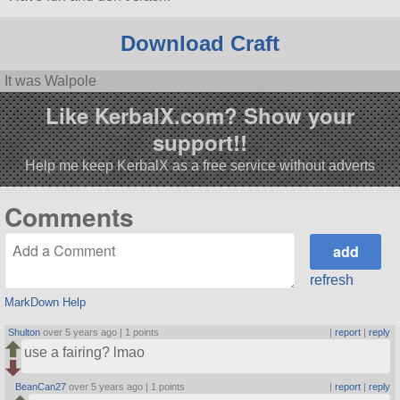
Download Craft
It was Walpole
Like KerbalX.com? Show your
support!!
Help me keep KerbalX as a free service without adverts
Comments
refresh
MarkDown Help
Shulton
over 5 years ago |
1 points
|
report
|
reply
use a fairing? lmao
BeanCan27
over 5 years ago |
1 points
|
report
|
reply