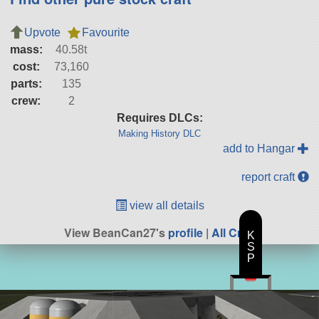
Upvote
Favourite
mass:
40.58t
cost:
73,160
parts:
135
crew:
2
Requires DLCs:
Making History DLC
add to Hangar
report craft
view all details
View BeanCan27's
profile
|
All Craft
K
S
P