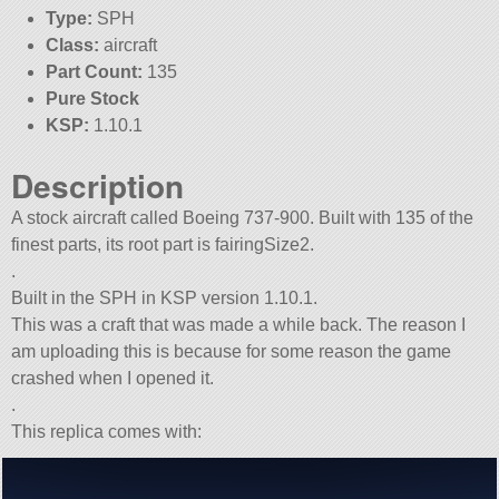
Type:
SPH
Class:
aircraft
Part Count:
135
Pure Stock
KSP:
1.10.1
Description
A stock aircraft called Boeing 737-900. Built with 135 of the
finest parts, its root part is fairingSize2.
.
Built in the SPH in KSP version 1.10.1.
This was a craft that was made a while back. The reason I
am uploading this is because for some reason the game
crashed when I opened it.
.
This replica comes with: