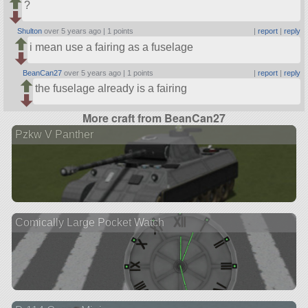
?
Shulton
over 5 years ago |
1 points
|
report
|
reply
i mean use a fairing as a fuselage
BeanCan27
over 5 years ago |
1 points
|
report
|
reply
the fuselage already is a fairing
More craft from BeanCan27
Pzkw V Panther
Comically Large Pocket Watch