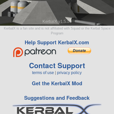
KerbalX v1.5.10
KerbalX is a fan site and is not affiliated with Squad or the Kerbal Space
Program
Help Support KerbalX.com
Contact Support
terms of use
|
privacy policy
Get the KerbalX Mod
Suggestions and Feedback