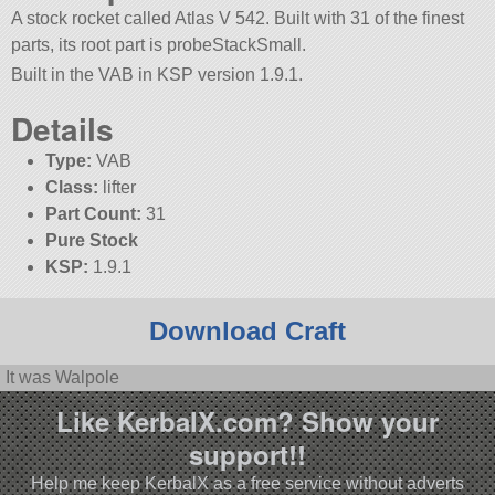
A stock rocket called Atlas V 542. Built with 31 of the finest
parts, its root part is probeStackSmall.
Built in the VAB in KSP version 1.9.1.
Details
Type:
VAB
Class:
lifter
Part Count:
31
Pure Stock
KSP:
1.9.1
Download Craft
It was Walpole
Like KerbalX.com? Show your
support!!
Help me keep KerbalX as a free service without adverts