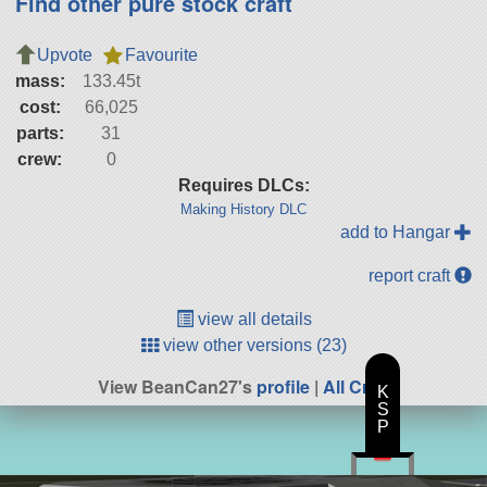
Find other pure stock craft
Upvote
Favourite
mass:
133.45t
cost:
66,025
parts:
31
crew:
0
Requires DLCs:
Making History DLC
add to Hangar
report craft
view all details
view other versions (23)
View BeanCan27's
profile
|
All Craft
K
S
P