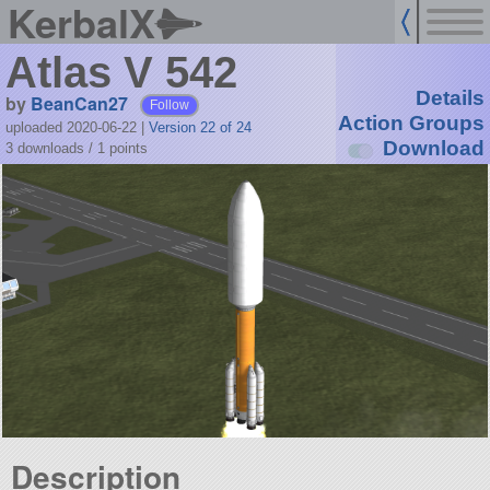
KerbalX
Atlas V 542
Details
by
BeanCan27
Follow
Action Groups
uploaded 2020-06-22
|
Version 22 of 24
Download
3 downloads /
1
points
Description