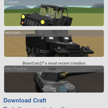
Trabant
M3 GMC
BeanCan27's most recent creation
Pico Panther
Download Craft