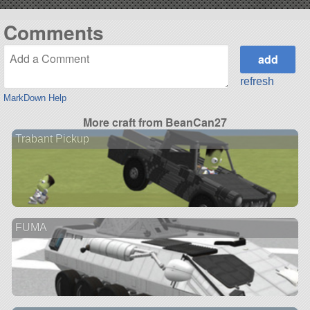
Comments
refresh
MarkDown Help
More craft from BeanCan27
Trabant Pickup
FUMA