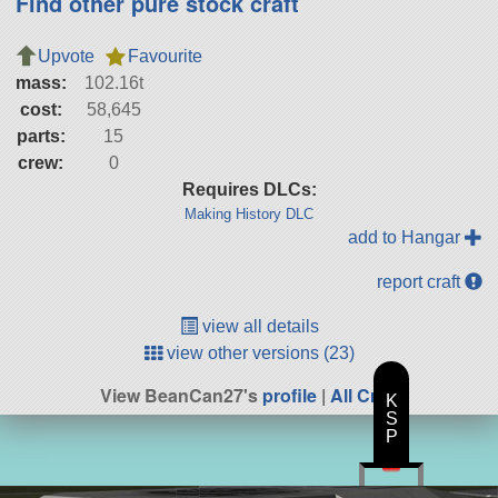
Find other pure stock craft
Upvote
Favourite
mass:
102.16t
cost:
58,645
parts:
15
crew:
0
Requires DLCs:
Making History DLC
add to Hangar
report craft
view all details
view other versions (23)
View BeanCan27's
profile
|
All Craft
K
S
P