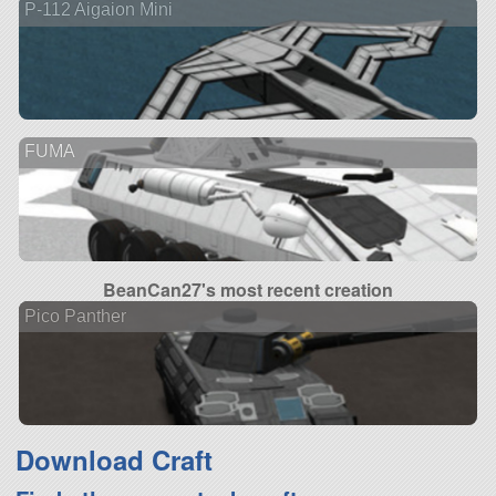
P-112 Aigaion Mini
FUMA
BeanCan27's most recent creation
Pico Panther
Download Craft