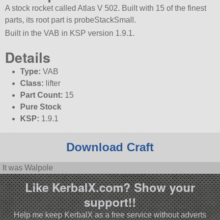
A stock rocket called Atlas V 502. Built with 15 of the finest
parts, its root part is probeStackSmall.
Built in the VAB in KSP version 1.9.1.
Details
Type:
VAB
Class:
lifter
Part Count:
15
Pure Stock
KSP:
1.9.1
Download Craft
It was Walpole
Like KerbalX.com? Show your
support!!
Help me keep KerbalX as a free service without adverts