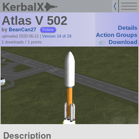
KerbalX
Atlas V 502
Details
by
BeanCan27
Follow
Action Groups
uploaded 2020-06-21
|
Version 14 of 24
Download
1 downloads /
1
points
Description