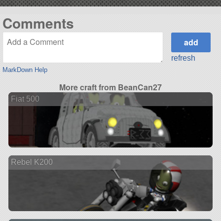
Comments
refresh
MarkDown Help
More craft from BeanCan27
Fiat 500
Rebel K200