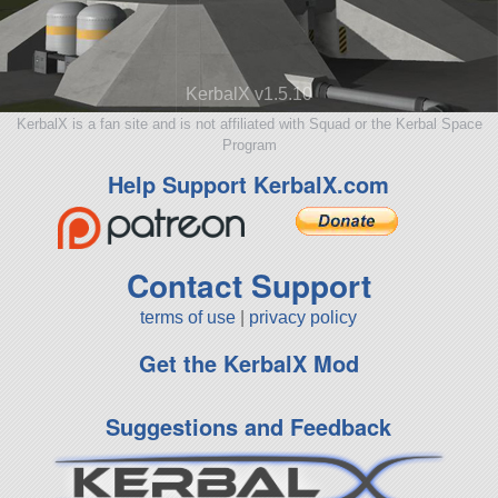
KerbalX v1.5.10
KerbalX is a fan site and is not affiliated with Squad or the Kerbal Space
Program
Help Support KerbalX.com
Contact Support
terms of use
|
privacy policy
Get the KerbalX Mod
Suggestions and Feedback