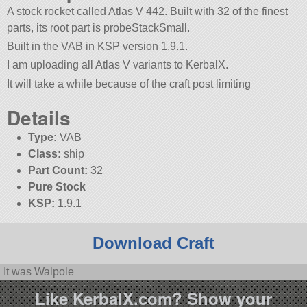
A stock rocket called Atlas V 442. Built with 32 of the finest
parts, its root part is probeStackSmall.
Built in the VAB in KSP version 1.9.1.
I am uploading all Atlas V variants to KerbalX.
It will take a while because of the craft post limiting
Details
Type:
VAB
Class:
ship
Part Count:
32
Pure Stock
KSP:
1.9.1
Download Craft
It was Walpole
Like KerbalX.com? Show your