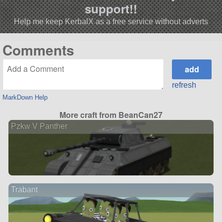
support!!
Help me keep KerbalX as a free service without adverts
Comments
refresh
MarkDown Help
More craft from BeanCan27
Pzkw V Panther
Trabant