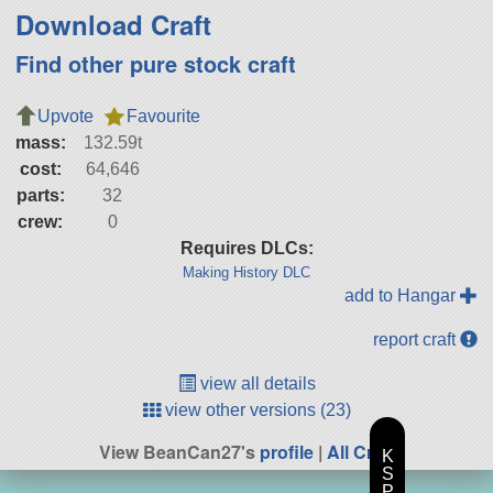
Download Craft
Find other pure stock craft
Upvote
Favourite
mass:
132.59t
cost:
64,646
parts:
32
crew:
0
Requires DLCs:
Making History DLC
add to Hangar
report craft
view all details
view other versions (23)
View BeanCan27's
profile
|
All Craft
K
S
P