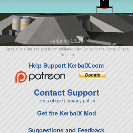
KerbalX v1.5.10
KerbalX is a fan site and is not affiliated with Squad or the Kerbal Space
Program
Help Support KerbalX.com
Contact Support
terms of use
|
privacy policy
Get the KerbalX Mod
Suggestions and Feedback