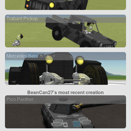
Trabant Pickup
Mercedes Benz SSK
BeanCan27's most recent creation
Pico Panther