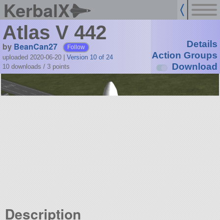
KerbalX
Atlas V 442
Details
by
BeanCan27
Follow
Action Groups
uploaded 2020-06-20
|
Version 10 of 24
Download
10 downloads /
3
points
Description