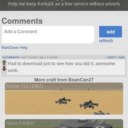
Help me keep KerbalX as a free service without adverts
Comments
refresh
MarkDown Help
kerbalwerks
over 3 years ago |
1 points
|
report
|
reply
Had to download just to see how you did it, awesome
work.
More craft from BeanCan27
Ferrari 312 (1967)
Nano Panther