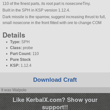
110 of the finest parts, its root part is noseconeTiny.
Built in the SPH in KSP version 1.12.4.
Dark missile is the sparrow, suggest increasing thrust to full,
small nosecone in the front fitted with ore to change COM
Details
Type:
SPH
Class:
probe
Part Count:
110
Pure Stock
KSP:
1.12.4
Download Craft
It was Walpole
Like KerbalX.com? Show your
support!!