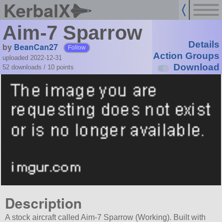
KerbalX
Aim-7 Sparrow
Details
by
BeanCan27
Follow
Action Groups
uploaded 2022-12-31
Download
52 downloads /
10
points
Description
A stock aircraft called Aim-7 Sparrow (Working). Built with