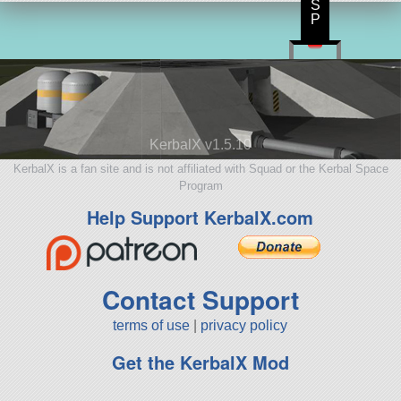
S
P
KerbalX v1.5.10
KerbalX is a fan site and is not affiliated with Squad or the Kerbal Space
Program
Help Support KerbalX.com
Contact Support
terms of use
|
privacy policy
Get the KerbalX Mod