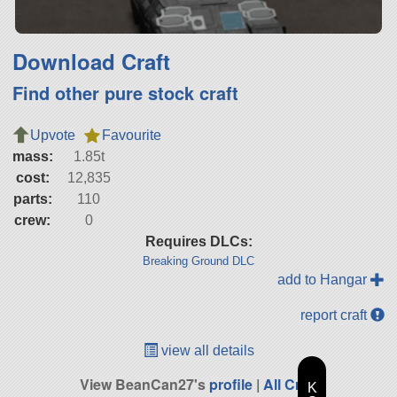
Download Craft
Find other pure stock craft
Upvote
Favourite
mass:
1.85t
cost:
12,835
parts:
110
crew:
0
Requires DLCs:
Breaking Ground DLC
add to Hangar
report craft
view all details
View BeanCan27's
profile
|
All Craft
K