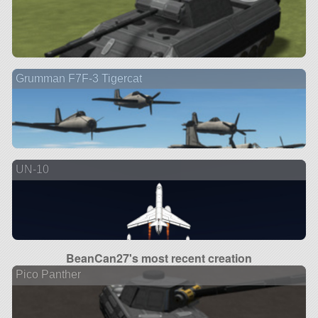
Grumman F7F-3 Tigercat
UN-10
BeanCan27's most recent creation
Pico Panther