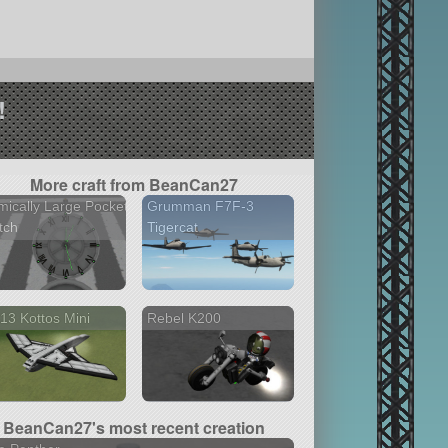
!
More craft from BeanCan27
ically Large Pocket
Grumman F7F-3
tch
Tigercat
13 Kottos Mini
Rebel K200
BeanCan27's most recent creation