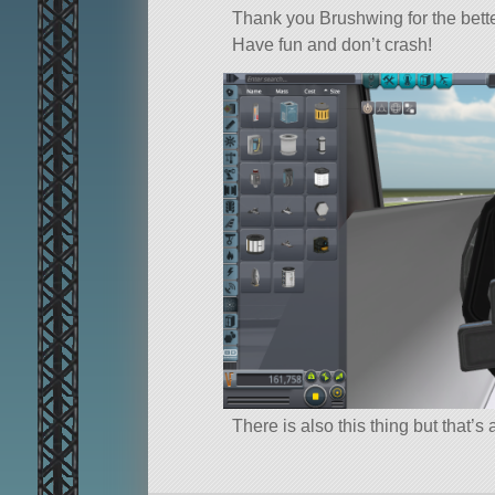
Thank you Brushwing for the bett
Have fun and don’t crash!
There is also this thing but that’s 