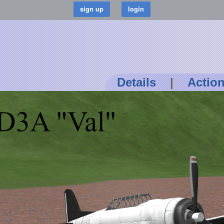
Details
|
Actio