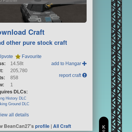
o Panther
wnload Craft
nd other pure stock craft
Upvote
Favourite
ss:
14.58t
add to Hangar
t:
205,780
report craft
ts:
858
w:
1
uires DLCs:
ng History DLC
king Ground DLC
iew all details
ew BeanCan27's
profile
|
All Craft
K
S