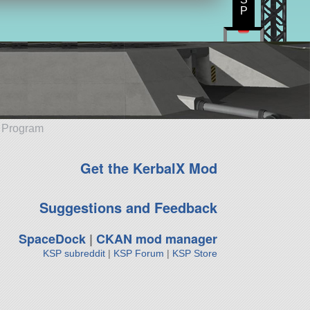
P
e Program
Get the KerbalX Mod
Suggestions and Feedback
SpaceDock
|
CKAN mod manager
KSP subreddit
|
KSP Forum
|
KSP Store