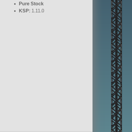
Pure Stock
KSP:
1.11.0