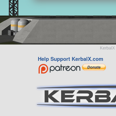
KerbalX 
Help Support KerbalX.com