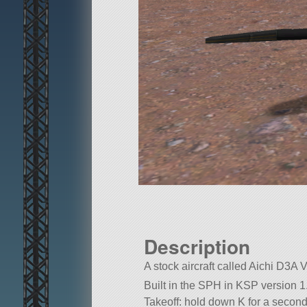
Description
A stock aircraft called Aichi D3A Va
Built in the SPH in KSP version 1
Takeoff: hold down K for a second,