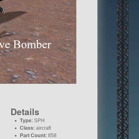
Details
Type:
SPH
Class:
aircraft
Part Count:
858