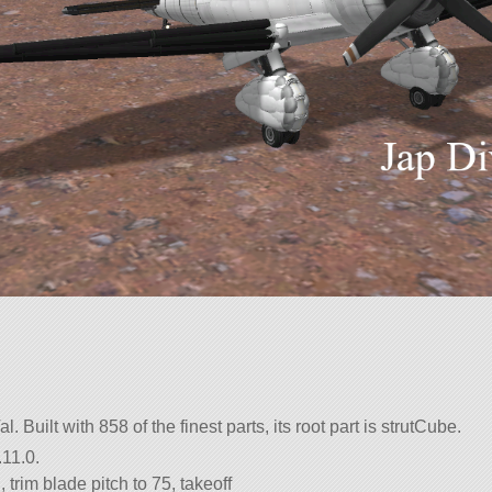
l. Built with 858 of the finest parts, its root part is strutCube.
.11.0.
 trim blade pitch to 75, takeoff