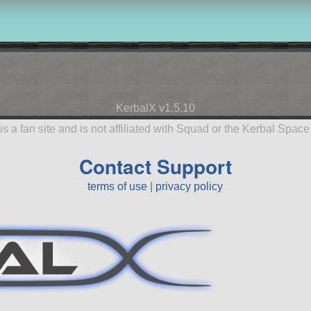
KerbalX v1.5.10
is a fan site and is not affiliated with Squad or the Kerbal Spac
Contact Support
terms of use
|
privacy policy