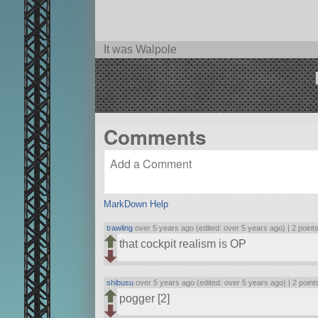
It was Walpole
Comments
MarkDown Help
trawling
over 5 years ago (edited: over 5 years ago) |
2 point
that cockpit realism is OP
shibusu
over 5 years ago (edited: over 5 years ago) |
2 point
pogger [2]