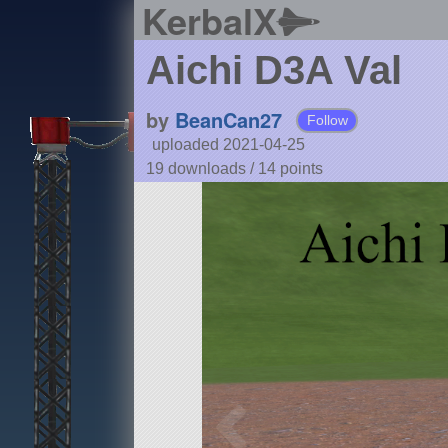
KerbalX
Aichi D3A Val
by
BeanCan27
Follow
uploaded 2021-04-25
19 downloads /
14
points