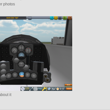
er photos
about it