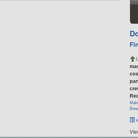
Pic
Do
Fi
ma
cos
par
cre
Req
Maki
Brea
v
Vi