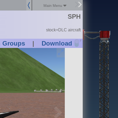
Main Menu
SPH
stock+DLC aircraft
?
n Groups
|
Download