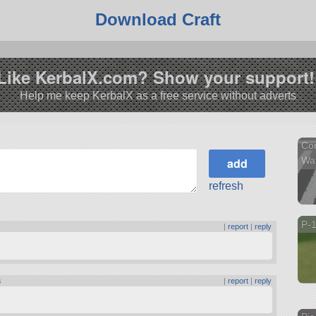
Download Craft
Like KerbalX.com? Show your support!
Help me keep KerbalX as a free service without adverts
Com
Wa
refresh
P-1
s
|
report
|
reply
s
|
report
|
reply