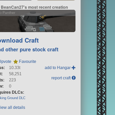
BeanCan27's most recent creation
o Panther
wnload Craft
nd other pure stock craft
Upvote
Favourite
ss:
10.33t
add to Hangar
t:
58,251
report craft
ts:
223
w:
0
uires DLCs:
king Ground DLC
iew all details