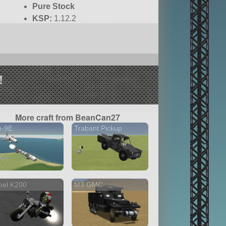
Pure Stock
KSP:
1.12.2
!
More craft from BeanCan27
m-9E
Trabant Pickup
bel K200
M3 GMC