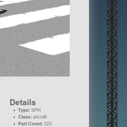
Details
Type:
SPH
Class:
aircraft
Part Count:
223