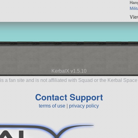
Hang
Mili
Vi
KerbalX v1.5.10
is a fan site and is not affiliated with Squad or the Kerbal Spac
Contact Support
terms of use
|
privacy policy