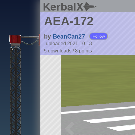
KerbalX
AEA-172
by
BeanCan27
Follow
uploaded 2021-10-13
5 downloads /
8
points