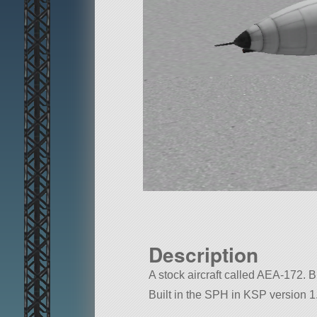
Description
A stock aircraft called AEA-172. Bu
Built in the SPH in KSP version 1