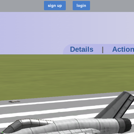
Details
|
Actio