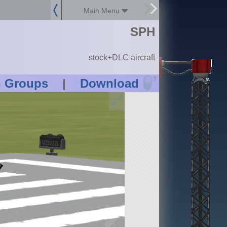
Main Menu
SPH
stock+DLC aircraft
?
n Groups
|
Download