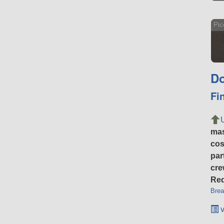
Pic
Do
Fi
ma
cos
par
cre
Req
Brea
v