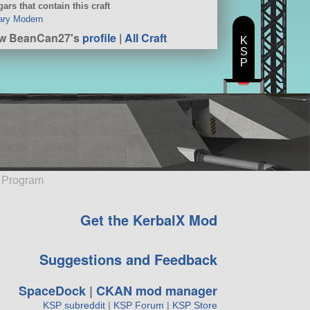
ars that contain this craft
tary Modern
ew BeanCan27's
profile
|
All Craft
K
S
P
e Program
Get the KerbalX Mod
Suggestions and Feedback
SpaceDock
|
CKAN mod manager
KSP subreddit
|
KSP Forum
|
KSP Store