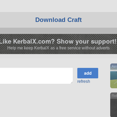
Download Craft
Like KerbalX.com? Show your support!
Help me keep KerbalX as a free service without adverts
Ai
refresh
Re