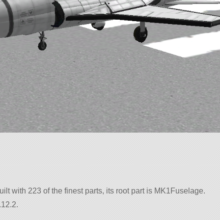
ilt with 223 of the finest parts, its root part is MK1Fuselage.
.12.2.