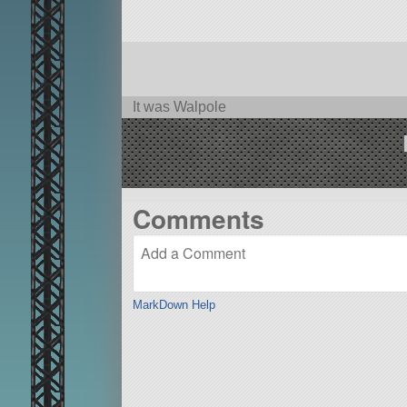
It was Walpole
Comments
MarkDown Help