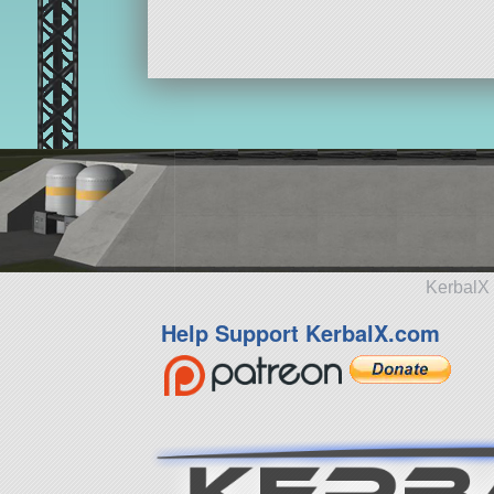
KerbalX 
Help Support KerbalX.com