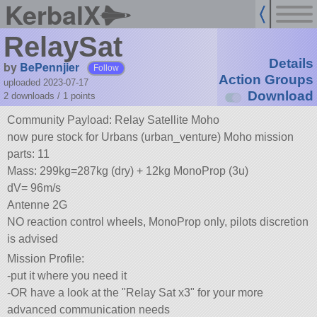
KerbalX
RelaySat
Details
by
BePennjier
Follow
Action Groups
uploaded 2023-07-17
Download
2 downloads /
1
points
Community Payload: Relay Satellite Moho
now pure stock for Urbans (urban_venture) Moho mission
parts: 11
Mass: 299kg=287kg (dry) + 12kg MonoProp (3u)
dV= 96m/s
Antenne 2G
NO reaction control wheels, MonoProp only, pilots discretion
is advised
Mission Profile:
-put it where you need it
-OR have a look at the
Relay Sat x3
for your more
advanced communication needs