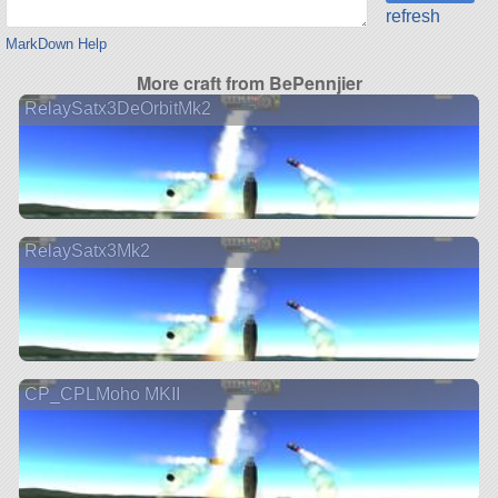
refresh
MarkDown Help
More craft from BePennjier
RelaySatx3DeOrbitMk2
RelaySatx3Mk2
CP_CPLMoho MKII