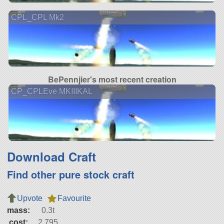
CPL_CPL Mk2
BePennjier's most recent creation
CP_CPLEve MKIIIKAL
Download Craft
Find other pure stock craft
Upvote
Favourite
mass:
0.3t
cost:
2,795