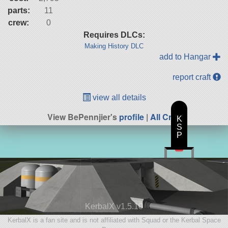
parts:
11
crew:
0
Requires DLCs:
Making History DLC
add to Hangar
report craft
view all details
View BePennjier's
profile
|
All Craft
K
S
P
KerbalX v1.5.10
KerbalX is a fan site and is not affiliated with Squad or the Kerbal Space