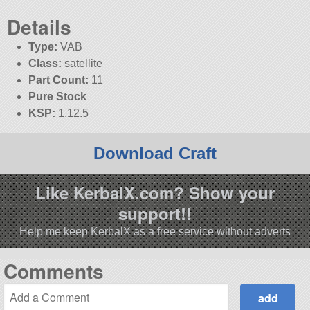
Details
Type:
VAB
Class:
satellite
Part Count:
11
Pure Stock
KSP:
1.12.5
Download Craft
Like KerbalX.com? Show your
support!!
Help me keep KerbalX as a free service without adverts
Comments