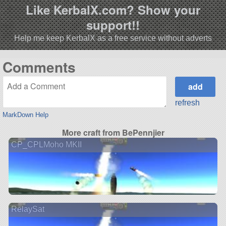
Like KerbalX.com? Show your
support!!
Help me keep KerbalX as a free service without adverts
Comments
refresh
MarkDown Help
More craft from BePennjier
CP_CPLMoho MKII
RelaySat