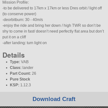
Mission Profile:
-to be delivered to 17km x 17km or less Dres orbit / light off
(to conserve power)
-deorbitburn: 30 - 40m/s
-enjoy the ride and bring her down / high TWR so don’t be
shy to come in fast/ doesn’t need perfectly flat area but don’t
put it on a cliff
-after landing: turn light on
Details
Type:
VAB
Class:
lander
Part Count:
26
Pure Stock
KSP:
1.12.3
Download Craft