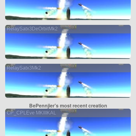
RelaySatx3DeOrbitMk2
RelaySatx3Mk2
BePennjier's most recent creation
CP_CPLEve MKIIIKAL