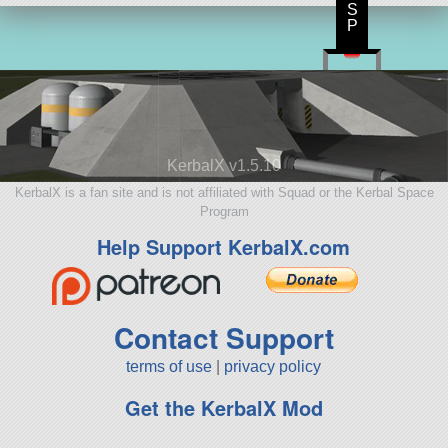
S
P
KerbalX v1.5.10
KerbalX is a fan site and is not affiliated with Squad or the Kerbal Space
Program
Help Support KerbalX.com
Contact Support
terms of use
|
privacy policy
Get the KerbalX Mod