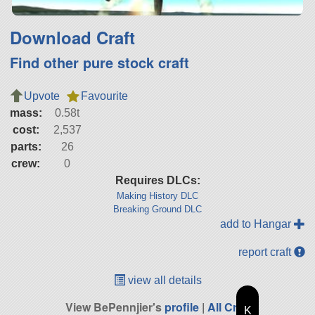
Download Craft
Find other pure stock craft
Upvote
Favourite
mass:
0.58t
cost:
2,537
parts:
26
crew:
0
Requires DLCs:
Making History DLC
Breaking Ground DLC
add to Hangar
report craft
view all details
View BePennjier's
profile
|
All Craft
K