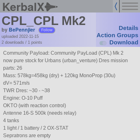
KerbalX
CPL_CPL Mk2
Details
by
BePennjier
Follow
Action Groups
uploaded 2022-11-15
Download
2 downloads /
1
points
Community Payload: Community PayLoad (CPL) Mk 2
now pure stock for Urbans (urban_venture) Dres mission
parts: 26
Mass: 578kg=458kg (dry) + 120kg MonoProp (30u)
dV= 571m/s
TWR Dres: ~30 - ~38
Engine: O-10 Puff
OKTO (with reaction control)
Antenne 16-S 500k (needs relay)
4 tanks
1 light / 1 battery / 2 OX-STAT
Sepratrons are empty