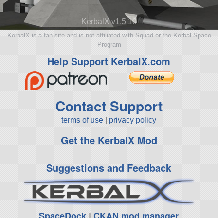
KerbalX v1.5.10
KerbalX is a fan site and is not affiliated with Squad or the Kerbal Space
Program
Help Support KerbalX.com
Contact Support
terms of use
|
privacy policy
Get the KerbalX Mod
Suggestions and Feedback
SpaceDock
|
CKAN mod manager