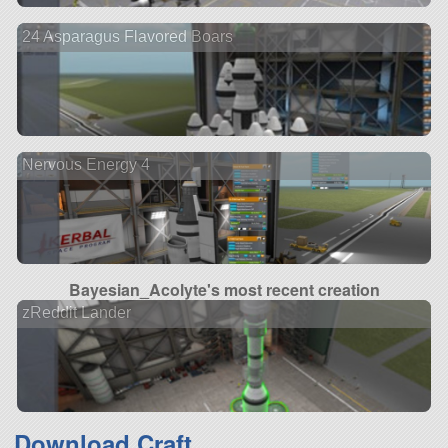
24 Asparagus Flavored Boars
Nervous Energy 4
Bayesian_Acolyte's most recent creation
zReddit Lander
Download Craft