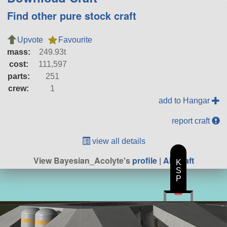
Find other pure stock craft
Upvote
Favourite
mass:
249.93t
cost:
111,597
parts:
251
crew:
1
add to Hangar
report craft
view all details
View Bayesian_Acolyte's
profile
|
All Craft
K
S
P