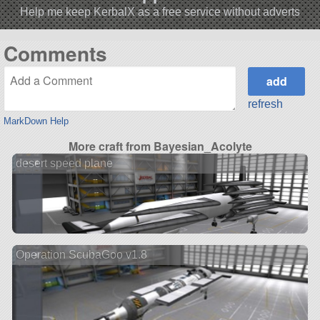
Help me keep KerbalX as a free service without adverts
Comments
refresh
MarkDown Help
More craft from Bayesian_Acolyte
desert speed plane
Operation ScubaGoo v1.8