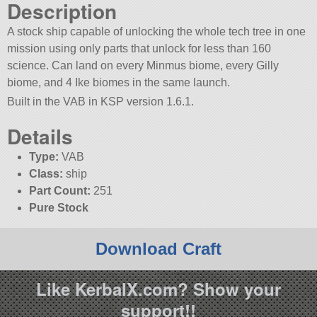
Description
A stock ship capable of unlocking the whole tech tree in one
mission using only parts that unlock for less than 160
science. Can land on every Minmus biome, every Gilly
biome, and 4 Ike biomes in the same launch.
Built in the VAB in KSP version 1.6.1.
Details
Type:
VAB
Class:
ship
Part Count:
251
Pure Stock
Download Craft
Like KerbalX.com? Show your
support!!