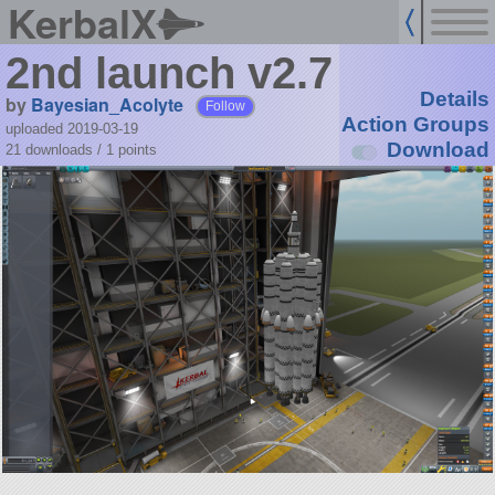
KerbalX
2nd launch v2.7
Details
by
Bayesian_Acolyte
Follow
Action Groups
uploaded 2019-03-19
Download
21 downloads /
1
points