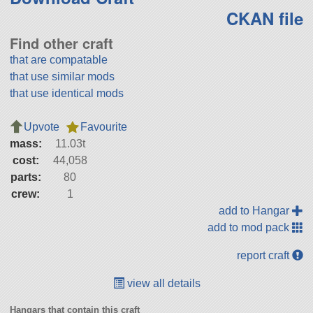
CKAN file
Find other craft
that are compatable
that use similar mods
that use identical mods
Upvote
Favourite
mass:
11.03t
cost:
44,058
parts:
80
crew:
1
add to Hangar
add to mod pack
report craft
view all details
Hangars that contain this craft