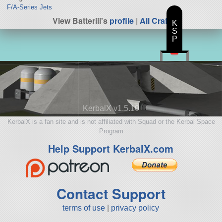
F/A-Series Jets
View Batteriii's
profile
|
All Craft
K
S
P
KerbalX v1.5.10
KerbalX is a fan site and is not affiliated with Squad or the Kerbal Space
Program
Help Support KerbalX.com
Contact Support
terms of use
|
privacy policy