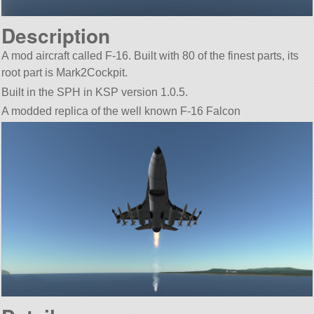
Description
A mod aircraft called F-16. Built with 80 of the finest parts, its
root part is Mark2Cockpit.
Built in the SPH in KSP version 1.0.5.
A modded replica of the well known F-16 Falcon