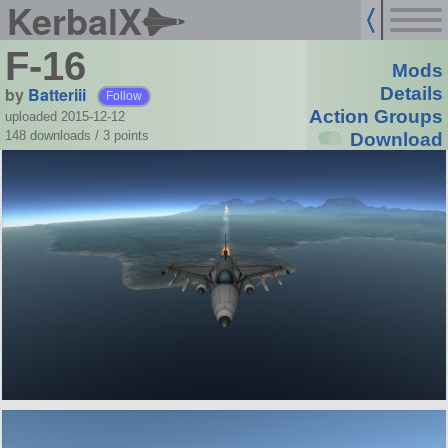
KerbalX
F-16
Mods
by
Batteriii
Details
Follow
Action Groups
uploaded 2015-12-12
148 downloads /
3
points
Download