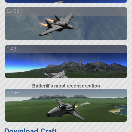
Su-35
F-48
Batteriii's most recent creation
F-16E
Download Craft