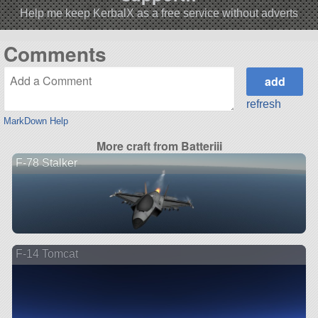
Help me keep KerbalX as a free service without adverts
Comments
refresh
MarkDown Help
More craft from Batteriii
F-78 Stalker
F-14 Tomcat