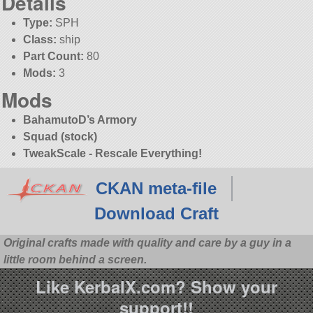
Details
Type:
SPH
Class:
ship
Part Count:
80
Mods:
3
Mods
BahamutoD’s Armory
Squad (stock)
TweakScale - Rescale Everything!
CKAN meta-file
Download Craft
Original crafts made with quality and care by a guy in a
little room behind a screen.
Like KerbalX.com? Show your
support!!