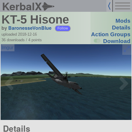
KerbalX
KT-5 Hisone
Mods
by
BaronesseVonBlue
Details
Follow
Action Groups
uploaded 2018-12-16
36 downloads /
4
points
Download
Details