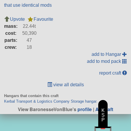
that use identical mods
Upvote
Favourite
mass:
22.44t
cost:
50,390
parts:
47
crew:
18
add to Hangar
add to mod pack
report craft
view all details
Hangars that contain this craft
Kerbal Transport & Logistics Company Storage hangar.
View BaronesseVonBlue's
profile
|
All Craft
K
S
P