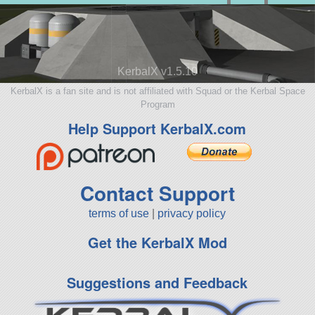
KerbalX v1.5.10
KerbalX is a fan site and is not affiliated with Squad or the Kerbal Space
Program
Help Support KerbalX.com
Contact Support
terms of use
|
privacy policy
Get the KerbalX Mod
Suggestions and Feedback