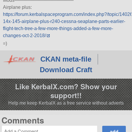
Mods————————————–
Airplane plus:
https://forum.kerbalspaceprogram.com/index.php?/topic/1402
14x-145-airplane-plus-r240-cessna-seaplane-parts-earlier-
flight-tech-tree-a-few-more-things-added-a-few-more-
changes-oct-2-2018/
=)
CKAN meta-file
Download Craft
Like KerbalX.com? Show your
support!!
Help me keep KerbalX as a free service without adverts
Comments