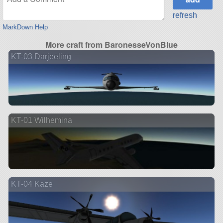
refresh
MarkDown Help
More craft from BaronesseVonBlue
KT-03 Darjeeling
KT-01 Wilhemina
KT-04 Kaze