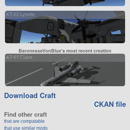
KT-02 Lynette
BaronesseVonBlue's most recent creation
KT-07 Claire
Download Craft
CKAN file
Find other craft
that are compatable
that use similar mods