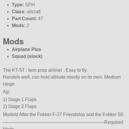
Type:
SPH
Class:
aircraft
Part Count:
47
Mods:
2
Mods
Airplane Plus
Squad (stock)
The KT-5T : twin prop airliner . Easy to fly.
Handels well. can hold altitude mostly on its own. Medium
range
Ag:
1) Stage 1 Flaps
2) Stage 2 Flaps
Modeld After the Fokker F-27 Friendship and the Fokker 50.
——————————————————————Required