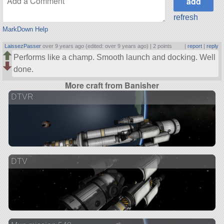
refresh
MarkDown Help
LaissezPasser
over 9 years ago (edited: over 9 years ago) |
2 points
|
report
|
reply
Performs like a champ. Smooth launch and docking. Well
done.
More craft from Banisher
DTVR
DTV