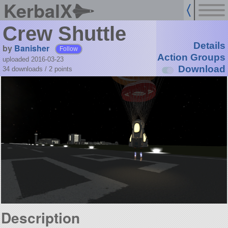
KerbalX
Crew Shuttle
Details
by
Banisher
Follow
Action Groups
uploaded 2016-03-23
Download
34 downloads /
2
points
Description