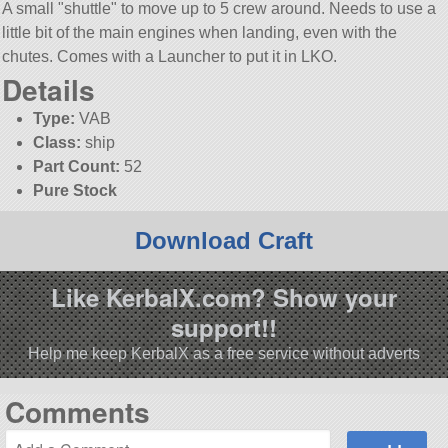
A small
shuttle
to move up to 5 crew around. Needs to use a
little bit of the main engines when landing, even with the
chutes. Comes with a Launcher to put it in LKO.
Details
Type:
VAB
Class:
ship
Part Count:
52
Pure Stock
Download Craft
Like KerbalX.com? Show your
support!!
Help me keep KerbalX as a free service without adverts
Comments