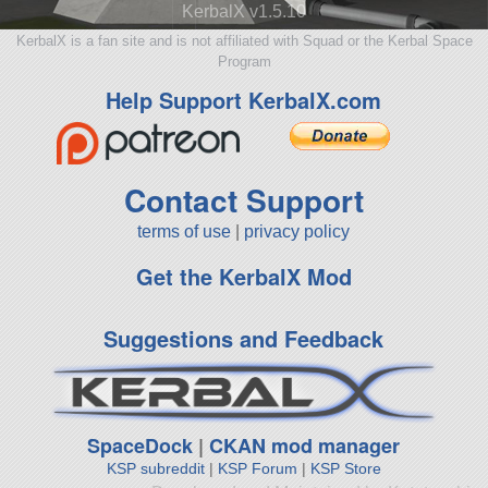
KerbalX v1.5.10
KerbalX is a fan site and is not affiliated with Squad or the Kerbal Space
Program
Help Support KerbalX.com
Contact Support
terms of use
|
privacy policy
Get the KerbalX Mod
Suggestions and Feedback
SpaceDock
|
CKAN mod manager
KSP subreddit
|
KSP Forum
|
KSP Store