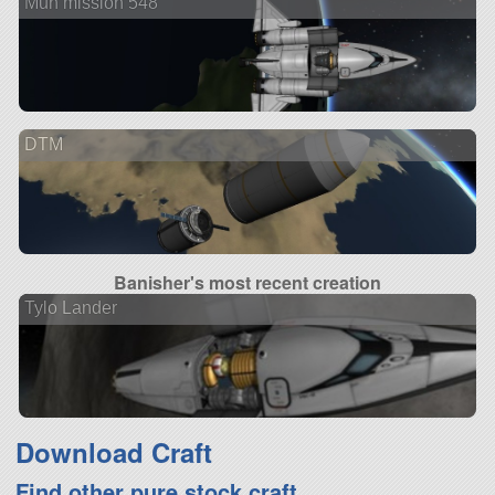
Mun mission 548
DTM
Banisher's most recent creation
Tylo Lander
Download Craft
Find other pure stock craft