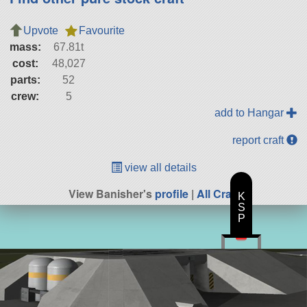
Upvote
Favourite
mass:
67.81t
cost:
48,027
parts:
52
crew:
5
add to Hangar
report craft
view all details
View Banisher's
profile
|
All Craft
K
S
P