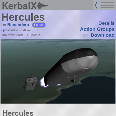
KerbalX
Hercules
Details
by
Bananders
Follow
Action Groups
uploaded 2022-05-23
Download
104 downloads /
16
points
Hercules