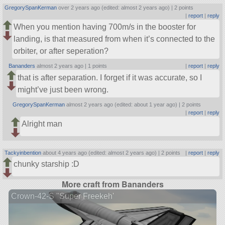
GregorySpanKerman
over 2 years ago (edited: almost 2 years ago) |
2 points
|
report
|
reply
When you mention having 700m/s in the booster for
landing, is that measured from when it’s connected to the
orbiter, or after seperation?
Bananders
almost 2 years ago |
1 points
|
report
|
reply
that is after separation. I forget if it was accurate, so I
might’ve just been wrong.
GregorySpanKerman
almost 2 years ago (edited: about 1 year ago) |
2 points
|
report
|
reply
Alright man
Tackyinbention
about 4 years ago (edited: almost 2 years ago) |
2 points
|
report
|
reply
chunky starship :D
More craft from Bananders
Crown-42-S "Super Freekeh'