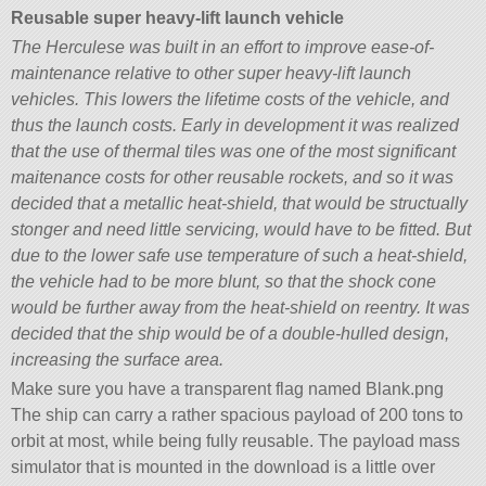
Reusable super heavy-lift launch vehicle
The Herculese was built in an effort to improve ease-of-
maintenance relative to other super heavy-lift launch
vehicles. This lowers the lifetime costs of the vehicle, and
thus the launch costs. Early in development it was realized
that the use of thermal tiles was one of the most significant
maitenance costs for other reusable rockets, and so it was
decided that a metallic heat-shield, that would be structually
stonger and need little servicing, would have to be fitted. But
due to the lower safe use temperature of such a heat-shield,
the vehicle had to be more blunt, so that the shock cone
would be further away from the heat-shield on reentry. It was
decided that the ship would be of a double-hulled design,
increasing the surface area.
Make sure you have a transparent flag named Blank.png
The ship can carry a rather spacious payload of 200 tons to
orbit at most, while being fully reusable. The payload mass
simulator that is mounted in the download is a little over