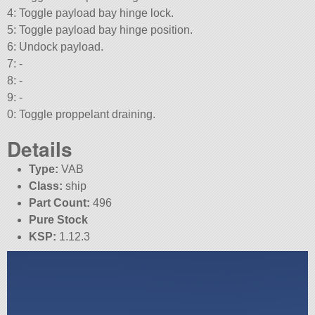
4: Toggle payload bay hinge lock.
5: Toggle payload bay hinge position.
6: Undock payload.
7: -
8: -
9: -
0: Toggle proppelant draining.
Details
Type:
VAB
Class:
ship
Part Count:
496
Pure Stock
KSP:
1.12.3