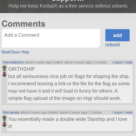
Help me keep KerbalX as a free service without adverts
Comments
refresh
MarkDown Help
InterstellarKev
about 4 years ago (edited: about 4 years ago) |
3 points
|
report
|
reply
GIRTHSHIP
but all seriousness nice job on flags for shaping the ship.
I recommend leaving a link or the file for the flag as some
may not have it and it will load in funny for others. A
simple flag upload of the image on imgr should work.
Retrograde
about 4 years ago (edited: about 4 years ago) |
3 points
|
report
|
reply
You essentially made a double wide Starship and I love
it!