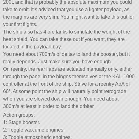
200t, and that is probably the absolute maximum you could
take to orbit. It’s adviced that you use a lighter payload, as
the margins are very slim. You might want to take this out for
your first flights.
The ship also has 4 ore tanks to simulate the weight of the
heat shield. You can take these out if you want, they are
located in the payload bay.
You need about 700m/s of deltav to land the booster, but it
really depends. Just make sure you have enough.
On reentry, the rear flaps are actuated manually only, either
through the panel in the hinges themselves or the KAL-1000
controller at the front of the ship. Strive for a reentry AoA of
60°. At some point the ship will naturally point retrograde
when you are slowed down enough. You need about
300m/s at least in order to land the orbiter.
Action groups:
1: Stage booster.
2: Toggle vaccume engines.
3: Toggle atmospheric engines.