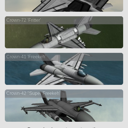
Crown-72 'Fritter'
Crown-41 'Freekeh'
Crown-42 "Super Freekeh'