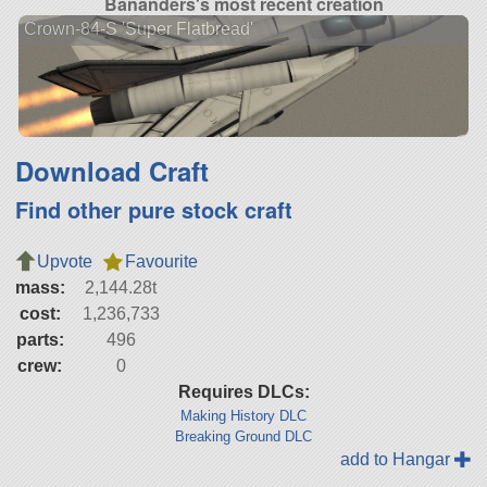
Bananders's most recent creation
Crown-84-S 'Super Flatbread'
Download Craft
Find other pure stock craft
Upvote
Favourite
mass:
2,144.28t
cost:
1,236,733
parts:
496
crew:
0
Requires DLCs:
Making History DLC
Breaking Ground DLC
add to Hangar