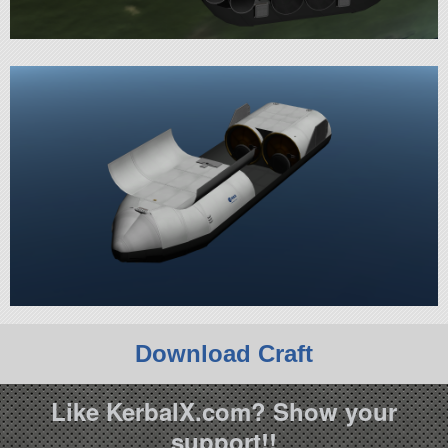
Download Craft
Like KerbalX.com? Show your
support!!