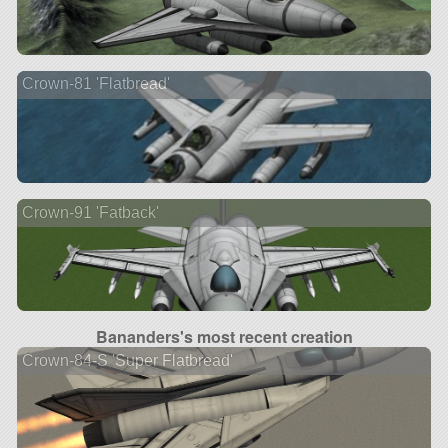
Crown-81 'Flatbread'
Crown-91 'Fatback'
Bananders's most recent creation
Crown-84-S 'Super Flatbread'