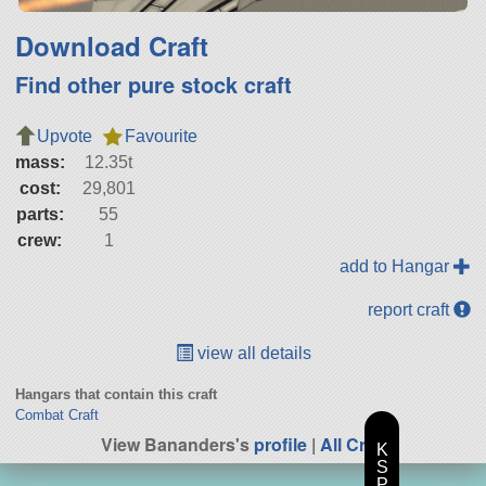
Download Craft
Find other pure stock craft
Upvote
Favourite
mass:
12.35t
cost:
29,801
parts:
55
crew:
1
add to Hangar
report craft
view all details
Hangars that contain this craft
Combat Craft
View Bananders's
profile
|
All Craft
K
S
P