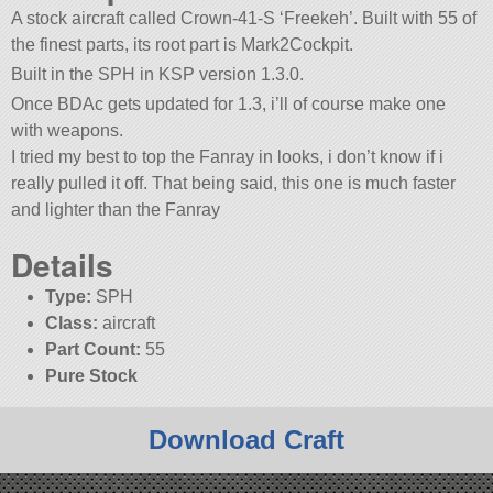
A stock aircraft called Crown-41-S ‘Freekeh’. Built with 55 of
the finest parts, its root part is Mark2Cockpit.
Built in the SPH in KSP version 1.3.0.
Once BDAc gets updated for 1.3, i’ll of course make one
with weapons.
I tried my best to top the Fanray in looks, i don’t know if i
really pulled it off. That being said, this one is much faster
and lighter than the Fanray
Details
Type:
SPH
Class:
aircraft
Part Count:
55
Pure Stock
Download Craft