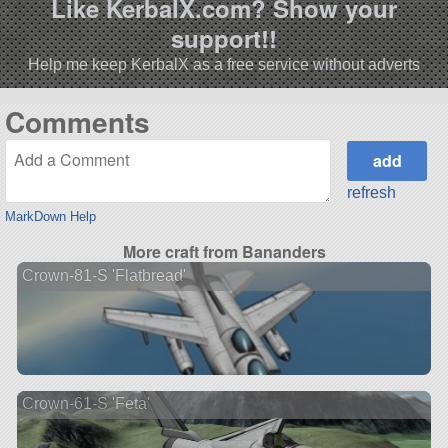
Like KerbalX.com? Show your
support!!
Help me keep KerbalX as a free service without adverts
Comments
refresh
MarkDown Help
More craft from Bananders
Crown-81-S 'Flatbread'
Crown-61-S 'Feta'