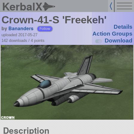
KerbalX
Crown-41-S 'Freekeh'
Details
by
Bananders
Follow
Action Groups
uploaded 2017-05-27
Download
142 downloads /
4
points
Description