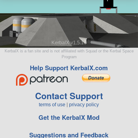
KerbalX v1.5.10
KerbalX is a fan site and is not affiliated with Squad or the Kerbal Space
Program
Help Support KerbalX.com
Contact Support
terms of use
|
privacy policy
Get the KerbalX Mod
Suggestions and Feedback