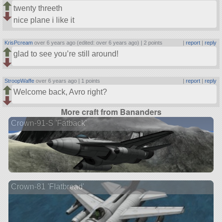
twenty threeth
nice plane i like it
KrisPcream
over 6 years ago (edited: over 6 years ago) |
2 points
|
report
|
reply
glad to see you’re still around!
StroopWaffe
over 6 years ago |
1 points
|
report
|
reply
Welcome back, Avro right?
More craft from Bananders
Crown-91-S 'Fatback'
Crown-81 'Flatbread'