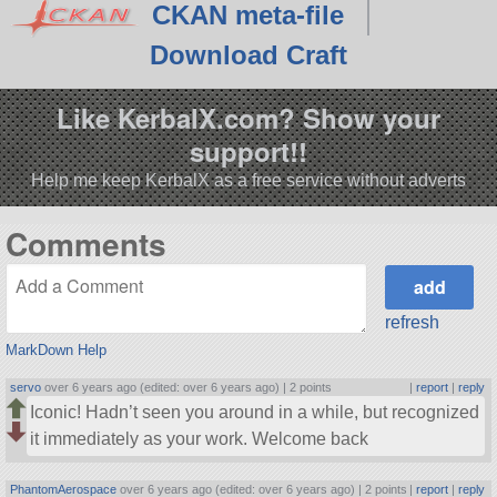
CKAN meta-file
Download Craft
Like KerbalX.com? Show your
support!!
Help me keep KerbalX as a free service without adverts
Comments
refresh
MarkDown Help
servo
over 6 years ago (edited: over 6 years ago) |
2 points
|
report
|
reply
Iconic! Hadn’t seen you around in a while, but recognized
it immediately as your work. Welcome back
PhantomAerospace
over 6 years ago (edited: over 6 years ago) |
2 points
|
report
|
reply