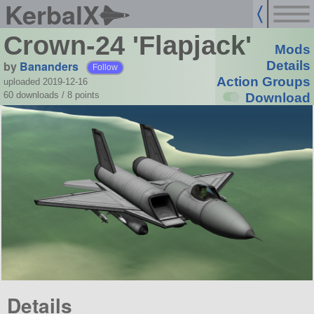
KerbalX
Crown-24 'Flapjack'
Mods
by
Bananders
Details
Follow
Action Groups
uploaded 2019-12-16
60 downloads /
8
points
Download
Details