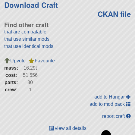
Download Craft
CKAN file
Find other craft
that are compatable
that use similar mods
that use identical mods
Upvote
Favourite
mass:
16.29t
cost:
51,556
parts:
80
crew:
1
add to Hangar
add to mod pack
report craft
view all details