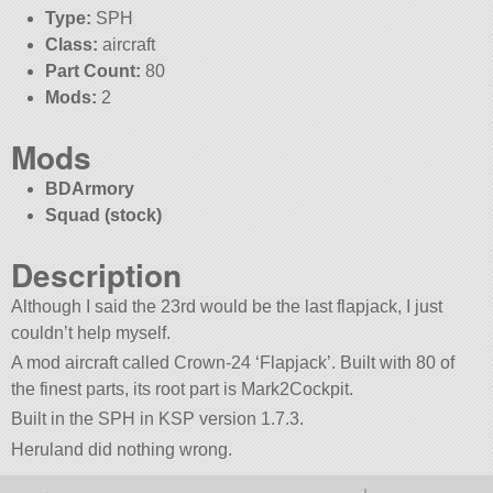
Type:
SPH
Class:
aircraft
Part Count:
80
Mods:
2
Mods
BDArmory
Squad (stock)
Description
Although I said the 23rd would be the last flapjack, I just
couldn’t help myself.
A mod aircraft called Crown-24 ‘Flapjack’. Built with 80 of
the finest parts, its root part is Mark2Cockpit.
Built in the SPH in KSP version 1.7.3.
Heruland did nothing wrong.