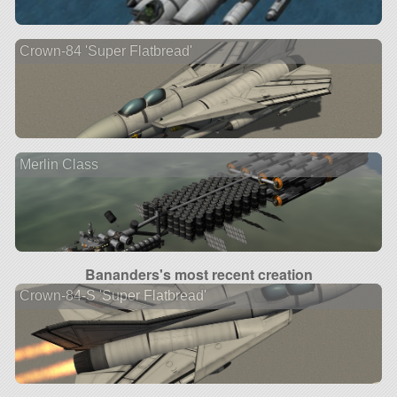
Crown-84 'Super Flatbread'
Merlin Class
Bananders's most recent creation
Crown-84-S 'Super Flatbread'